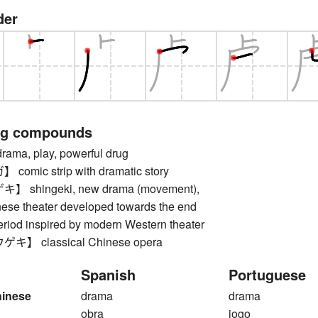
der
ng compounds
a, play, powerful drug
mic strip with dramatic story
shingeki, new drama (movement),
nese theater developed towards the end
period inspired by modern Western theater
】 classical Chinese opera
Spanish
Portuguese
hinese
drama
drama
obra
jogo