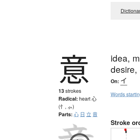
Dictiona
意
idea, m
desire, 
イ
On:
13
strokes
Words starti
Radical:
heart
心
(忄, ⺗)
Parts:
心
日
立
音
Stroke or