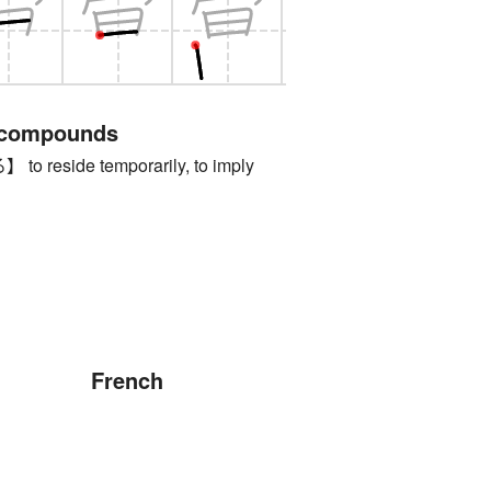
 compounds
reside temporarily, to imply
French