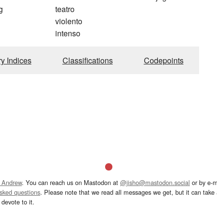
g
teatro
violento
intenso
ry Indices
Classifications
Codepoints
 Andrew
. You can reach us on Mastodon at
@jisho@mastodon.social
or by e-m
asked questions
. Please note that we read all messages we get, but it can take a
devote to it.