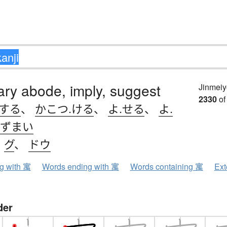
ry abode, imply, suggest
Jinmeiy
2330
of
.する
、
かこつ.ける
、
よ.せる
、
よ.
ずまい
、
グ
、
ドウ
ng with 寓
Words ending with 寓
Words containing 寓
Ext
der