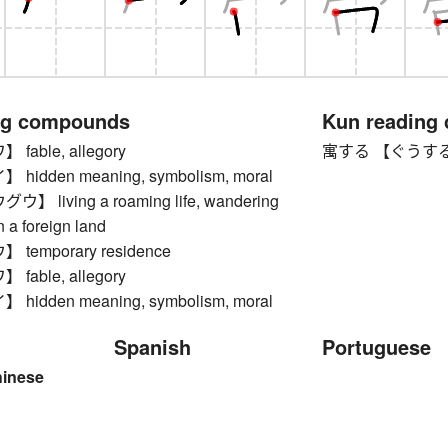
ng compounds
Kun reading
able, allegory
寓する 【ぐうする】 to 
idden meaning, symbolism, moral
 living a roaming life, wandering
n a foreign land
temporary residence
able, allegory
idden meaning, symbolism, moral
Spanish
Portuguese
hinese