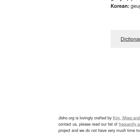
Korean:
geu
Dictiona
Jisho.org is lovingly crafted by
Kim, Miwa and
contact us, please read our list of
frequently 
project and we do not have very much time to 