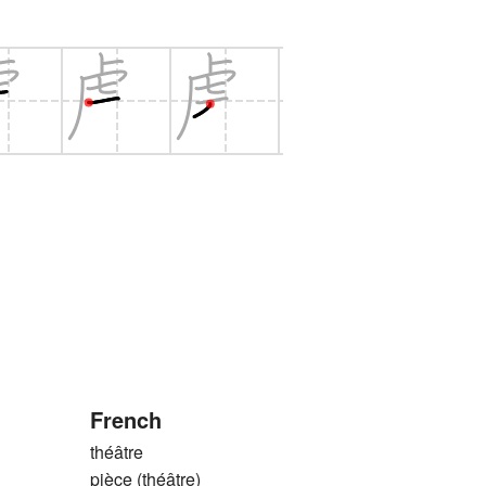
French
théâtre
pièce (théâtre)