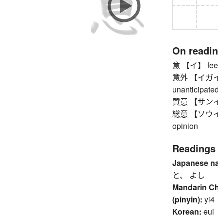
On readi
意 【イ】 feeli
意外 【イガイ】 u
unanticipated
賛意 【サンイ】 
総意 【ソウイ】 co
opinion
Readings
Japanese n
と、 よし
Mandarin C
(pinyin):
yi4
Korean:
eui