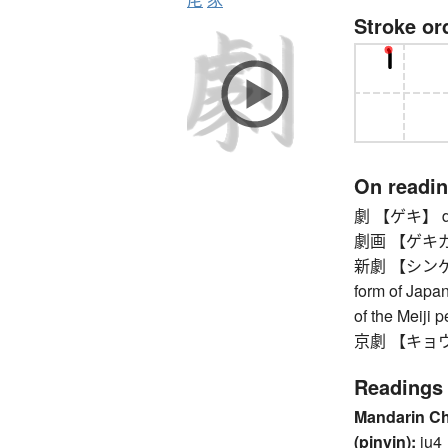
Stroke or
On readi
劇 【ゲキ】 dram
劇画 【ゲキガ】 co
新劇 【シンゲキ】 
form of Japa
of the Meiji 
京劇 【キョウゲキ
Readings
Mandarin C
(pinyin):
ju4