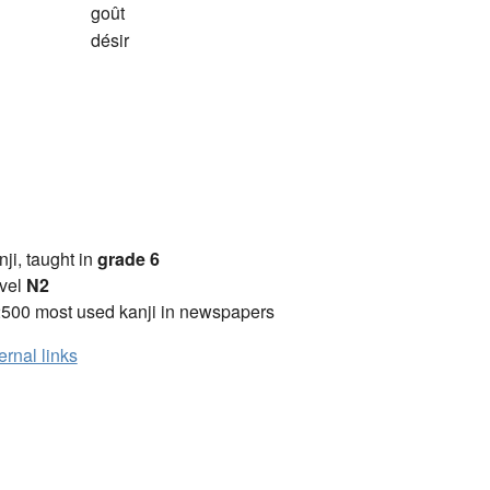
goût
désir
anji, taught in
grade 6
vel
N2
2500 most used kanji in newspapers
ernal links