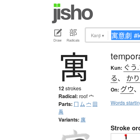
Kanji
▾
Draw
Radicals
寓
tempora
ぐう
Kun:
る
、
かり
グウ
12
strokes
On:
Radical:
roof
宀
Words starti
Parts:
冂
厶
宀
田
禹
Variants:
庽
Stroke or