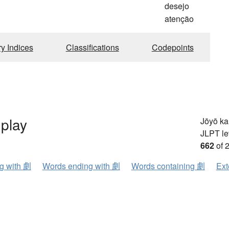
desejo
atenção
ry Indices
Classifications
Codepoints
play
Jōyō k
JLPT le
662
of 
ng with 劇
Words ending with 劇
Words containing 劇
Ext