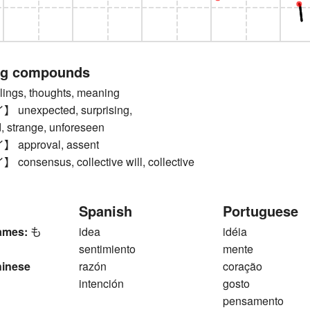
ng compounds
ngs, thoughts, meaning
nexpected, surprising,
, strange, unforeseen
approval, assent
nsensus, collective will, collective
Spanish
Portuguese
ames:
も
idea
idéia
sentimiento
mente
hinese
razón
coração
intención
gosto
pensamento