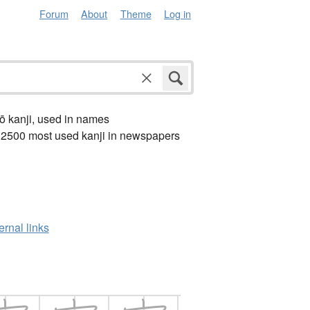
Forum
About
Theme
Log in
ō kanji, used in names
 2500 most used kanji in newspapers
ernal links