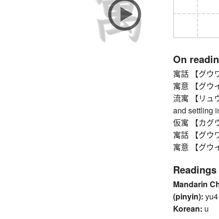
On readi
寓話 【グウワ】 f
寓意 【グウイ】 h
流寓 【リュウグウ】
and settling i
仮寓 【カグウ】 
寓話 【グウワ】 f
寓意 【グウイ】 h
Readings
Mandarin C
(pinyin):
yu4
Korean:
u