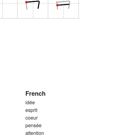
French
idée
esprit
coeur
pensée
attention