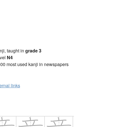
anji, taught in
grade 3
vel
N4
00 most used kanji in newspapers
ernal links