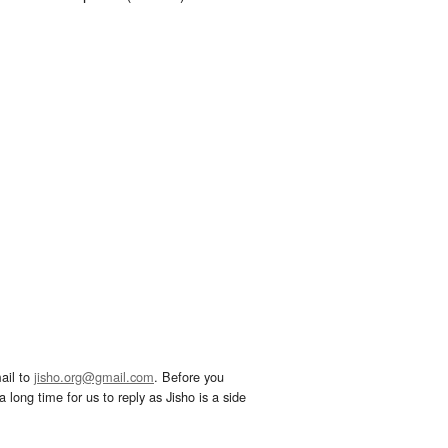
ail to
jisho.org@gmail.com
. Before you
 long time for us to reply as Jisho is a side