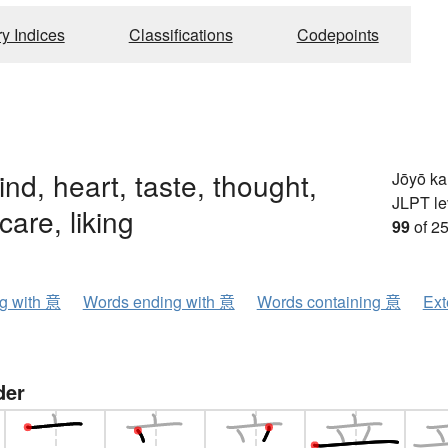
ry Indices
Classifications
Codepoints
ind, heart, taste, thought,
Jōyō k
JLPT le
care, liking
99
of 25
ng with 意
Words ending with 意
Words containing 意
Ext
der