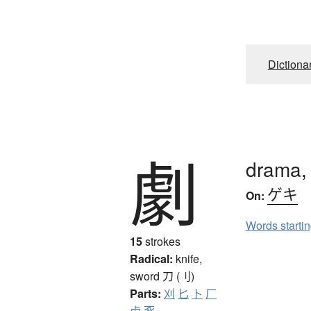
Dictiona
劇
drama, 
ゲキ
On:
Words starti
15
strokes
Radical:
knife,
sword
刀 (刂)
Parts:
刈
匕
卜
厂
虍
豕