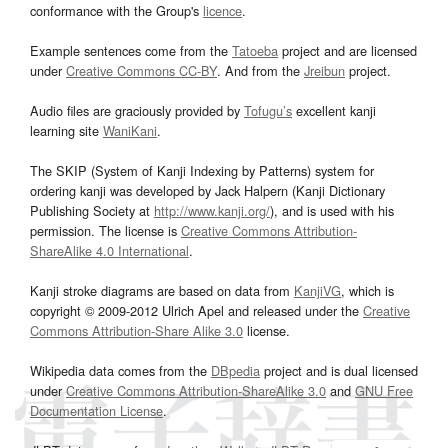
conformance with the Group's
licence
.
Example sentences come from the
Tatoeba
project and are licensed
under
Creative Commons CC-BY
. And from the
Jreibun
project.
Audio files are graciously provided by
Tofugu’s
excellent kanji
learning site
WaniKani
.
The SKIP (System of Kanji Indexing by Patterns) system for
ordering kanji was developed by Jack Halpern (Kanji Dictionary
Publishing Society at
http://www.kanji.org/
), and is used with his
permission. The license is
Creative Commons Attribution-
ShareAlike 4.0 International
.
Kanji stroke diagrams are based on data from
KanjiVG
, which is
copyright © 2009-2012 Ulrich Apel and released under the
Creative
Commons Attribution-Share Alike 3.0
license.
Wikipedia data comes from the
DBpedia
project and is dual licensed
under
Creative Commons Attribution-ShareAlike 3.0
and
GNU Free
Documentation License
.