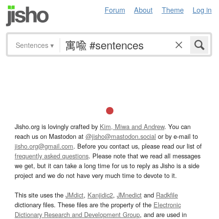
Forum
About
Theme
Log in
Sentences
▾
Jisho.org is lovingly crafted by
Kim, Miwa and Andrew
. You can
reach us on Mastodon at
@jisho@mastodon.social
or by e-mail to
jisho.org@gmail.com
. Before you contact us, please read our list of
frequently asked questions
. Please note that we read all messages
we get, but it can take a long time for us to reply as Jisho is a side
project and we do not have very much time to devote to it.
This site uses the
JMdict
,
Kanjidic2
,
JMnedict
and
Radkfile
dictionary files. These files are the property of the
Electronic
Dictionary Research and Development Group
, and are used in