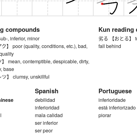
ng compounds
Kun reading
, inferior, minor
劣る 【おとる】 to be i
oor (quality, conditions, etc.), bad,
fall behind
-quality
an, contemptible, despicable, dirty,
y, base
clumsy, unskillful
Spanish
Portuguese
hinese
debilidad
inferioridade
inferioridad
está inferiorizado
l
mala calidad
piorar
ser inferior
ser peor