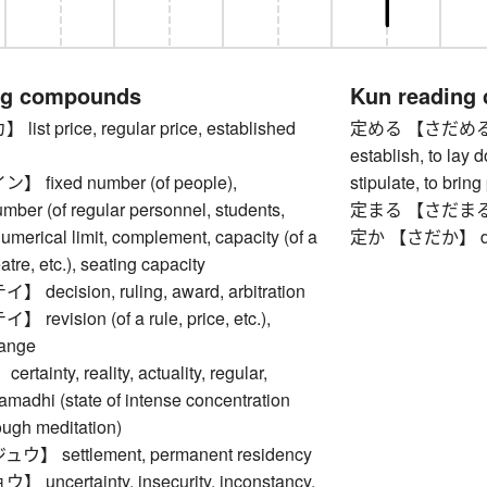
ng compounds
Kun reading
t price, regular price, established
定める 【さだめる】 to 
establish, to lay d
fixed number (of people),
stipulate, to brin
mber (of regular personnel, students,
定まる 【さだまる】 to 
 numerical limit, complement, capacity (of a
定か 【さだか】 defi
atre, etc.), seating capacity
ecision, ruling, award, arbitration
vision (of a rule, price, etc.),
hange
inty, reality, actuality, regular,
madhi (state of intense concentration
ough meditation)
 settlement, permanent residency
ncertainty, insecurity, inconstancy,