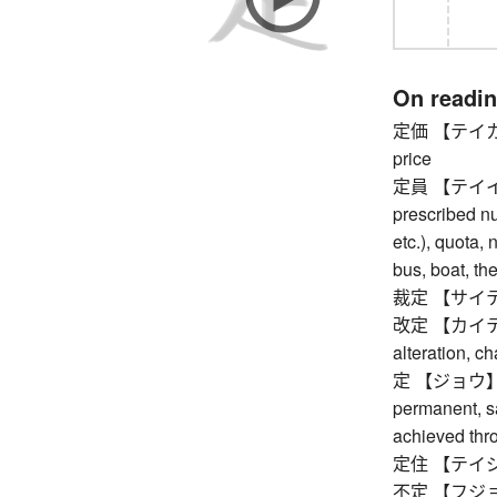
On readi
定価 【テイカ】 lis
price
定員 【テイイン】 
prescribed nu
etc.), quota,
bus, boat, the
裁定 【サイテイ】 d
改定 【カイテイ】 re
alteration, c
定 【ジョウ】 certa
permanent, sa
achieved thr
定住 【テイジュウ】
不定 【フジョウ】 u