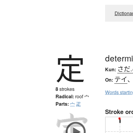
Dictiona
定
determi
さだ
Kun:
テイ
On:
8
strokes
Words starti
Radical:
roof
宀
Parts:
宀
疋
Stroke or