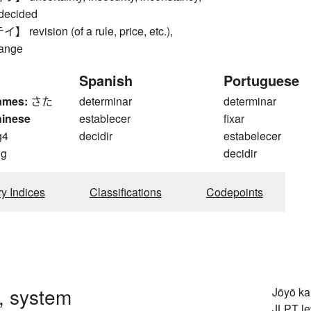
ndecided
vision (of a rule, price, etc.),
hange
Spanish
Portuguese
ames:
さた
determinar
determinar
hinese
establecer
fixar
g4
decidir
estabelecer
ng
decidir
ry Indices
Classifications
Codepoints
, system
Jōyō k
JLPT le