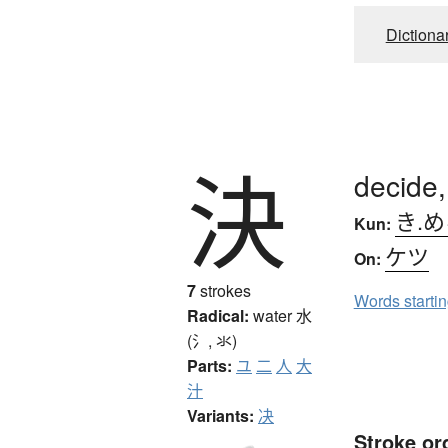
Dictiona
決
decide,
き.
Kun:
ケツ
On:
7
strokes
Words starti
Radical:
water
水
(氵, 氺)
Parts:
ユ
二
人
大
汁
Variants:
决
Stroke or