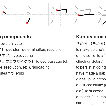
ng compounds
Kun reading
ision, vote
決める 【きめる】 to d
cision, determination, resolution
to make up one's m
】 vote, voting
on, to settle, to ar
ウコウサイケツ】 forced passage (of
clinch (a victory)
e, resolution, etc.), railroading,
to persist in doin
 steamrollering
have made a habit 
dress up, to dress 
out successfully (
etc.), to succeed 
arm lock (in sumo, 
something, to take