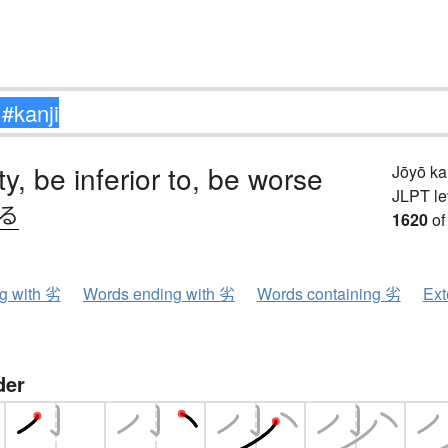
ity, be inferior to, be worse
Jōyō k
JLPT le
.る
1620
of
ng with 劣
Words ending with 劣
Words containing 劣
Ext
der