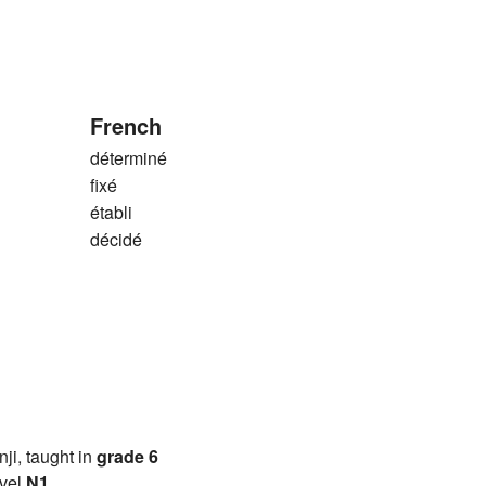
French
déterminé
fixé
établi
décidé
anji, taught in
grade 6
vel
N1