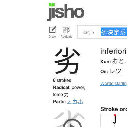
Kanji
▾
Draw
Radicals
劣
inferior
おと
Kun:
レツ
On:
6
strokes
Words starti
Radical:
power,
force
力
Parts:
ノ
力
小
Stroke or