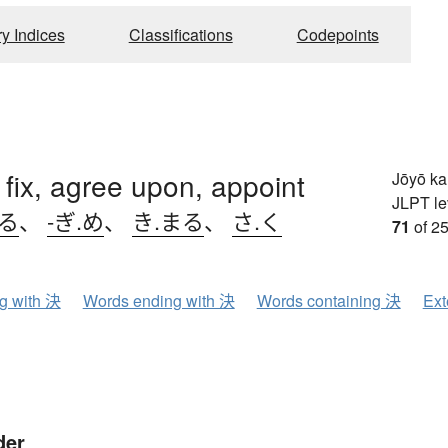
ry Indices
Classifications
Codepoints
 fix, agree upon, appoint
Jōyō k
JLPT le
める
、
-ぎ.め
、
き.まる
、
さ.く
71
of 25
ng with 決
Words ending with 決
Words containing 決
Ext
der