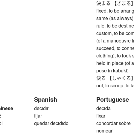
決まる 【きまる】 to be
fixed, to be arran
same (as always), 
rule, to be destin
custom, to be co
(of a manoeuvre in
succeed, to connec
clothing), to look 
held in place (of a
pose in kabuki)
決る 【しゃくる】 to di
out, to scoop, to la
Spanish
Portuguese
hinese
decidir
decida
2
fijar
fixar
ol
quedar decidido
concordar sobre
nomear