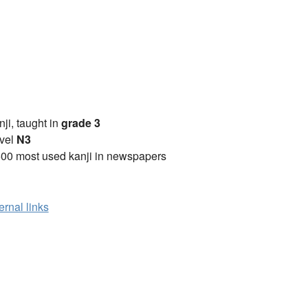
anji, taught in
grade 3
vel
N3
00 most used kanji in newspapers
ernal links