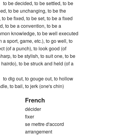
 decided, to be settled, to be
ged, to be unchanging, to be the
to be fixed, to be set, to be a fixed
ed, to be a convention, to be a
mmon knowledge, to be well executed
 a sport, game, etc.), to go well, to
t (of a punch), to look good (of
sharp, to be stylish, to suit one, to be
 hairdo), to be struck and held (of a
g out, to gouge out, to hollow
dle, to bail, to jerk (one's chin)
French
décider
fixer
se mettre d'accord
arrangement