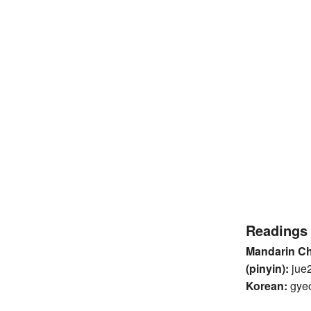
Readings
Mandarin C
(pinyin):
jue
Korean:
gye