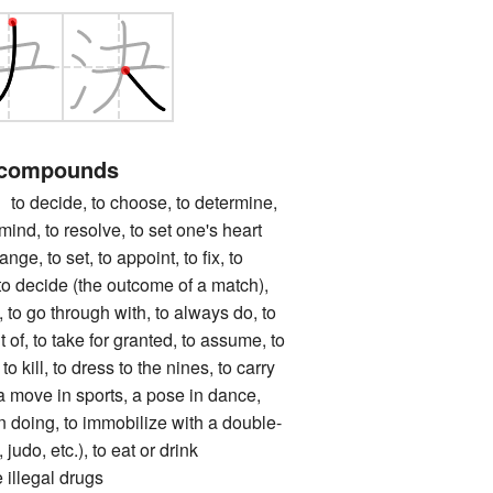
 compounds
ecide, to choose, to determine,
ind, to resolve, to set one's heart
range, to set, to appoint, to fix, to
, to decide (the outcome of a match),
g, to go through with, to always do, to
of, to take for granted, to assume, to
to kill, to dress to the nines, to carry
a move in sports, a pose in dance,
in doing, to immobilize with a double-
judo, etc.), to eat or drink
 illegal drugs