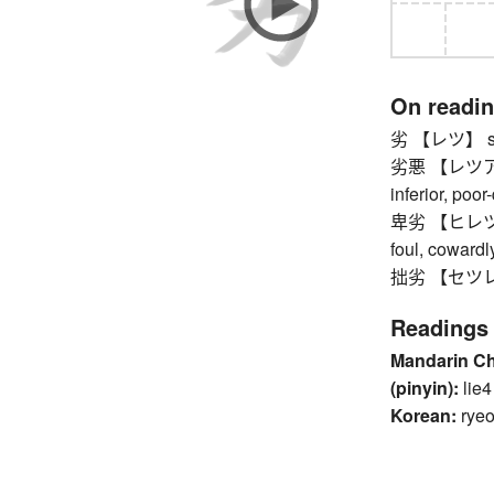
On readi
劣 【レツ】 sub-
劣悪 【レツアク】 p
inferior, poor
卑劣 【ヒレツ】 me
foul, cowardl
拙劣 【セツレツ】 
Readings
Mandarin C
(pinyin):
lie4
Korean:
ryeo