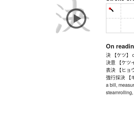
On readi
決 【ケツ】 dec
決意 【ケツイ】 de
表決 【ヒョウケツ
強行採決 【キョ
a bill, measur
steamrolling,