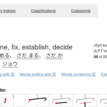
ry Indices
Classifications
Codepoints
ne, fix, establish, decide
Jōyō k
JLPT le
.める
、
さだ.まる
、
さだ.か
48
of 25
、
ジョウ
ng with 定
Words ending with 定
Words containing 定
Ext
der