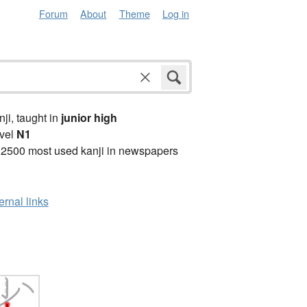
Forum
About
Theme
Log in
anji, taught in
junior high
vel
N1
 2500 most used kanji in newspapers
ernal links