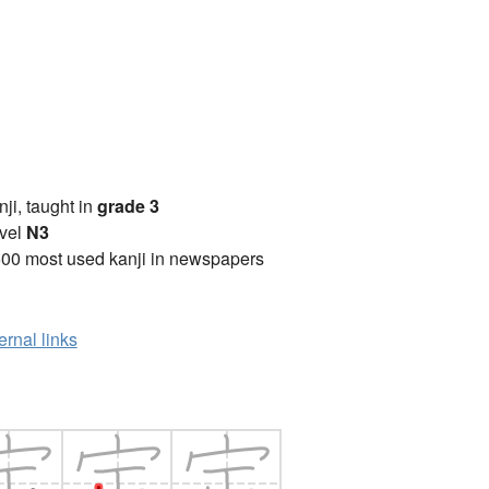
anji, taught in
grade 3
vel
N3
00 most used kanji in newspapers
ernal links