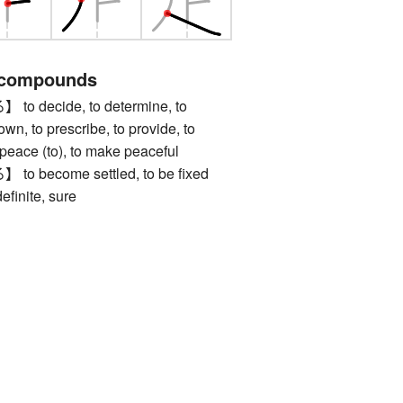
 compounds
decide, to determine, to
own, to prescribe, to provide, to
g peace (to), to make peaceful
become settled, to be fixed
nite, sure