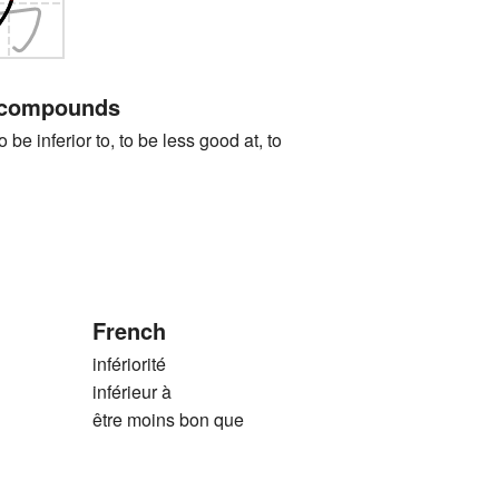
 compounds
nferior to, to be less good at, to
French
infériorité
inférieur à
être moins bon que