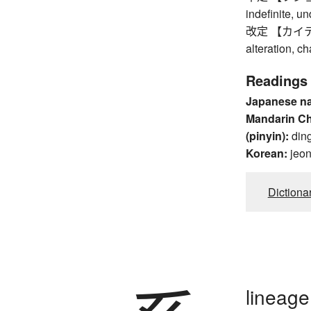
indefinite, u
改定 【カイテイ】 re
alteration, c
Readings
Japanese n
Mandarin C
(pinyin):
din
Korean:
jeo
Dictiona
lineage