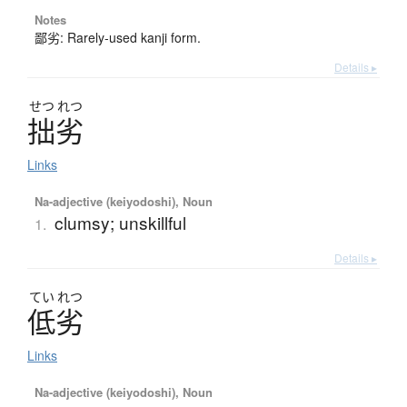
Notes
鄙劣: Rarely-used kanji form.
Details ▸
せつ
れつ
拙劣
Links
Na-adjective (keiyodoshi), Noun
clumsy; unskillful
1.
Details ▸
てい
れつ
低劣
Links
Na-adjective (keiyodoshi), Noun