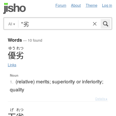
Forum
About
Theme
Log in
All
▾
Words
— 10 found
ゆう
れつ
優劣
Links
Noun
(relative) merits; superiority or inferiority;
1.
quality
Details ▸
げ
れつ