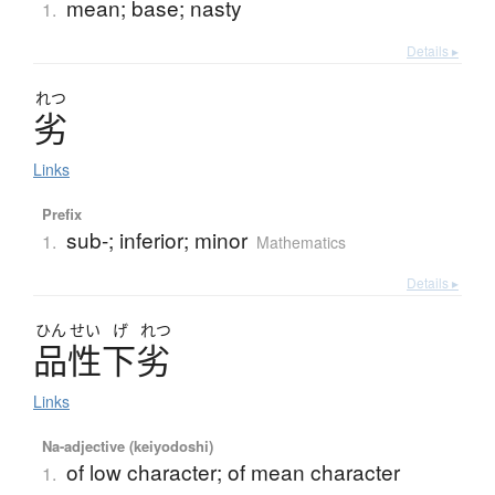
mean; base; nasty
1.
Details ▸
れつ
劣
Links
Prefix
sub-; inferior; minor
1.
Mathematics
Details ▸
ひん
せい
げ
れつ
品性下劣
Links
Na-adjective (keiyodoshi)
of low character; of mean character
1.