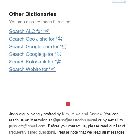
Details ▸
Other Dictionaries
You can also try these fine sites.
Search ALC for *劣
Search Goo Jisho for *劣
Search Google.com for *劣
Search Google.jp for *劣
Search Kotobank for *劣
Search Weblio for *劣
Jisho.org is lovingly crafted by
Kim, Miwa and Andrew
. You can
reach us on Mastodon at
@jisho@mastodon.social
or by e-mail to
jisho.org@gmail.com
. Before you contact us, please read our list of
frequently asked questions
. Please note that we read all messages