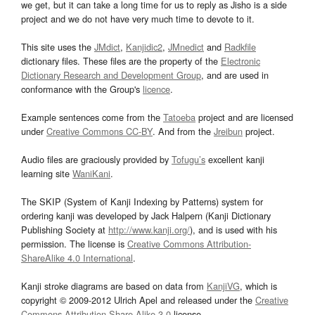
we get, but it can take a long time for us to reply as Jisho is a side
project and we do not have very much time to devote to it.
This site uses the
JMdict
,
Kanjidic2
,
JMnedict
and
Radkfile
dictionary files. These files are the property of the
Electronic
Dictionary Research and Development Group
, and are used in
conformance with the Group's
licence
.
Example sentences come from the
Tatoeba
project and are licensed
under
Creative Commons CC-BY
. And from the
Jreibun
project.
Audio files are graciously provided by
Tofugu’s
excellent kanji
learning site
WaniKani
.
The SKIP (System of Kanji Indexing by Patterns) system for
ordering kanji was developed by Jack Halpern (Kanji Dictionary
Publishing Society at
http://www.kanji.org/
), and is used with his
permission. The license is
Creative Commons Attribution-
ShareAlike 4.0 International
.
Kanji stroke diagrams are based on data from
KanjiVG
, which is
copyright © 2009-2012 Ulrich Apel and released under the
Creative
Commons Attribution-Share Alike 3.0
license.