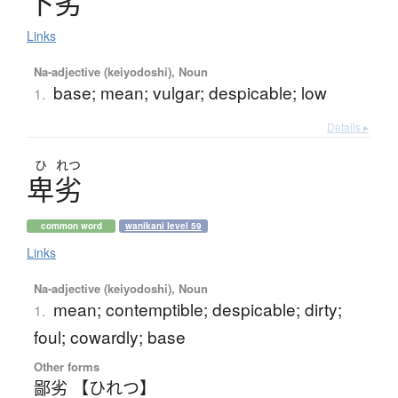
下劣
Links
Na-adjective (keiyodoshi), Noun
base; mean; vulgar; despicable; low
1.
Details ▸
ひ
れつ
卑劣
common word
wanikani level 59
Links
Na-adjective (keiyodoshi), Noun
mean; contemptible; despicable; dirty;
1.
foul; cowardly; base
Other forms
鄙劣 【ひれつ】