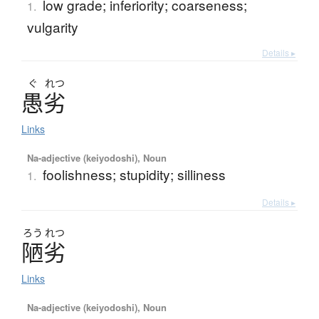
low grade; inferiority; coarseness;
1.
vulgarity
Details ▸
ぐ
れつ
愚劣
Links
Na-adjective (keiyodoshi), Noun
foolishness; stupidity; silliness
1.
Details ▸
ろう
れつ
陋劣
Links
Na-adjective (keiyodoshi), Noun