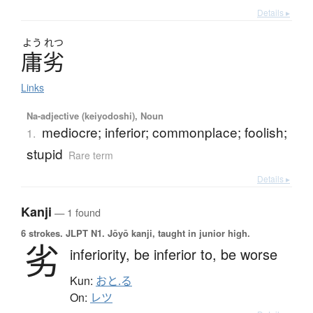
Details ▸
よう
れつ
庸劣
Links
Na-adjective (keiyodoshi), Noun
mediocre; inferior; commonplace; foolish;
1.
stupid
Rare term
Details ▸
Kanji
— 1 found
6 strokes.
JLPT N1. Jōyō kanji, taught in junior high.
劣
inferiority,
be inferior to,
be worse
Kun:
おと.る
On:
レツ