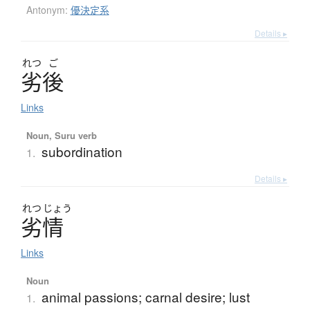
Antonym:
優決定系
Details ▸
れつ
ご
劣後
Links
Noun, Suru verb
subordination
1.
Details ▸
れつ
じょう
劣情
Links
Noun
animal passions; carnal desire; lust
1.