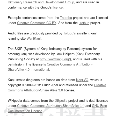
Dictionary Research and Development Group
, and are used in
conformance with the Group's
licence
.
Example sentences come from the
Tatoeba
project and are licensed
under
Creative Commons CC-BY
. And from the
Jreibun
project.
Audio files are graciously provided by
Tofugu’s
excellent kanji
learning site
WaniKani
.
The SKIP (System of Kanji Indexing by Patterns) system for
ordering kanji was developed by Jack Halpern (Kanji Dictionary
Publishing Society at
http://www.kanji.org/
), and is used with his
permission. The license is
Creative Commons Attribution-
ShareAlike 4.0 International
.
Kanji stroke diagrams are based on data from
KanjiVG
, which is
copyright © 2009-2012 Ulrich Apel and released under the
Creative
Commons Attribution-Share Alike 3.0
license.
Wikipedia data comes from the
DBpedia
project and is dual licensed
under
Creative Commons Attribution-ShareAlike 3.0
and
GNU Free
Documentation License
.