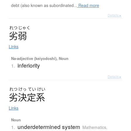
debt (also known as subordinated...
Read more
Details ▸
れつ
じゃく
劣弱
Links
Na-adjective (keiyodoshi), Noun
inferiority
1.
Details ▸
れつ
けっ
てい
けい
劣決定系
Links
Noun
underdetermined system
1.
Mathematics
,