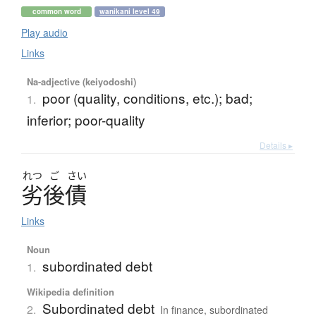
common word
wanikani level 49
Play audio
Links
Na-adjective (keiyodoshi)
poor (quality, conditions, etc.); bad;
1.
inferior; poor-quality
Details ▸
れつ
ご
さい
劣後債
Links
Noun
subordinated debt
1.
Wikipedia definition
Subordinated debt
2.
In finance, subordinated