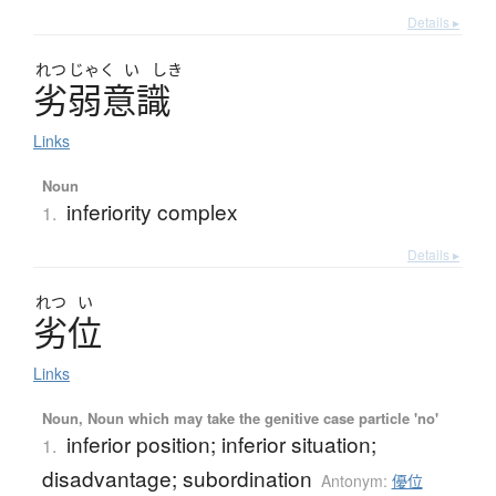
Details ▸
れつ
じゃく
い
しき
劣弱意識
Links
Noun
inferiority complex
1.
Details ▸
れつ
い
劣位
Links
Noun, Noun which may take the genitive case particle 'no'
inferior position; inferior situation;
1.
disadvantage; subordination
Antonym:
優位