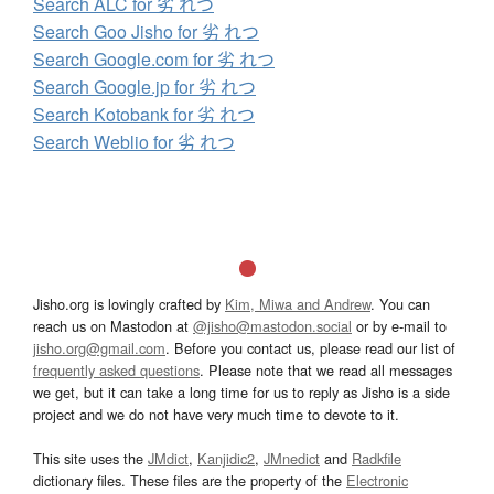
Search ALC for 劣 れつ
Search Goo Jisho for 劣 れつ
Search Google.com for 劣 れつ
Search Google.jp for 劣 れつ
Search Kotobank for 劣 れつ
Search Weblio for 劣 れつ
Jisho.org is lovingly crafted by
Kim, Miwa and Andrew
. You can
reach us on Mastodon at
@jisho@mastodon.social
or by e-mail to
jisho.org@gmail.com
. Before you contact us, please read our list of
frequently asked questions
. Please note that we read all messages
we get, but it can take a long time for us to reply as Jisho is a side
project and we do not have very much time to devote to it.
This site uses the
JMdict
,
Kanjidic2
,
JMnedict
and
Radkfile
dictionary files. These files are the property of the
Electronic