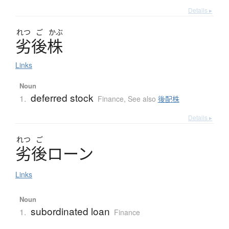
Details ▸
れつ
ご
かぶ
劣後株
Links
Noun
deferred stock
1.
Finance
,
See also
後配株
Details ▸
れつ
ご
劣後
ロ
ー
ン
Links
Noun
subordinated loan
1.
Finance