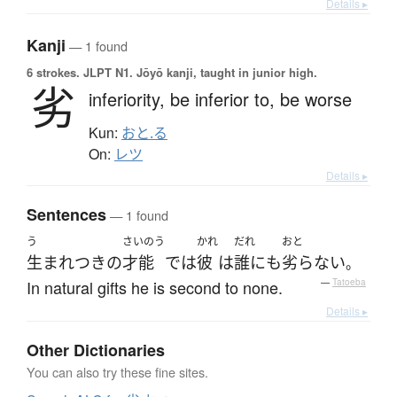
Details ▸
Kanji
— 1 found
6 strokes.
JLPT N1. Jōyō kanji, taught in junior high.
劣
inferiority,
be inferior to,
be worse
Kun:
おと.る
On:
レツ
Details ▸
Sentences
— 1 found
う
さいのう
かれ
だれ
おと
生まれつき
の
才能
で
は
彼
は
誰にも
劣らない
。
In natural gifts he is second to none.
—
Tatoeba
Details ▸
Other Dictionaries
You can also try these fine sites.