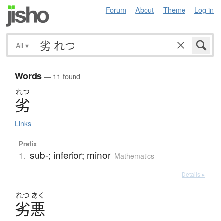
Forum
About
Theme
Log in
All
▾
Words
— 11 found
れつ
劣
Links
Prefix
sub-; inferior; minor
1.
Mathematics
Details ▸
れつ
あく
劣悪