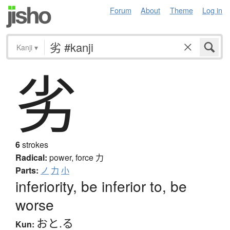
Forum
About
Theme
Log in
Kanji
▾
劣
6
strokes
Radical:
power, force
力
Parts:
ノ
力
小
inferiority, be inferior to, be
worse
おと.る
Kun: