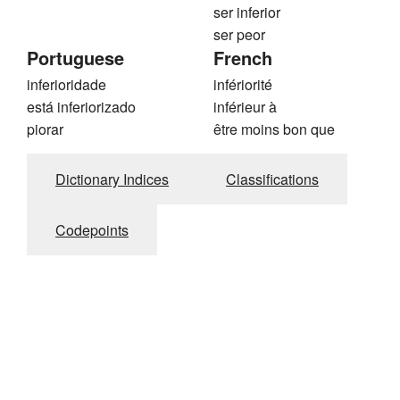
ser inferior
ser peor
Portuguese
French
inferioridade
infériorité
está inferiorizado
inférieur à
piorar
être moins bon que
Dictionary Indices
Classifications
Codepoints