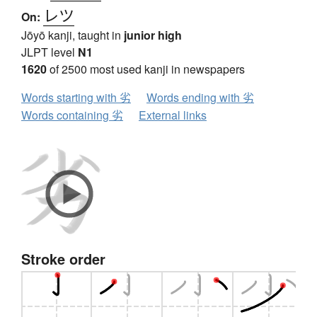
レツ
On:
Jōyō kanji, taught in
junior high
JLPT level
N1
1620
of 2500 most used kanji in newspapers
Words starting with 劣
Words ending with 劣
Words containing 劣
External links
Stroke order