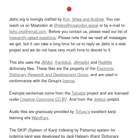
Jisho.org is lovingly crafted by
Kim, Miwa and Andrew
. You can
reach us on Mastodon at
@jisho@mastodon.social
or by e-mail to
jisho.org@gmail.com
. Before you contact us, please read our list of
frequently asked questions
. Please note that we read all messages
we get, but it can take a long time for us to reply as Jisho is a side
project and we do not have very much time to devote to it.
This site uses the
JMdict
,
Kanjidic2
,
JMnedict
and
Radkfile
dictionary files. These files are the property of the
Electronic
Dictionary Research and Development Group
, and are used in
conformance with the Group's
licence
.
Example sentences come from the
Tatoeba
project and are licensed
under
Creative Commons CC-BY
. And from the
Jreibun
project.
Audio files are graciously provided by
Tofugu’s
excellent kanji
learning site
WaniKani
.
The SKIP (System of Kanji Indexing by Patterns) system for
ordering kanji was developed by Jack Halpern (Kanji Dictionary