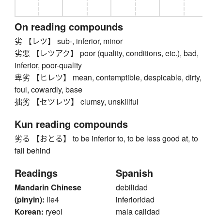
On reading compounds
劣 【レツ】 sub-, inferior, minor
劣悪 【レツアク】 poor (quality, conditions, etc.), bad,
inferior, poor-quality
卑劣 【ヒレツ】 mean, contemptible, despicable, dirty,
foul, cowardly, base
拙劣 【セツレツ】 clumsy, unskillful
Kun reading compounds
劣る 【おとる】 to be inferior to, to be less good at, to
fall behind
Readings
Spanish
Mandarin Chinese
debilidad
(pinyin):
lie4
inferioridad
Korean:
ryeol
mala calidad