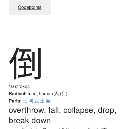
Codepoints
倒
10
strokes
Radical:
man, human
人 (亻)
Parts:
化
刈
厶
土
至
overthrow, fall, collapse, drop,
break down