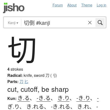
Forum
About
Theme
Log in
Kanji
▾
切
4
strokes
Radical:
knife, sword
刀 (刂)
Parts:
刀
匕
cut, cutoff, be sharp
き.る
、
-き.る
、
き.り
、
-き.り
、
-
Kun:
ぎ.り
、
き.れる
、
-き.れる
、
き.れ
、
-