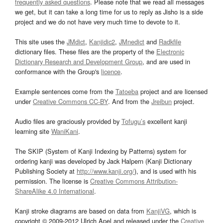
frequently asked questions
. Please note that we read all messages
we get, but it can take a long time for us to reply as Jisho is a side
project and we do not have very much time to devote to it.
This site uses the
JMdict
,
Kanjidic2
,
JMnedict
and
Radkfile
dictionary files. These files are the property of the
Electronic
Dictionary Research and Development Group
, and are used in
conformance with the Group's
licence
.
Example sentences come from the
Tatoeba
project and are licensed
under
Creative Commons CC-BY
. And from the
Jreibun
project.
Audio files are graciously provided by
Tofugu’s
excellent kanji
learning site
WaniKani
.
The SKIP (System of Kanji Indexing by Patterns) system for
ordering kanji was developed by Jack Halpern (Kanji Dictionary
Publishing Society at
http://www.kanji.org/
), and is used with his
permission. The license is
Creative Commons Attribution-
ShareAlike 4.0 International
.
Kanji stroke diagrams are based on data from
KanjiVG
, which is
copyright © 2009-2012 Ulrich Apel and released under the
Creative