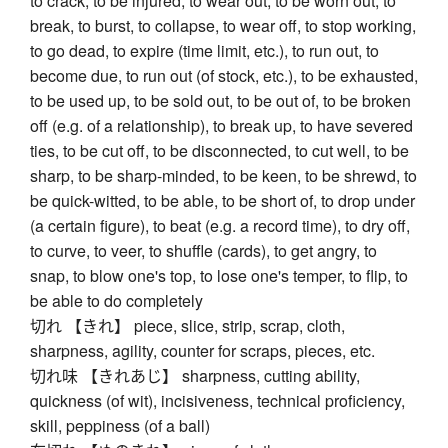
to crack, to be injured, to wear out, to be worn out, to
break, to burst, to collapse, to wear off, to stop working,
to go dead, to expire (time limit, etc.), to run out, to
become due, to run out (of stock, etc.), to be exhausted,
to be used up, to be sold out, to be out of, to be broken
off (e.g. of a relationship), to break up, to have severed
ties, to be cut off, to be disconnected, to cut well, to be
sharp, to be sharp-minded, to be keen, to be shrewd, to
be quick-witted, to be able, to be short of, to drop under
(a certain figure), to beat (e.g. a record time), to dry off,
to curve, to veer, to shuffle (cards), to get angry, to
snap, to blow one's top, to lose one's temper, to flip, to
be able to do completely
切れ 【きれ】 piece, slice, strip, scrap, cloth,
sharpness, agility, counter for scraps, pieces, etc.
切れ味 【きれあじ】 sharpness, cutting ability,
quickness (of wit), incisiveness, technical proficiency,
skill, peppiness (of a ball)