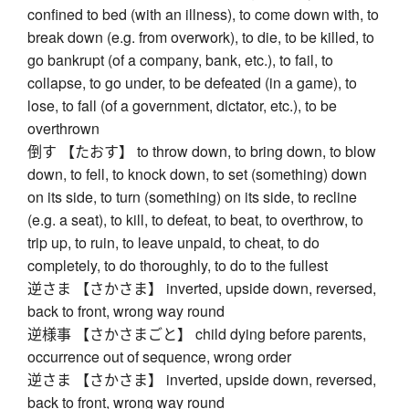
confined to bed (with an illness), to come down with, to
break down (e.g. from overwork), to die, to be killed, to
go bankrupt (of a company, bank, etc.), to fail, to
collapse, to go under, to be defeated (in a game), to
lose, to fall (of a government, dictator, etc.), to be
overthrown
倒す 【たおす】 to throw down, to bring down, to blow
down, to fell, to knock down, to set (something) down
on its side, to turn (something) on its side, to recline
(e.g. a seat), to kill, to defeat, to beat, to overthrow, to
trip up, to ruin, to leave unpaid, to cheat, to do
completely, to do thoroughly, to do to the fullest
逆さま 【さかさま】 inverted, upside down, reversed,
back to front, wrong way round
逆様事 【さかさまごと】 child dying before parents,
occurrence out of sequence, wrong order
逆さま 【さかさま】 inverted, upside down, reversed,
back to front, wrong way round