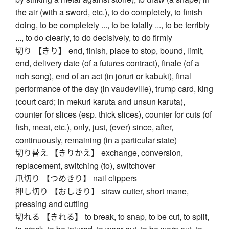
the air (with a sword, etc.), to do completely, to finish
doing, to be completely ..., to be totally ..., to be terribly
..., to do clearly, to do decisively, to do firmly
切り 【きり】 end, finish, place to stop, bound, limit,
end, delivery date (of a futures contract), finale (of a
noh song), end of an act (in jōruri or kabuki), final
performance of the day (in vaudeville), trump card, king
(court card; in mekuri karuta and unsun karuta),
counter for slices (esp. thick slices), counter for cuts (of
fish, meat, etc.), only, just, (ever) since, after,
continuously, remaining (in a particular state)
切り替え 【きりかえ】 exchange, conversion,
replacement, switching (to), switchover
爪切り 【つめきり】 nail clippers
押し切り 【おしきり】 straw cutter, short mane,
pressing and cutting
切れる 【きれる】 to break, to snap, to be cut, to split,