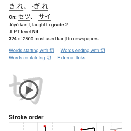
き.れ
、
-ぎ.れ
セツ
、
サイ
On:
Jōyō kanji, taught in
grade 2
JLPT level
N4
324
of 2500 most used kanji in newspapers
Words starting with 切
Words ending with 切
Words containing 切
External links
Stroke order