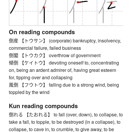
On reading compounds
倒産 【トウサン】 (corporate) bankruptcy, insolvency,
commercial failure, failed business
倒閣 【トウカク】 overthrow of government
傾倒 【ケイトウ】 devoting oneself to, concentrating
on, being an ardent admirer of, having great esteem
for, tipping over and collapsing
風倒 【フウトウ】 falling due to a strong wind, being
toppled by the wind
Kun reading compounds
倒れる 【たおれる】 to fall (over, down), to collapse, to
take a fall, to topple, to be destroyed (in a collapse), to
collapse, to cave in, to crumble, to give away, to be