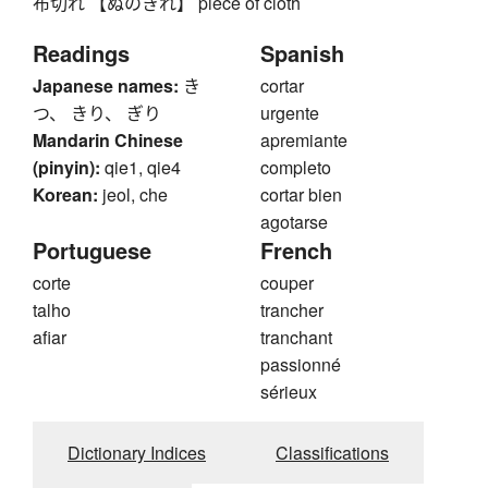
布切れ 【ぬのきれ】 piece of cloth
Readings
Spanish
Japanese names:
き
cortar
つ、 きり、 ぎり
urgente
Mandarin Chinese
apremiante
(pinyin):
qie1, qie4
completo
Korean:
jeol, che
cortar bien
agotarse
Portuguese
French
corte
couper
talho
trancher
afiar
tranchant
passionné
sérieux
Dictionary Indices
Classifications