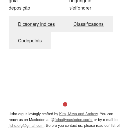
gota
dégringoler
deposição
s'effondrer
Dictionary Indices
Classifications
Codepoints
Jisho.org is lovingly crafted by
Kim, Miwa and Andrew
. You can
reach us on Mastodon at
@jisho@mastodon.social
or by e-mail to
jisho.org@gmail.com
. Before you contact us, please read our list of