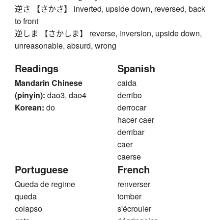
逆さ 【さかさ】 inverted, upside down, reversed, back
to front
逆しま 【さかしま】 reverse, inversion, upside down,
unreasonable, absurd, wrong
Readings
Spanish
Mandarin Chinese
caida
(pinyin):
dao3, dao4
derribo
Korean:
do
derrocar
hacer caer
derribar
caer
caerse
Portuguese
French
Queda de regime
renverser
queda
tomber
colapso
s'écrouler