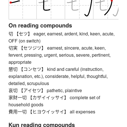
On reading compounds
切 【セツ】 eager, earnest, ardent, kind, keen, acute,
OFF (on switch)
切実 【セツジツ】 earnest, sincere, acute, keen,
fervent, pressing, urgent, serious, severe, pertinent,
appropriate
懇切 【コンセツ】 kind and careful (instruction,
explanation, etc.), considerate, helpful, thoughtful,
detailed, scrupulous
哀切 【アイセツ】 pathetic, plaintive
家財一切 【カザイイッサイ】 complete set of
household goods
費用一切 【ヒヨウイッサイ】 all expenses
Kun reading compounds