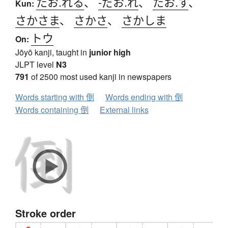
たお.れる
、
-だお.れ
、
たお.す
、
Kun:
さかさま
、
さかさ
、
さかしま
トウ
On:
Jōyō kanji, taught in
junior high
JLPT level
N3
791
of 2500 most used kanji in newspapers
Words starting with 倒
Words ending with 倒
Words containing 倒
External links
Stroke order