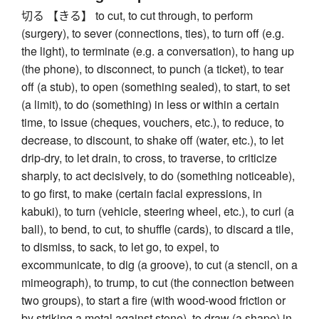
切る 【きる】 to cut, to cut through, to perform
(surgery), to sever (connections, ties), to turn off (e.g.
the light), to terminate (e.g. a conversation), to hang up
(the phone), to disconnect, to punch (a ticket), to tear
off (a stub), to open (something sealed), to start, to set
(a limit), to do (something) in less or within a certain
time, to issue (cheques, vouchers, etc.), to reduce, to
decrease, to discount, to shake off (water, etc.), to let
drip-dry, to let drain, to cross, to traverse, to criticize
sharply, to act decisively, to do (something noticeable),
to go first, to make (certain facial expressions, in
kabuki), to turn (vehicle, steering wheel, etc.), to curl (a
ball), to bend, to cut, to shuffle (cards), to discard a tile,
to dismiss, to sack, to let go, to expel, to
excommunicate, to dig (a groove), to cut (a stencil, on a
mimeograph), to trump, to cut (the connection between
two groups), to start a fire (with wood-wood friction or
by striking a metal against stone), to draw (a shape) in