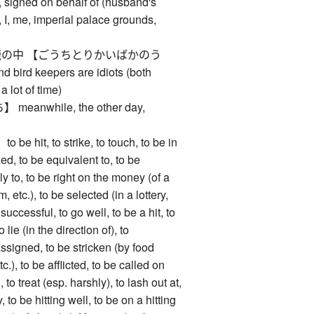
 signed on behalf of (husband's
 I, me, imperial palace grounds,
の中 【ごうちとりかいばかのう
 bird keepers are idiots (both
a lot of time)
anwhile, the other day,
hit, to strike, to touch, to be in
xed, to be equivalent to, to be
ly to, to be right on the money (of a
m, etc.), to be selected (in a lottery,
 successful, to go well, to be a hit, to
o lie (in the direction of), to
ssigned, to be stricken (by food
c.), to be afflicted, to be called on
, to treat (esp. harshly), to lash out at,
 to be hitting well, to be on a hitting