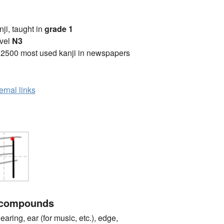
anji, taught in
grade 1
vel
N3
 2500 most used kanji in newspapers
ernal links
 compounds
ng, ear (for music, etc.), edge,