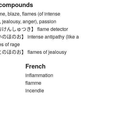
 compounds
blaze, flames (of intense
, jealousy, anger), passion
しゅつき】 flame detector
】 intense antipathy (like a
es of rage
お】 flames of jealousy
French
inflammation
flamme
incendie