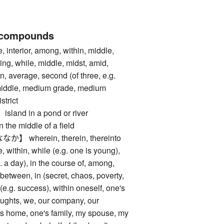
 compounds
nterior, among, within, middle,
ring, while, middle, midst, amid,
n, average, second (of three, e.g.
middle, medium grade, medium
istrict
nd in a pond or river
 middle of a field
wherein, therein, thereinto
ithin, while (e.g. one is young),
g. a day), in the course of, among,
 between, in (secret, chaos, poverty,
 (e.g. success), within oneself, one's
houghts, we, our company, our
's home, one's family, my spouse, my