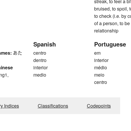
streak, to feel a bit
bruised, to spoil, 
to check (i.e. by 
of a person, to be a
relationship
Spanish
Portuguese
ames:
あた
centro
em
dentro
interior
hinese
interior
médio
ng1,
medio
meio
centro
g
ry Indices
Classifications
Codepoints