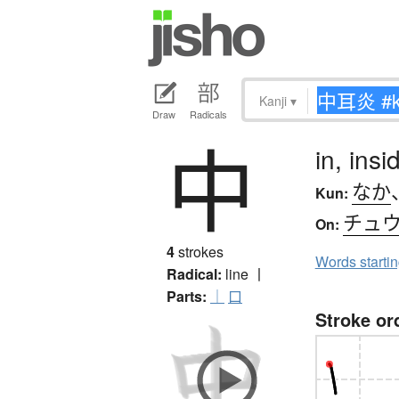
Kanji
▾
Draw
Radicals
中
in, ins
なか
Kun:
チュ
On:
4
strokes
Words starti
Radical:
line
丨
Parts:
｜
口
Stroke or