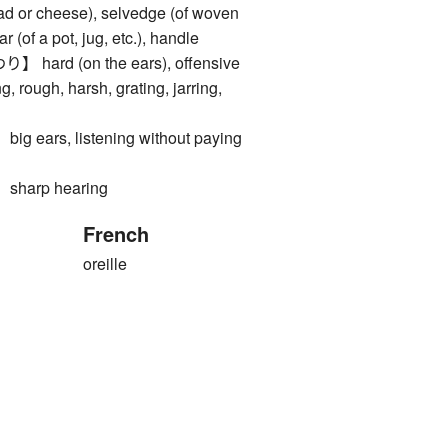
read or cheese), selvedge (of woven
ar (of a pot, jug, etc.), handle
rd (on the ears), offensive
ng, rough, harsh, grating, jarring,
ars, listening without paying
arp hearing
French
oreille