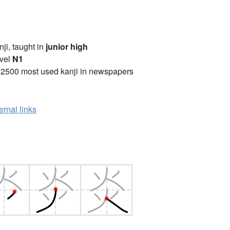
anji, taught in
junior high
vel
N1
 2500 most used kanji in newspapers
ernal links