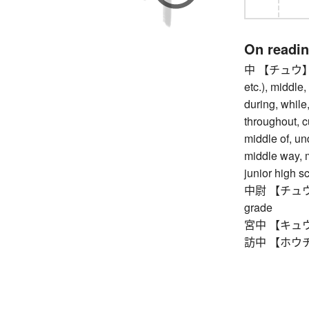
On readi
中 【チュウ】 med
etc.), middle,
during, while,
throughout, cu
middle of, und
middle way, m
junior high s
中尉 【チュウイ】 f
grade
宮中 【キュウチュ
訪中 【ホウチュウ