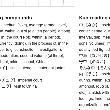
ng compounds
Kun reading
ium (size), average (grade, level,
中 【なか】 inside, i
 in, within, out of (e.g. ten people), among,
center, centre, du
 in (the course of), within (a period),
interval, gap, mea
rrently (doing), in the process of, in the
sons, volumes), 
er (e.g. construction, investigation),
quality, red-light d
oderation, second volume (of three),
中島 【なかじま】 isla
chool, middle school, China
野中 【のなか】 in the
irst lieutenant, lieutenant junior
そんな中 【そんななか】 
内 【うち】 inside, w
ウ】 imperial court
during, within (e.
】 visit to China
amongst, (out) of,
etc.), amidst, with
feelings, inner t
organization, one