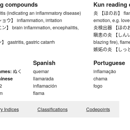
ng compounds
Kun reading
 (indicating an inflammatory disease)
炎 【ほのお】 flame, 
 inflammation, irritation
emotion, e.g. love
rain inflammation, encephalitis,
炎検出器 【ほのおけん
瞋恚の炎 【しんいのほのお
stritis, gastric catarrh
blazing fire), flam
嫉妬の炎 【しっとのほの
Spanish
Portuguese
ames:
ぬく
quemar
inflamação
hinese
llamarada
chama
2
inflamación
fogo
m
flama
ry Indices
Classifications
Codepoints