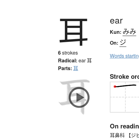
耳
ear
みみ
Kun:
ジ
On:
6
strokes
Words starti
Radical:
ear
耳
Parts:
耳
Stroke or
On readi
耳鼻科 【ジビカ】 