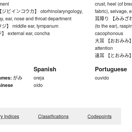
tment
crust, heel (of b
インコウカ】 otorhinolaryngology,
fabric), selvage, e
y, ear, nose and throat department
耳障り 【みみざわり】 ha
 middle ear, tympanum
(to the ear), raspi
xternal ear, concha
cacophonous
大耳 【おおみみ】 big e
attention
遠耳 【とおみみ】 sh
Spanish
Portuguese
ames:
がみ
oreja
ouvido
hinese
oído
ry Indices
Classifications
Codepoints