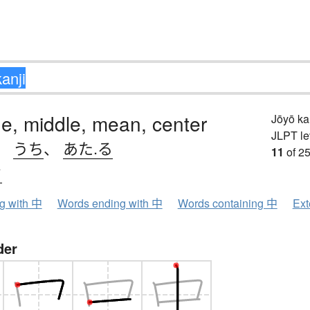
ide, middle, mean, center
Jōyō k
JLPT le
、
うち
、
あた.る
11
of 25
ウ
ng with 中
Words ending with 中
Words containing 中
Ext
der