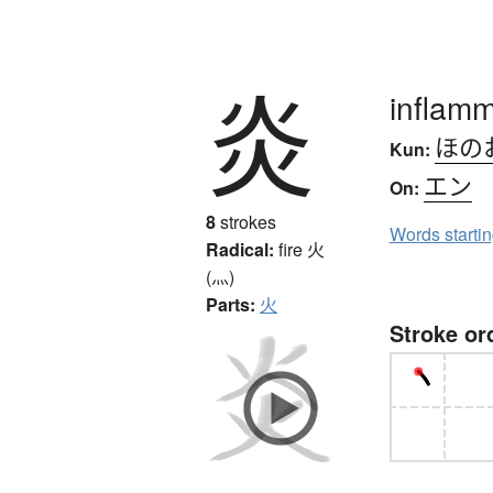
炎
inflamm
ほの
Kun:
エン
On:
8
strokes
Words starti
Radical:
fire
火
(灬)
Parts:
火
Stroke or