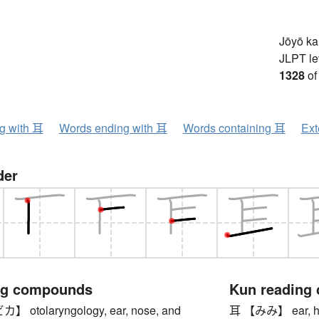
Jōyō k
JLPT le
1328
of
ng with 耳
Words ending with 耳
Words containing 耳
Ext
der
ng compounds
Kun reading
otolaryngology, ear, nose, and
耳 【みみ】 ear, heari