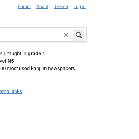
Forum
About
Theme
Log in
anji, taught in
grade 1
vel
N5
00 most used kanji in newspapers
ernal links