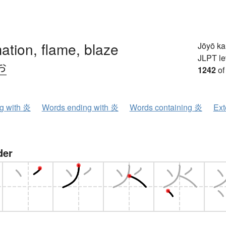
ation, flame, blaze
Jōyō k
JLPT le
お
1242
of
ng with 炎
Words ending with 炎
Words containing 炎
Ext
der