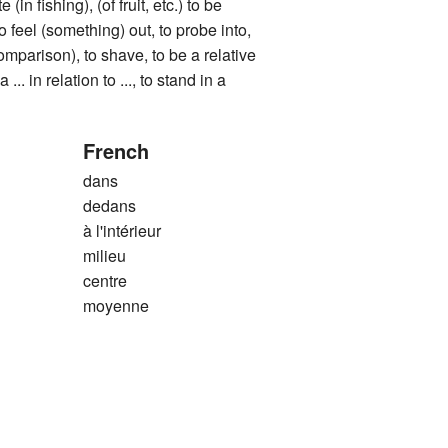
e (in fishing), (of fruit, etc.) to be
to feel (something) out, to probe into,
comparison), to shave, to be a relative
 ... in relation to ..., to stand in a
French
dans
dedans
à l'intérieur
milieu
centre
moyenne