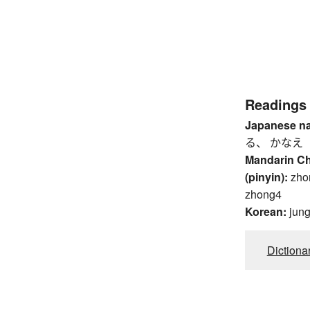
Readings
Japanese n
る、 かなえ
Mandarin C
(pinyin):
zho
zhong4
Korean:
jun
Dictiona