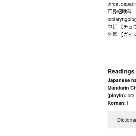
throat depar
耳鼻咽喉科 【ジビ
otolaryngolog
中耳 【チュウジ】
外耳 【ガイジ】 e
Readings
Japanese n
Mandarin C
(pinyin):
er3
Korean:
i
Dictiona