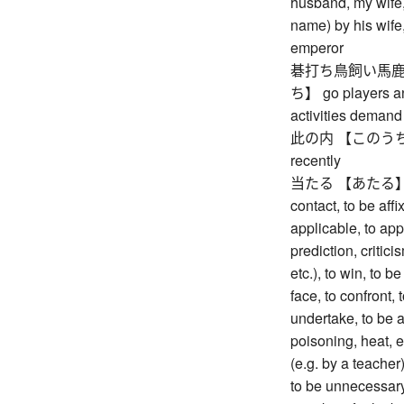
husband, my wife,
name) by his wife,
emperor
碁打ち鳥飼い馬鹿
ち】 go players and
activities demand 
此の内 【このうち】 me
recently
当たる 【あたる】 to be 
contact, to be affi
applicable, to app
prediction, criticis
etc.), to win, to be
face, to confront, t
undertake, to be a
poisoning, heat, et
(e.g. by a teacher)
to be unnecessary,