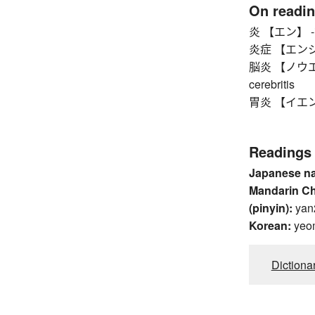
On readi
炎 【エン】 -itis
炎症 【エンショウ】
脳炎 【ノウエン】 b
cerebritis
胃炎 【イエン】 ga
Readings
Japanese n
Mandarin C
(pinyin):
yan
Korean:
yeo
Dictiona