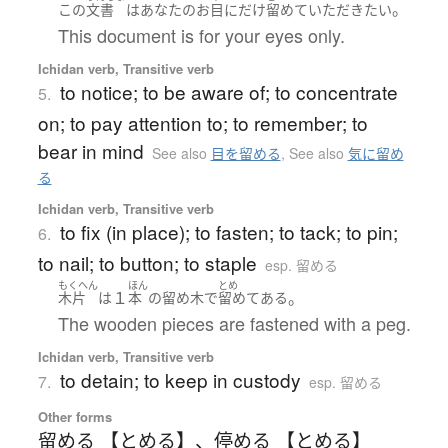
。
この
文書
は
あなた
の
お
目
に
だけ
留めて
いただき
たい
This document is for your eyes only.
Ichidan verb, Transitive verb
to notice; to be aware of; to concentrate
5.
on; to pay attention to; to remember; to
bear in mind
See also
目を留める
,
See also
気に留め
る
Ichidan verb, Transitive verb
to fix (in place); to fasten; to tack; to pin;
6.
to nail; to button; to staple
esp. 留める
もくへん
ほん
とめ
１
。
木片
は
本
の
留め木
で
留めてある
The wooden pieces are fastened with a peg.
Ichidan verb, Transitive verb
to detain; to keep in custody
7.
esp. 留める
Other forms
留める 【とめる】
、
停める 【とめる】