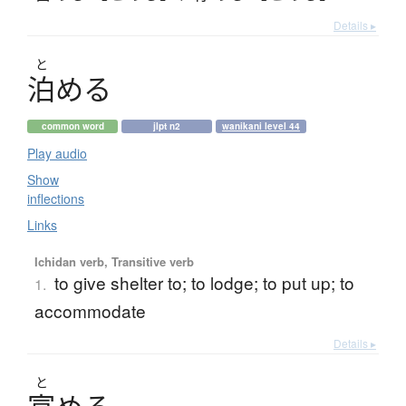
Details ▸
と
泊
め
る
common word
jlpt n2
wanikani level 44
Play audio
Show
inflections
Links
Ichidan verb, Transitive verb
to give shelter to; to lodge; to put up; to
1.
accommodate
Details ▸
と