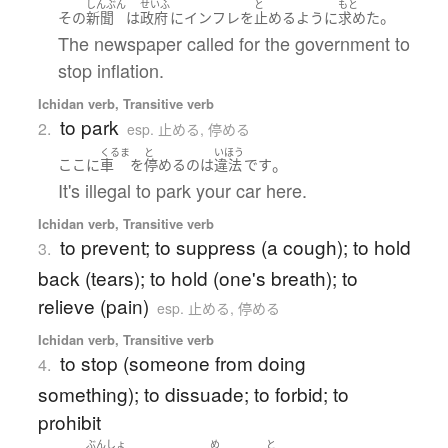
しんぶん
せいふ
と
もと
。
その
新聞
は
政府
に
インフレ
を
止める
ように
求めた
The newspaper called for the government to
stop inflation.
Ichidan verb, Transitive verb
to park
2.
esp. 止める, 停める
くるま
と
いほう
。
ここ
に
車
を
停める
の
は
違法
です
It's illegal to park your car here.
Ichidan verb, Transitive verb
to prevent; to suppress (a cough); to hold
3.
back (tears); to hold (one's breath); to
relieve (pain)
esp. 止める, 停める
Ichidan verb, Transitive verb
to stop (someone from doing
4.
something); to dissuade; to forbid; to
prohibit
ぶんしょ
め
と