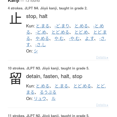
Kanji
— 13 found
4 strokes.
JLPT N4. Jōyō kanji, taught in grade 2.
止
stop,
halt
Kun:
と.まる
、
-ど.まり
、
と.める
、
-と.め
る
、
-ど.め
、
とど.める
、
とど.め
、
とど.ま
る
、
や.める
、
や.む
、
-や.む
、
よ.す
、
-さ.
す
、
-さ.し
On:
シ
Details ▸
10 strokes.
JLPT N3. Jōyō kanji, taught in grade 5.
留
detain,
fasten,
halt,
stop
Kun:
と.める
、
と.まる
、
とど.める
、
とど.
まる
、
るうぶる
On:
リュウ
、
ル
Details ▸
11 strokes.
JLPT N2. Jōyō kanji, taught in grade 5.