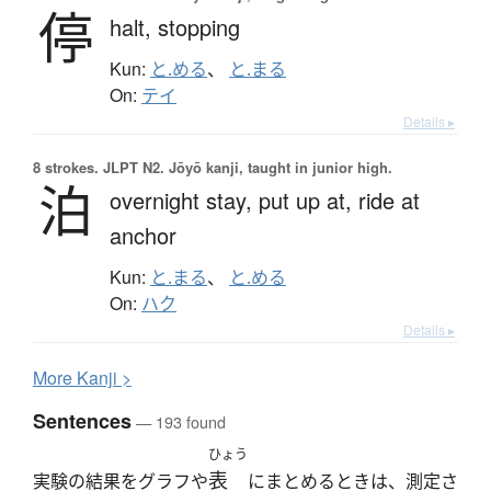
停
halt,
stopping
Kun:
と.める
、
と.まる
On:
テイ
Details ▸
8 strokes.
JLPT N2. Jōyō kanji, taught in junior high.
泊
overnight stay,
put up at,
ride at
anchor
Kun:
と.まる
、
と.める
On:
ハク
Details ▸
More
K
anji >
Sentences
— 193 found
ひょう
表
実験の結果をグラフや
にまとめるときは、測定さ