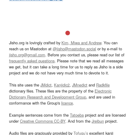
Jisho.org is lovingly crafted by
Kim, Miwa and Andrew
. You can
reach us on Mastodon at
@jisho@mastodon.social
or by e-mail to
jisho.org@gmail.com
. Before you contact us, please read our list of
frequently asked questions
. Please note that we read all messages
we get, but it can take a long time for us to reply as Jisho is a side
project and we do not have very much time to devote to it.
This site uses the
JMdict
,
Kanjidic2
,
JMnedict
and
Radkfile
dictionary files. These files are the property of the
Electronic
Dictionary Research and Development Group
, and are used in
conformance with the Group's
licence
.
Example sentences come from the
Tatoeba
project and are licensed
under
Creative Commons CC-BY
. And from the
Jreibun
project.
Audio files are graciously provided by
Tofugu’s
excellent kanji