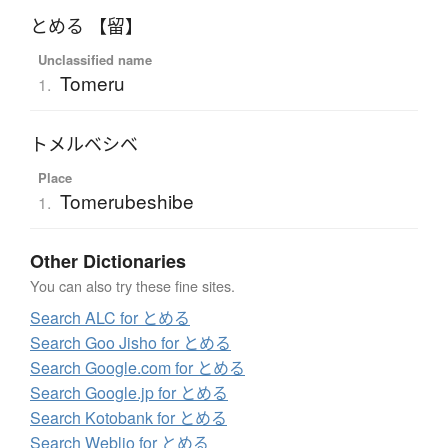
とめる 【留】
Unclassified name
Tomeru
1.
トメルベシベ
Place
Tomerubeshibe
1.
Other Dictionaries
You can also try these fine sites.
Search ALC for とめる
Search Goo Jisho for とめる
Search Google.com for とめる
Search Google.jp for とめる
Search Kotobank for とめる
Search Weblio for とめる