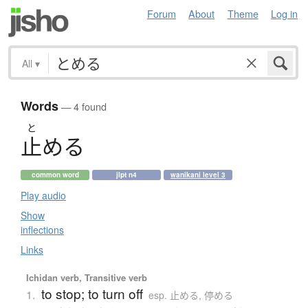
Forum
About
Theme
Log in
All
▾
Words
— 4 found
と
止
め
る
common word
jlpt n4
wanikani level 3
Play audio
Show
inflections
Links
Ichidan verb, Transitive verb
to stop; to turn off
1.
esp. 止める, 停める