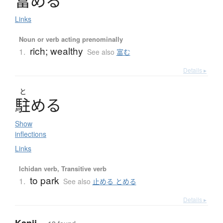
富
め
る
Links
Noun or verb acting prenominally
rich; wealthy
1.
See also
富む
Details ▸
と
駐
め
る
Show
inflections
Links
Ichidan verb, Transitive verb
to park
1.
See also
止める とめる
Details ▸