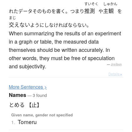
すいそく
しゅかん
推測
主観
れたデータそのものを書く。つまり
や
を
まじ
交えない
ようにしなければならない。
When summarizing the results of an experiment
in a graph or table, the measured data
themselves should be written accurately. In
other words, they must be free of speculation
and subjectivity.
—
Jreibun
Details ▸
More
S
entences >
Names
— 3 found
とめる 【止】
Given name, gender not specified
Tomeru
1.