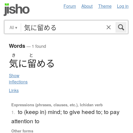
Forum
About
Theme
Log in
All
▾
Words
— 1 found
き
と
気
に
留
め
る
Show
inflections
Links
Expressions (phrases, clauses, etc.), Ichidan verb
to (keep in) mind; to give heed to; to pay
1.
attention to
Other forms