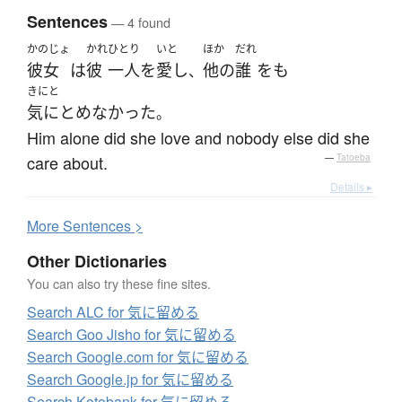
Sentences
— 4 found
かのじょ
かれ
ひとり
いと
ほか
だれ
彼女
は
彼
一人
を
愛し
他の
誰
を
も
、
きにと
気にとめなかった
。
Him alone did she love and nobody else did she
care about.
—
Tatoeba
Details ▸
More
S
entences >
Other Dictionaries
You can also try these fine sites.
Search ALC for 気に留める
Search Goo Jisho for 気に留める
Search Google.com for 気に留める
Search Google.jp for 気に留める
Search Kotobank for 気に留める