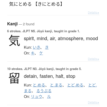
気にとめる 【きにとめる】
Details ▸
Kanji
— 2 found
6 strokes.
JLPT N5. Jōyō kanji, taught in grade 1.
気
spirit,
mind,
air,
atmosphere,
mood
Kun:
いき
、
き
On:
キ
、
ケ
Details ▸
10 strokes.
JLPT N3. Jōyō kanji, taught in grade 5.
留
detain,
fasten,
halt,
stop
Kun:
と.める
、
と.まる
、
とど.める
、
とど.
まる
、
るうぶる
On:
リュウ
、
ル
Details ▸