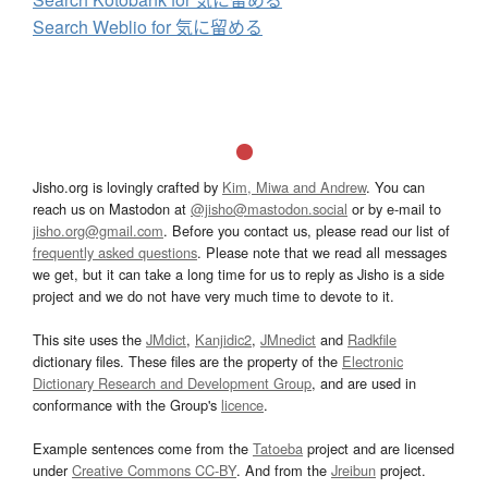
Search Weblio for 気に留める
Jisho.org is lovingly crafted by
Kim, Miwa and Andrew
. You can
reach us on Mastodon at
@jisho@mastodon.social
or by e-mail to
jisho.org@gmail.com
. Before you contact us, please read our list of
frequently asked questions
. Please note that we read all messages
we get, but it can take a long time for us to reply as Jisho is a side
project and we do not have very much time to devote to it.
This site uses the
JMdict
,
Kanjidic2
,
JMnedict
and
Radkfile
dictionary files. These files are the property of the
Electronic
Dictionary Research and Development Group
, and are used in
conformance with the Group's
licence
.
Example sentences come from the
Tatoeba
project and are licensed
under
Creative Commons CC-BY
. And from the
Jreibun
project.