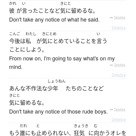
かれ
い
きにと
彼
が
言った
こと
など
気に留める
な
。
Don't take any notice of what he said.
—
Tatoeba
Details ▸
こんご
わたし
きにとめ
い
今後
は
私
が
気にとめている
こと
を
言う
ことにしよう
。
From now on, I'm going to say what's on my
mind.
—
Tatoeba
Details ▸
しょうねん
あんな
不作法な
少年
たち
の
こと
など
きにと
気に留める
な
。
Don't take any notice of those rude boys.
—
Tatoeba
Details ▸
だれ
と
きょうき
む
もう
誰にも
止められない
狂気
に
向かう
オレ
を
、