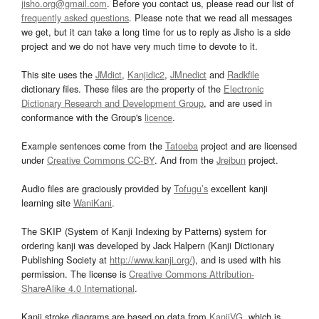
jisho.org@gmail.com
. Before you contact us, please read our list of
frequently asked questions
. Please note that we read all messages
we get, but it can take a long time for us to reply as Jisho is a side
project and we do not have very much time to devote to it.
This site uses the
JMdict
,
Kanjidic2
,
JMnedict
and
Radkfile
dictionary files. These files are the property of the
Electronic
Dictionary Research and Development Group
, and are used in
conformance with the Group's
licence
.
Example sentences come from the
Tatoeba
project and are licensed
under
Creative Commons CC-BY
. And from the
Jreibun
project.
Audio files are graciously provided by
Tofugu’s
excellent kanji
learning site
WaniKani
.
The SKIP (System of Kanji Indexing by Patterns) system for
ordering kanji was developed by Jack Halpern (Kanji Dictionary
Publishing Society at
http://www.kanji.org/
), and is used with his
permission. The license is
Creative Commons Attribution-
ShareAlike 4.0 International
.
Kanji stroke diagrams are based on data from
KanjiVG
, which is