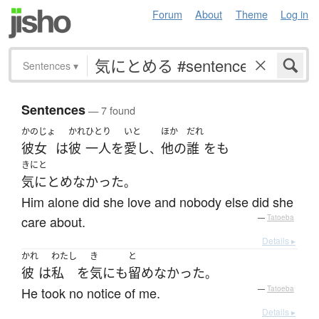
Forum
About
Theme
Log in
Sentences
▾
Sentences
— 7 found
かのじょ
かれ
ひとり
いと
ほか
だれ
彼女
は
彼
一人
を
愛し
他の
誰
を
も
、
きにと
気にとめなかった
。
Him alone did she love and nobody else did she
care about.
—
Tatoeba
Details ▸
かれ
わたし
き
と
彼
は
私
を
気
にも
留めなかった
。
He took no notice of me.
—
Tatoeba
Details ▸