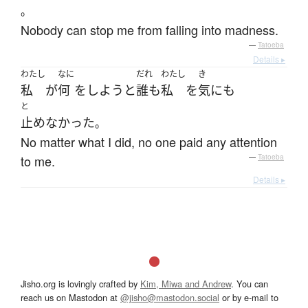
。
Nobody can stop me from falling into madness.
—
Tatoeba
Details ▸
わたし
なに
だれ
わたし
き
私
が
何
を
しよう
と
誰も
私
を
気
にも
と
止めなかった
。
No matter what I did, no one paid any attention
to me.
—
Tatoeba
Details ▸
Jisho.org is lovingly crafted by
Kim, Miwa and Andrew
. You can
reach us on Mastodon at
@jisho@mastodon.social
or by e-mail to