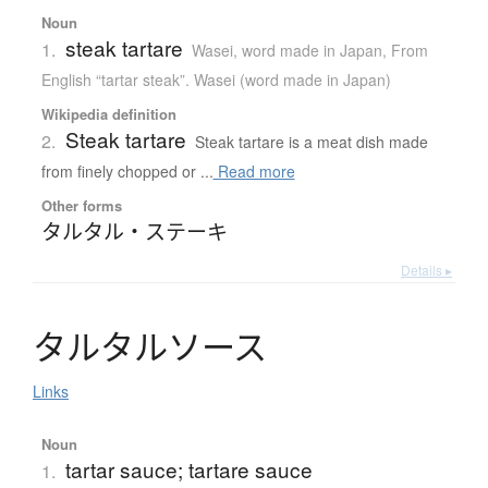
Noun
steak tartare
1.
Wasei, word made in Japan
,
From
English “tartar steak”. Wasei (word made in Japan)
Wikipedia definition
Steak tartare
2.
Steak tartare is a meat dish made
from finely chopped or ...
Read more
Other forms
タルタル・ステーキ
Details ▸
タ
ル
タ
ル
ソ
ー
ス
Links
Noun
tartar sauce; tartare sauce
1.