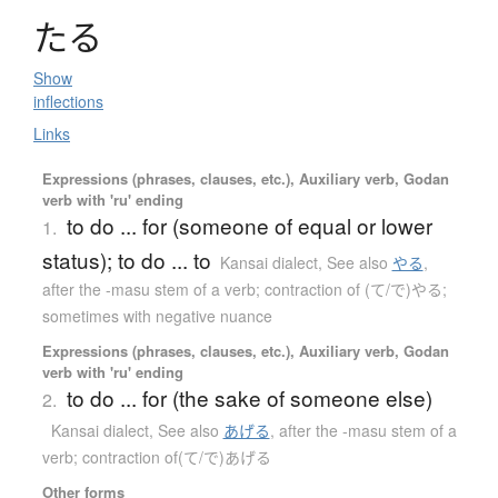
た
る
Show
inflections
Links
Expressions (phrases, clauses, etc.), Auxiliary verb, Godan
verb with 'ru' ending
to do ... for (someone of equal or lower
1.
status); to do ... to
Kansai dialect
,
See also
やる
,
after the -masu stem of a verb; contraction of (て/で)やる;
sometimes with negative nuance
Expressions (phrases, clauses, etc.), Auxiliary verb, Godan
verb with 'ru' ending
to do ... for (the sake of someone else)
2.
Kansai dialect
,
See also
あげる
,
after the -masu stem of a
verb; contraction of(て/で)あげる
Other forms