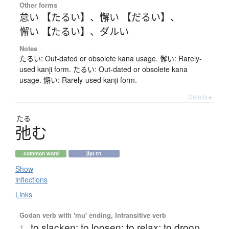
Other forms
怠い 【たるい】
、
懈い 【だるい】
、
懈い 【たるい】
、
ダルい
Notes
たるい: Out-dated or obsolete kana usage. 懈い: Rarely-
used kanji form. たるい: Out-dated or obsolete kana
usage. 懈い: Rarely-used kanji form.
Details ▸
たる
弛
む
common word
jlpt n1
Show
inflections
Links
Godan verb with 'mu' ending, Intransitive verb
to slacken; to loosen; to relax; to droop
1.