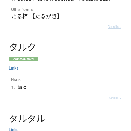
Other forms
たる柿 【たるがき】
Details ▸
タ
ル
ク
common word
Links
Noun
talc
1.
Details ▸
タ
ル
タ
ル
Links