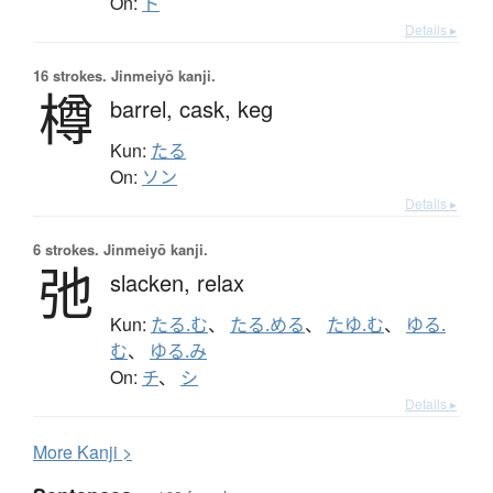
On:
ト
Details ▸
16 strokes.
Jinmeiyō kanji.
樽
barrel,
cask,
keg
Kun:
たる
On:
ソン
Details ▸
6 strokes.
Jinmeiyō kanji.
弛
slacken,
relax
Kun:
たる.む
、
たる.める
、
たゆ.む
、
ゆる.
む
、
ゆる.み
On:
チ
、
シ
Details ▸
More
K
anji >