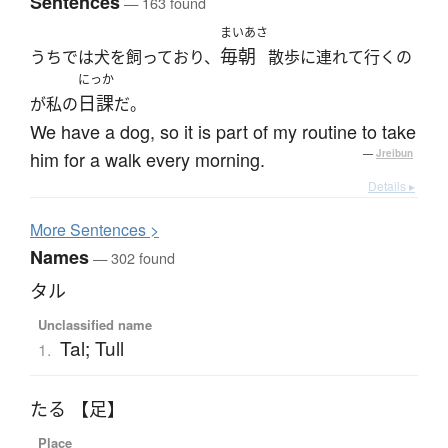
Sentences
— 163 found
まいあさ
毎朝
うちでは犬を飼っており、
散歩に連れて行くの
にっか
日課
が私の
だ。
We have a dog, so it is part of my routine to take
him for a walk every morning.
—
Jreibun
Details ▸
More
S
entences >
Names
— 302 found
タル
Unclassified name
Tal; Tull
1.
たる 【足】
Place