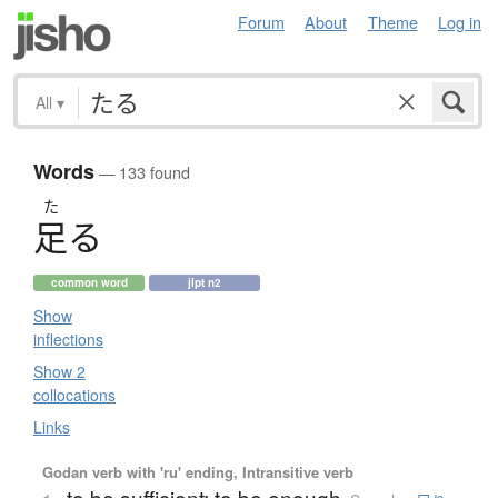
Forum
About
Theme
Log in
All
▾
Words
— 133 found
た
足
る
common word
jlpt n2
Show
inflections
Show 2
collocations
Links
Godan verb with 'ru' ending, Intransitive verb
to be sufficient; to be enough