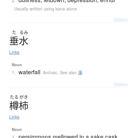
2.
Usually written using kana alone
Details ▸
た
るみ
垂水
Links
Noun
waterfall
1.
Archaic
,
See also
滝
Details ▸
たる
がき
樽柿
Links
Noun
persimmons mellowed in a sake cask
1.