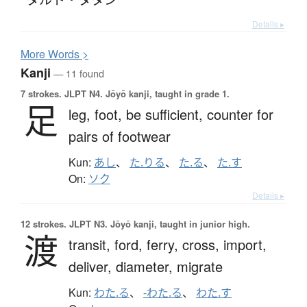
Details ▸
More
W
ords >
Kanji
— 11 found
7 strokes.
JLPT N4. Jōyō kanji, taught in grade 1.
足
leg,
foot,
be sufficient,
counter for
pairs of footwear
Kun:
あし
、
た.りる
、
た.る
、
た.す
On:
ソク
Details ▸
12 strokes.
JLPT N3. Jōyō kanji, taught in junior high.
渡
transit,
ford,
ferry,
cross,
import,
deliver,
diameter,
migrate
Kun:
わた.る
、
-わた.る
、
わた.す