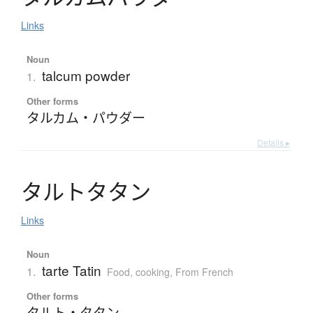
Links
Noun
talcum powder
1.
Other forms
タルカム・パウダー
Details ▸
タ
ル
ト
タ
タ
ン
Links
Noun
tarte Tatin
1.
Food, cooking
,
From French
Other forms
タルト・タタン