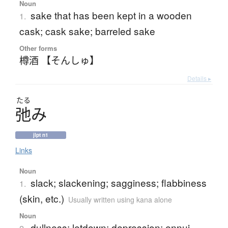
Noun
sake that has been kept in a wooden
1.
cask; cask sake; barreled sake
Other forms
樽酒 【そんしゅ】
Details ▸
たる
弛
み
jlpt n1
Links
Noun
slack; slackening; sagginess; flabbiness
1.
(skin, etc.)
Usually written using kana alone
Noun
dullness; letdown; depression; ennui