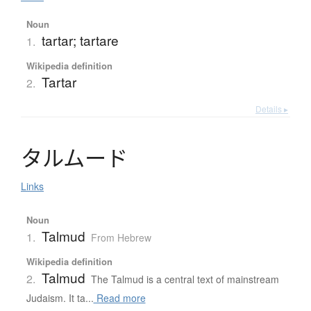
Noun
tartar; tartare
1.
Wikipedia definition
Tartar
2.
Details ▸
タ
ル
ム
ー
ド
Links
Noun
Talmud
1.
From Hebrew
Wikipedia definition
Talmud
2.
The Talmud is a central text of mainstream
Judaism. It ta...
Read more