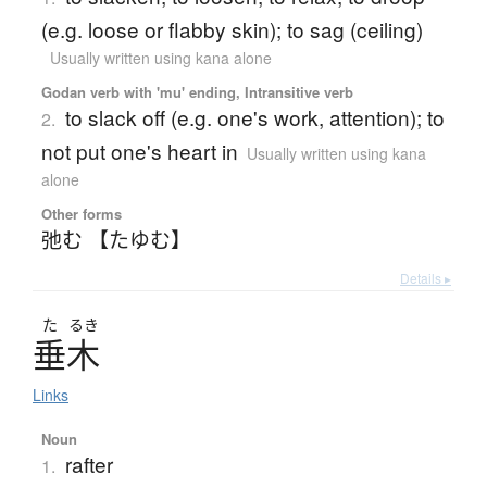
(e.g. loose or flabby skin); to sag (ceiling)
Usually written using kana alone
Godan verb with 'mu' ending, Intransitive verb
to slack off (e.g. one's work, attention); to
2.
not put one's heart in
Usually written using kana
alone
Other forms
弛む 【たゆむ】
Details ▸
た
るき
垂木
Links
Noun
rafter
1.