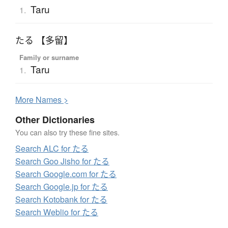
Taru
1.
たる 【多留】
Family or surname
Taru
1.
More
N
ames >
Other Dictionaries
You can also try these fine sites.
Search ALC for たる
Search Goo Jisho for たる
Search Google.com for たる
Search Google.jp for たる
Search Kotobank for たる
Search Weblio for たる