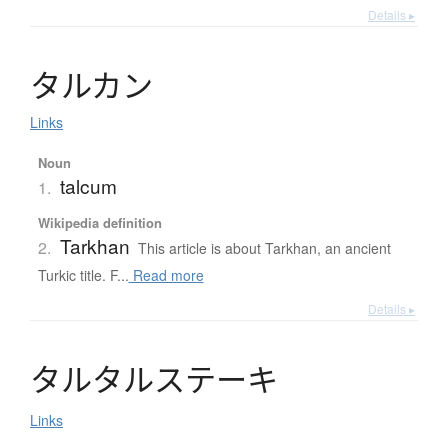
Details ▸
タ
ル
カ
ン
Links
Noun
talcum
1.
Wikipedia definition
Tarkhan
2.
This article is about Tarkhan, an ancient
Turkic title. F...
Read more
Details ▸
タ
ル
タ
ル
ス
テ
ー
キ
Links