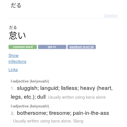
だる
Details ▸
だる
怠
い
common word
jlpt n1
wanikani level 56
Show
inflections
Links
I-adjective (keiyoushi)
sluggish; languid; listless; heavy (heart,
1.
legs, etc.); dull
Usually written using kana alone
I-adjective (keiyoushi)
bothersome; tiresome; pain-in-the-ass
2.
Usually written using kana alone
,
Slang