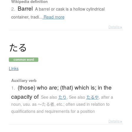
Wikipedia definition
Barrel
2.
A barrel or cask is a hollow cylindrical
container, tradi...
Read more
Details ▸
た
る
common word
Links
Auxiliary verb
(those) who are; (that) which is; in the
1.
capacity of
See also
たり
,
See also
たるや
,
after a
noun, usu. as 〜たる者, etc.; often used in relation to
qualifications and requirements for a position
Details ▸