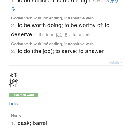
1.
See also
足り
る
Godan verb with 'ru' ending, Intransitive verb
to be worth doing; to be worthy of; to
2.
deserve
in the form に足る after a verb
Godan verb with 'ru' ending, Intransitive verb
to do (the job); to serve; to answer
3.
Details ▸
たる
樽
common word
Links
Noun
cask; barrel
1.