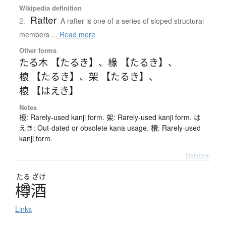
Wikipedia definition
Rafter
2.
A rafter is one of a series of sloped structural
members ...
Read more
Other forms
たる木 【たるき】
、
椽 【たるき】
、
榱 【たるき】
、
架 【たるき】
、
榱 【はえき】
Notes
榱: Rarely-used kanji form. 架: Rarely-used kanji form. は
えき: Out-dated or obsolete kana usage. 榱: Rarely-used
kanji form.
Details ▸
たる
ざけ
樽酒
Links