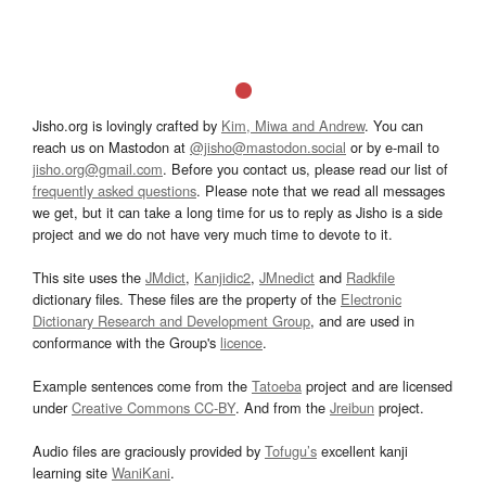
Jisho.org is lovingly crafted by
Kim, Miwa and Andrew
. You can
reach us on Mastodon at
@jisho@mastodon.social
or by e-mail to
jisho.org@gmail.com
. Before you contact us, please read our list of
frequently asked questions
. Please note that we read all messages
we get, but it can take a long time for us to reply as Jisho is a side
project and we do not have very much time to devote to it.
This site uses the
JMdict
,
Kanjidic2
,
JMnedict
and
Radkfile
dictionary files. These files are the property of the
Electronic
Dictionary Research and Development Group
, and are used in
conformance with the Group's
licence
.
Example sentences come from the
Tatoeba
project and are licensed
under
Creative Commons CC-BY
. And from the
Jreibun
project.
Audio files are graciously provided by
Tofugu’s
excellent kanji
learning site
WaniKani
.