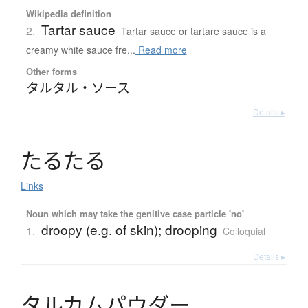
Wikipedia definition
Tartar sauce
2.
Tartar sauce or tartare sauce is a
creamy white sauce fre...
Read more
Other forms
タルタル・ソース
Details ▸
た
る
た
る
Links
Noun which may take the genitive case particle 'no'
droopy (e.g. of skin); drooping
1.
Colloquial
Details ▸
タ
ル
カ
ム
パ
ウ
ダ
ー