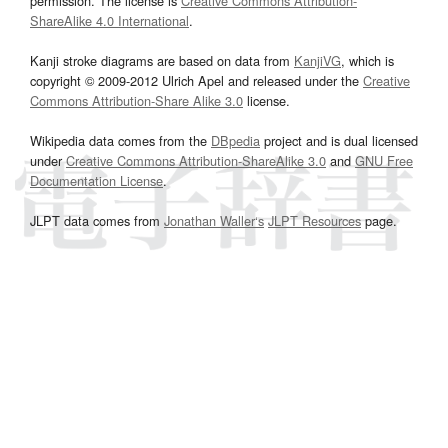
permission. The license is
Creative Commons Attribution-
ShareAlike 4.0 International
.
Kanji stroke diagrams are based on data from
KanjiVG
, which is
copyright © 2009-2012 Ulrich Apel and released under the
Creative
Commons Attribution-Share Alike 3.0
license.
Wikipedia data comes from the
DBpedia
project and is dual licensed
under
Creative Commons Attribution-ShareAlike 3.0
and
GNU Free
Documentation License
.
JLPT data comes from
Jonathan Waller‘s
JLPT Resources
page.