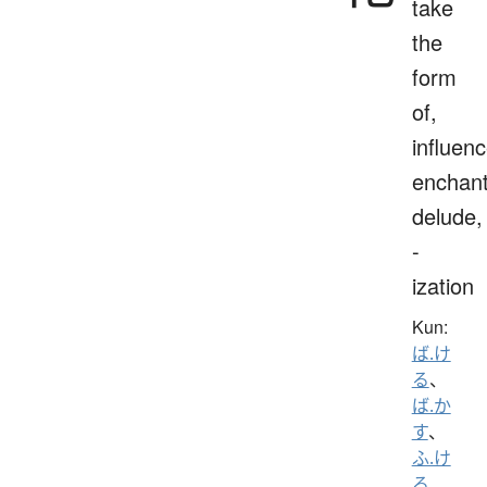
take
the
form
of,
influenc
enchant
delude,
-
ization
Kun:
ば.け
る
、
ば.か
す
、
ふ.け
る
、