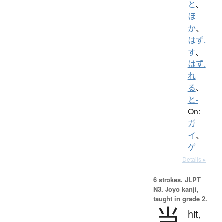
と
、
ほ
か
、
はず.
す
、
はず.
れ
る
、
と-
On:
ガ
イ
、
ゲ
Details ▸
6 strokes.
JLPT
N3. Jōyō kanji,
taught in grade 2.
当
hit,