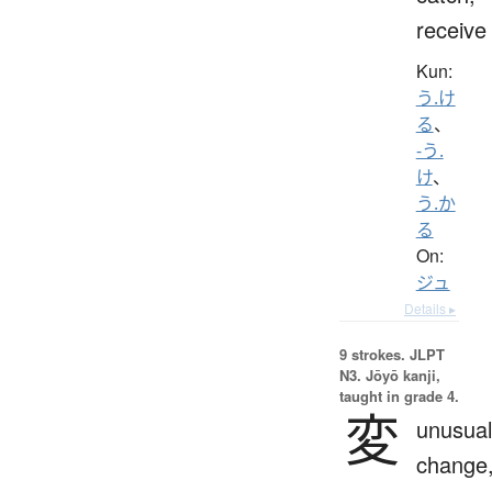
receive
Kun:
う.け
る
、
-う.
け
、
う.か
る
On:
ジュ
Details ▸
9 strokes.
JLPT
N3. Jōyō kanji,
taught in grade 4.
変
unusual
change