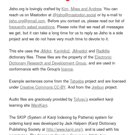
Jisho.org is lovingly crafted by
Kim, Miwa and Andrew
. You can
reach us on Mastodon at
@jisho@mastodon.social
or by e-mail to
jisho.org@gmail.com
. Before you contact us, please read our list of
frequently asked questions
. Please note that we read all messages
we get, but it can take a long time for us to reply as Jisho is a side
project and we do not have very much time to devote to it.
This site uses the
JMdict
,
Kanjidic2
,
JMnedict
and
Radkfile
dictionary files. These files are the property of the
Electronic
Dictionary Research and Development Group
, and are used in
conformance with the Group's
licence
.
Example sentences come from the
Tatoeba
project and are licensed
under
Creative Commons CC-BY
. And from the
Jreibun
project.
Audio files are graciously provided by
Tofugu’s
excellent kanji
learning site
WaniKani
.
The SKIP (System of Kanji Indexing by Patterns) system for
ordering kanji was developed by Jack Halpern (Kanji Dictionary
Publishing Society at
http://www.kanji.org/
), and is used with his