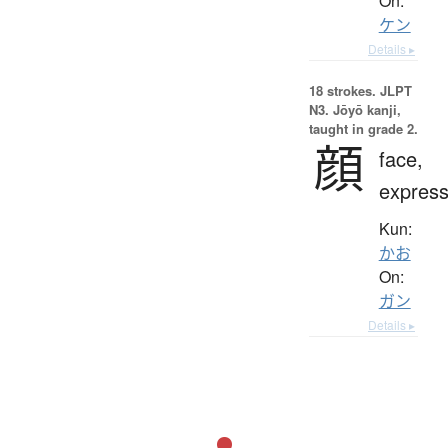
On:
ケン
Details ▸
18 strokes.
JLPT
N3. Jōyō kanji,
taught in grade 2.
顔
face,
express
Kun:
かお
On:
ガン
Details ▸