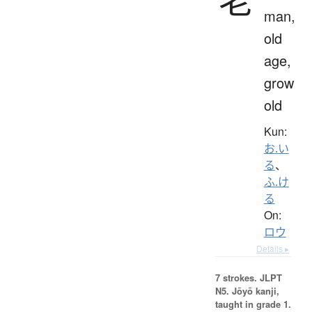
man,
old
age,
grow
old
Kun:
お.い
る
、
ふ.け
る
On:
ロウ
Details ▸
7 strokes.
JLPT
N5. Jōyō kanji,
taught in grade 1.