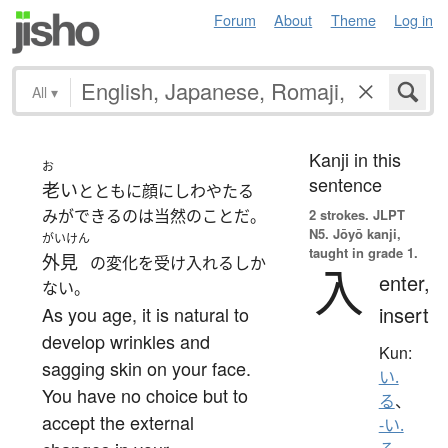
Forum
About
Theme
Log in
All
▾
Kanji in this
お
sentence
老い
とともに顔にしわやたる
みができるのは当然のことだ。
2 strokes.
JLPT
N5. Jōyō kanji,
がいけん
taught in grade 1.
外見
の変化を受け入れるしか
入
enter,
ない。
insert
As you age, it is natural to
develop wrinkles and
Kun:
sagging skin on your face.
い.
You have no choice but to
る
、
accept the external
-い.