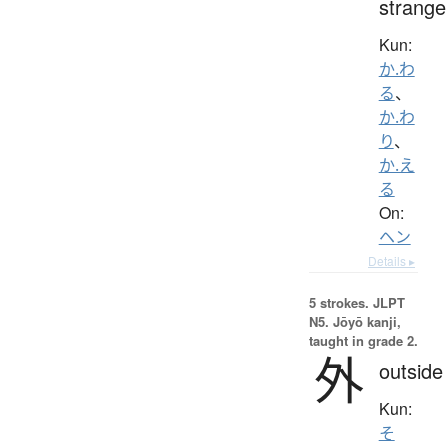
strange
Kun:
か.わ
る
、
か.わ
り
、
か.え
る
On:
ヘン
Details ▸
5 strokes.
JLPT
N5. Jōyō kanji,
taught in grade 2.
外
outside
Kun:
そ