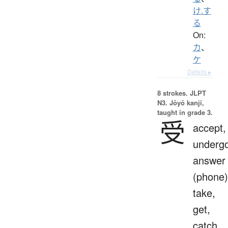
け.す
る
On:
カ
、
ケ
Details ▸
8 strokes.
JLPT
N3. Jōyō kanji,
taught in grade 3.
受
accept,
undergo
answer
(phone)
take,
get,
catch,