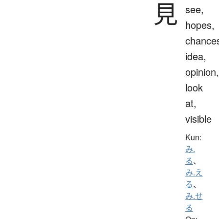
見
see,
hopes,
chance
idea,
opinion,
look
at,
visible
Kun:
み.
る
、
み.え
る
、
み.せ
る