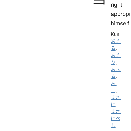
right,
appropr
himself
Kun:
あ.た
る
、
あ.た
り
、
あ.て
る
、
あ.
て
、
まさ.
に
、
まさ.
にべ
し