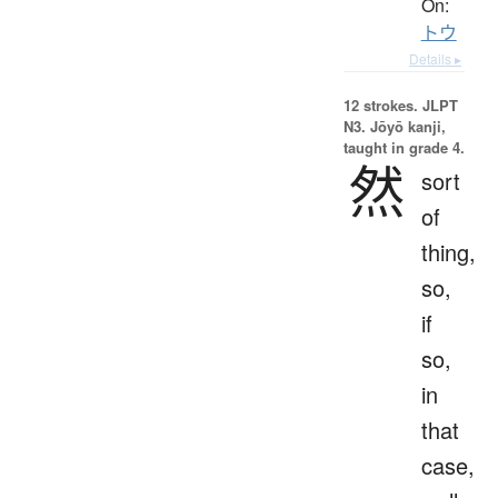
On:
トウ
Details ▸
12 strokes.
JLPT
N3. Jōyō kanji,
taught in grade 4.
然
sort
of
thing,
so,
if
so,
in
that
case,