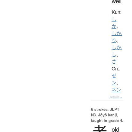
well
Kun:
し
か
、
しか.
り
、
しか.
し
、
さ
On:
ゼ
ン
、
ネン
Details ▸
6 strokes.
JLPT
N3. Jōyō kanji,
taught in grade 4.
老
old