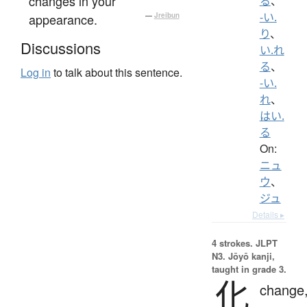
changes in your
る
、
-い.
appearance.
—
Jreibun
り
、
Discussions
い.れ
る
、
Log in
to talk about this sentence.
-い.
れ
、
はい.
る
On:
ニュ
ウ
、
ジュ
Details ▸
4 strokes.
JLPT
N3. Jōyō kanji,
taught in grade 3.
化
change