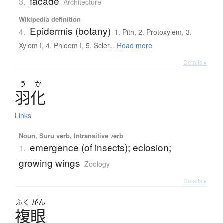
facade
3.
Architecture
Wikipedia definition
Epidermis (botany)
4.
1. Pith, 2. Protoxylem, 3.
Xylem I, 4. Phloem I, 5. Scler...
Read more
Details ▸
う
か
羽化
Links
Noun, Suru verb, Intransitive verb
emergence (of insects); eclosion;
1.
growing wings
Zoology
Details ▸
ふく
がん
複眼