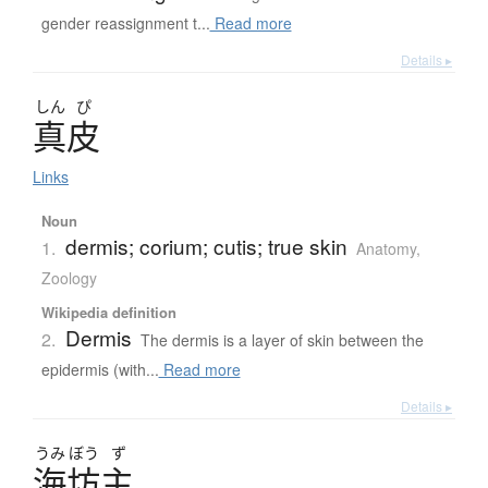
gender reassignment t...
Read more
Details ▸
しん
ぴ
真皮
Links
Noun
dermis; corium; cutis; true skin
1.
Anatomy
,
Zoology
Wikipedia definition
Dermis
2.
The dermis is a layer of skin between the
epidermis (with...
Read more
Details ▸
うみ
ぼう
ず
海坊主