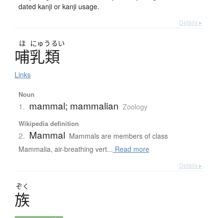
dated kanji or kanji usage.
Details ▸
ほ
にゅう
るい
哺乳類
Links
Noun
mammal; mammalian
1.
Zoology
Wikipedia definition
Mammal
2.
Mammals are members of class
Mammalia, air-breathing vert...
Read more
Details ▸
ぞく
族