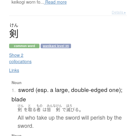
keikogi worn fo...
Read more
Details ▸
けん
剣
common word
wanikani level 35
Show 2
collocations
Links
Noun
sword (esp. a large, double-edged one);
1.
blade
けん
と
もの
みんな
けん
ほろ
。
剣
を
取る
者
は
皆
剣
で
滅びる
All who take up the sword will perish by the
sword.
Noun