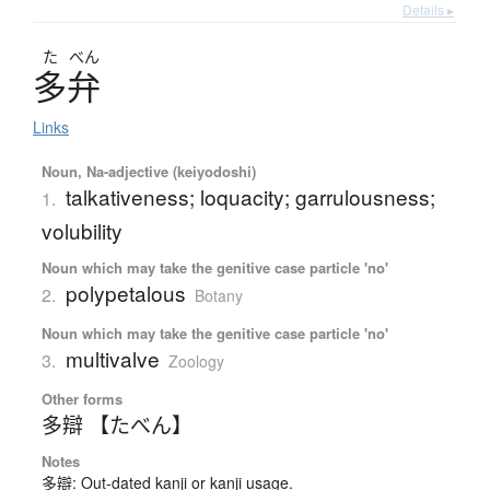
Details ▸
た
べん
多弁
Links
Noun, Na-adjective (keiyodoshi)
talkativeness; loquacity; garrulousness;
1.
volubility
Noun which may take the genitive case particle 'no'
polypetalous
2.
Botany
Noun which may take the genitive case particle 'no'
multivalve
3.
Zoology
Other forms
多辯 【たべん】
Notes
多辯: Out-dated kanji or kanji usage.