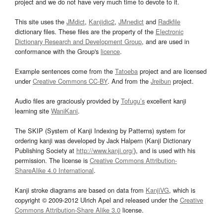
project and we do not have very much time to devote to it.
This site uses the
JMdict
,
Kanjidic2
,
JMnedict
and
Radkfile
dictionary files. These files are the property of the
Electronic
Dictionary Research and Development Group
, and are used in
conformance with the Group's
licence
.
Example sentences come from the
Tatoeba
project and are licensed
under
Creative Commons CC-BY
. And from the
Jreibun
project.
Audio files are graciously provided by
Tofugu’s
excellent kanji
learning site
WaniKani
.
The SKIP (System of Kanji Indexing by Patterns) system for
ordering kanji was developed by Jack Halpern (Kanji Dictionary
Publishing Society at
http://www.kanji.org/
), and is used with his
permission. The license is
Creative Commons Attribution-
ShareAlike 4.0 International
.
Kanji stroke diagrams are based on data from
KanjiVG
, which is
copyright © 2009-2012 Ulrich Apel and released under the
Creative
Commons Attribution-Share Alike 3.0
license.