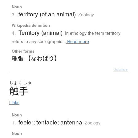
Noun
territory (of an animal)
3.
Zoology
Wikipedia definition
Territory (animal)
4.
In ethology the term territory
refers to any sociographic...
Read more
Other forms
縄張 【なわばり】
Details ▸
しょく
しゅ
触手
Links
Noun
feeler; tentacle; antenna
1.
Zoology
Noun