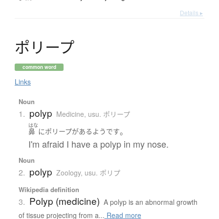
Details ▸
ポ
リ
ー
プ
common word
Links
Noun
polyp
1.
Medicine
,
usu. ポリープ
はな
。
鼻
に
ポリープ
が
ある
よう
です
I'm afraid I have a polyp in my nose.
Noun
polyp
2.
Zoology
,
usu. ポリプ
Wikipedia definition
Polyp (medicine)
3.
A polyp is an abnormal growth
of tissue projecting from a...
Read more