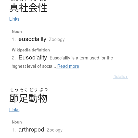
真社会性
Links
Noun
eusociality
1.
Zoology
Wikipedia definition
Eusociality
2.
Eusociality is a term used for the
highest level of socia...
Read more
Details ▸
せっ
そく
どう
ぶつ
節足動物
Links
Noun
arthropod
1.
Zoology