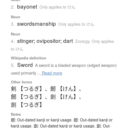
bayonet
2.
Only applies to けん
Noun
swordsmanship
3.
Only applies to けん
Noun
stinger; ovipositor; dart
4.
Zoology
,
Only applies
to けん
Wikipedia definition
Sword
5.
A sword is a bladed weapon (edged weapon)
used primarily ...
Read more
Other forms
剣 【つるぎ】
、
劒 【けん】
、
劒 【つるぎ】
、
劍 【けん】
、
劍 【つるぎ】
Notes
劒: Out-dated kanji or kanji usage. 劒: Out-dated kanji or
kanji usage. 劍: Out-dated kanji or kanji usage. 劍: Out-