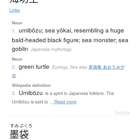
Links
Noun
umibōzu; sea yōkai, resembling a huge
1.
bald-headed black figure; sea monster; sea
goblin
Japanese mythology
Noun
green turtle
2.
Zoology
,
See also
青海亀 あおうみが
め
Wikipedia definition
Umibōzu
3.
is a spirit in Japanese folklore. The
Umibōzu is said to ...
Read more
Details ▸
すみ
ぶくろ
墨袋