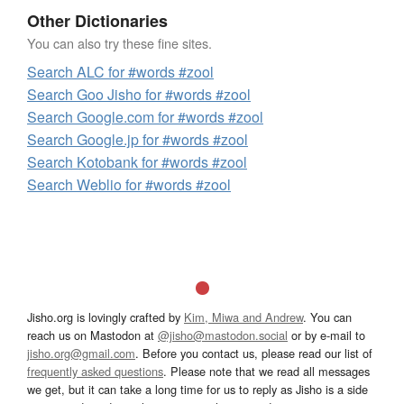
Other Dictionaries
You can also try these fine sites.
Search ALC for #words #zool
Search Goo Jisho for #words #zool
Search Google.com for #words #zool
Search Google.jp for #words #zool
Search Kotobank for #words #zool
Search Weblio for #words #zool
Jisho.org is lovingly crafted by
Kim, Miwa and Andrew
. You can
reach us on Mastodon at
@jisho@mastodon.social
or by e-mail to
jisho.org@gmail.com
. Before you contact us, please read our list of
frequently asked questions
. Please note that we read all messages
we get, but it can take a long time for us to reply as Jisho is a side