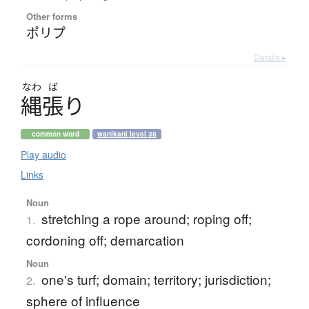
Other forms
ポリプ
Details ▸
なわ
ば
縄張
り
common word
wanikani level 38
Play audio
Links
Noun
stretching a rope around; roping off;
1.
cordoning off; demarcation
Noun
one's turf; domain; territory; jurisdiction;
2.
sphere of influence