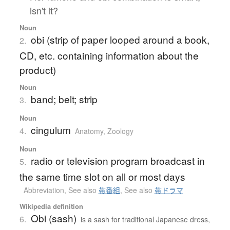
isn't it?
Noun
obi (strip of paper looped around a book,
2.
CD, etc. containing information about the
product)
Noun
band; belt; strip
3.
Noun
cingulum
4.
Anatomy
,
Zoology
Noun
radio or television program broadcast in
5.
the same time slot on all or most days
Abbreviation
,
See also
帯番組
,
See also
帯ドラマ
Wikipedia definition
Obi (sash)
6.
is a sash for traditional Japanese dress,