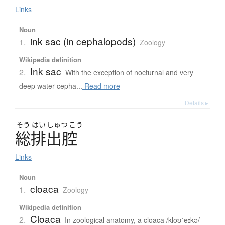
Links
Noun
ink sac (in cephalopods)
1.
Zoology
Wikipedia definition
Ink sac
2.
With the exception of nocturnal and very
deep water cepha...
Read more
Details ▸
そう
はい
しゅつ
こう
総排出腔
Links
Noun
cloaca
1.
Zoology
Wikipedia definition
Cloaca
2.
In zoological anatomy, a cloaca /kloʊˈeɪkə/