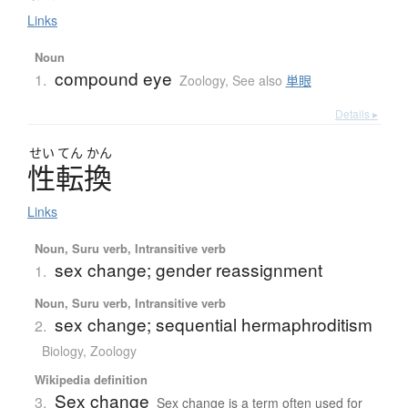
Links
Noun
compound eye
1.
Zoology
,
See also
単眼
Details ▸
せい
てん
かん
性転換
Links
Noun, Suru verb, Intransitive verb
sex change; gender reassignment
1.
Noun, Suru verb, Intransitive verb
sex change; sequential hermaphroditism
2.
Biology
,
Zoology
Wikipedia definition
Sex change
3.
Sex change is a term often used for