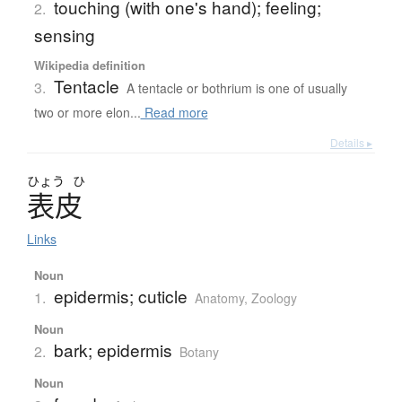
touching (with one's hand); feeling;
2.
sensing
Wikipedia definition
Tentacle
3.
A tentacle or bothrium is one of usually
two or more elon...
Read more
Details ▸
ひょう
ひ
表皮
Links
Noun
epidermis; cuticle
1.
Anatomy
,
Zoology
Noun
bark; epidermis
2.
Botany
Noun