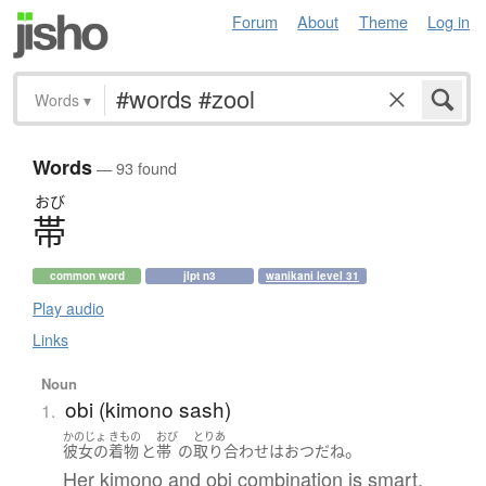
Forum
About
Theme
Log in
Words
▾
Words
— 93 found
おび
帯
common word
jlpt n3
wanikani level 31
Play audio
Links
Noun
obi (kimono sash)
1.
かのじょ
きもの
おび
とりあ
。
彼女の
着物
と
帯
の
取り合わせ
は
おつ
だ
ね
Her kimono and obi combination is smart,