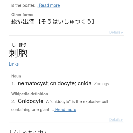
is the poster...
Read more
Other forms
総排出腔 【そうはいしゅつくう】
Details ▸
し
ほう
刺胞
Links
Noun
nematocyst; cnidocyte; cnida
1.
Zoology
Wikipedia definition
Cnidocyte
2.
A "cnidocyte" is the explosive cell
containing one giant ...
Read more
Details ▸
しん
しゃ
かい
せい