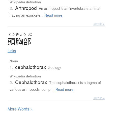
Wikipedia definition
Arthropod
2.
An arthropod is an invertebrate animal
having an exoskele...
Read more
Details ▸
とう
きょう
ぶ
頭胸部
Links
Noun
cephalothorax
1.
Zoology
Wikipedia definition
Cephalothorax
2.
The cephalothorax is a tagma of
various arthropods, compr...
Read more
Details ▸
More
W
ords >