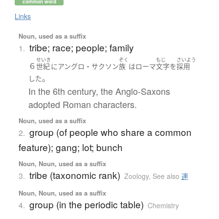
common word
Links
Noun, used as a suffix
tribe; race; people; family
1.
せいき
ぞく
もじ
さいよう
６
世紀
に
アングロ・サクソン
族
は
ローマ
文字
を
採用
。
した
In the 6th century, the Anglo-Saxons
adopted Roman characters.
Noun, used as a suffix
group (of people who share a common
2.
feature); gang; lot; bunch
Noun, Noun, used as a suffix
tribe (taxonomic rank)
3.
Zoology
,
See also
連
Noun, Noun, used as a suffix
group (in the periodic table)
4.
Chemistry