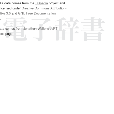
dia data comes from the
DBpedia
project and
 licensed under
Creative Commons Attribution-
ike 3.0
and
GNU Free Documentation
e
.
ata comes from
Jonathan Waller‘s
JLPT
ces
page.