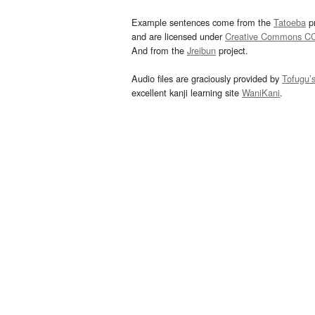
Example sentences come from the
Tatoeba
pr
and are licensed under
Creative Commons C
And from the
Jreibun
project.
Audio files are graciously provided by
Tofugu’
excellent kanji learning site
WaniKani
.