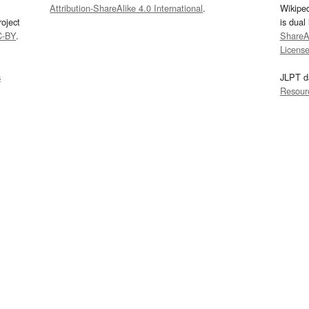
Attribution-ShareAlike 4.0 International
.
Wikipe
oject
is dual
C-BY
.
ShareAl
Licens
s
JLPT d
Resour