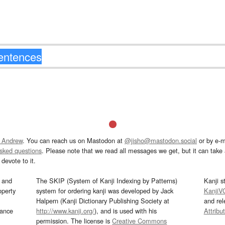
 Andrew
. You can reach us on Mastodon at
@jisho@mastodon.social
or by e-m
asked questions
. Please note that we read all messages we get, but it can take a
devote to it.
and
The SKIP (System of Kanji Indexing by Patterns)
Kanji s
operty
system for ordering kanji was developed by Jack
KanjiV
Halpern (Kanji Dictionary Publishing Society at
and re
mance
http://www.kanji.org/
), and is used with his
Attribu
permission. The license is
Creative Commons