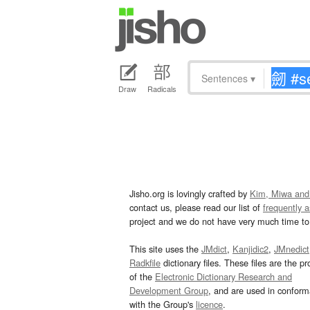
Sentences
▾
Draw
Radicals
Jisho.org is lovingly crafted by
Kim, Miwa and
contact us, please read our list of
frequently 
project and we do not have very much time to 
This site uses the
JMdict
,
Kanjidic2
,
JMnedict
Radkfile
dictionary files. These files are the pr
of the
Electronic Dictionary Research and
Development Group
, and are used in confor
with the Group's
licence
.