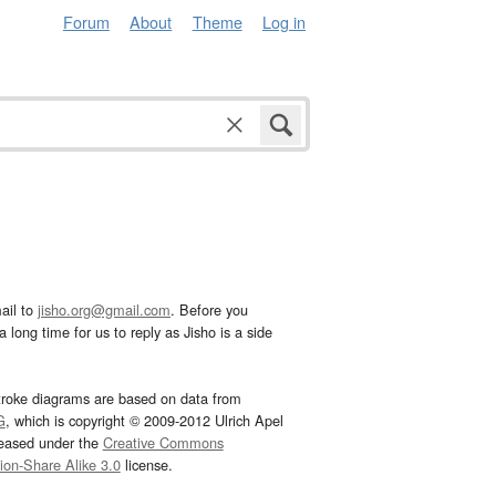
Forum
About
Theme
Log in
ail to
jisho.org@gmail.com
. Before you
 long time for us to reply as Jisho is a side
troke diagrams are based on data from
G
, which is copyright © 2009-2012 Ulrich Apel
leased under the
Creative Commons
tion-Share Alike 3.0
license.