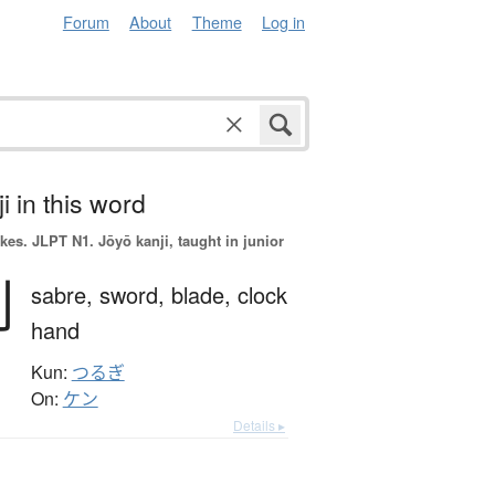
Forum
About
Theme
Log in
i in this word
okes.
JLPT N1. Jōyō kanji, taught in junior
剣
sabre,
sword,
blade,
clock
hand
Kun:
つるぎ
On:
ケン
Details ▸