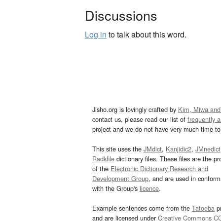
Discussions
Log in
to talk about this word.
Jisho.org is lovingly crafted by
Kim, Miwa and
contact us, please read our list of
frequently 
project and we do not have very much time to 
This site uses the
JMdict
,
Kanjidic2
,
JMnedict
Radkfile
dictionary files. These files are the pr
of the
Electronic Dictionary Research and
Development Group
, and are used in confor
with the Group's
licence
.
Example sentences come from the
Tatoeba
pr
and are licensed under
Creative Commons C