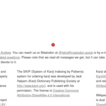
 Andrew
. You can reach us on Mastodon at
@jisho@mastodon.social
or by e-m
asked questions
. Please note that we read all messages we get, but it can take a
devote to it.
and
The SKIP (System of Kanji Indexing by Patterns)
Kanji s
operty
system for ordering kanji was developed by Jack
KanjiV
Halpern (Kanji Dictionary Publishing Society at
and re
mance
http://www.kanji.org/
), and is used with his
Attribu
permission. The license is
Creative Commons
Attribution-ShareAlike 4.0 International
.
Wikipe
oject
is dual
C-BY
.
ShareAl