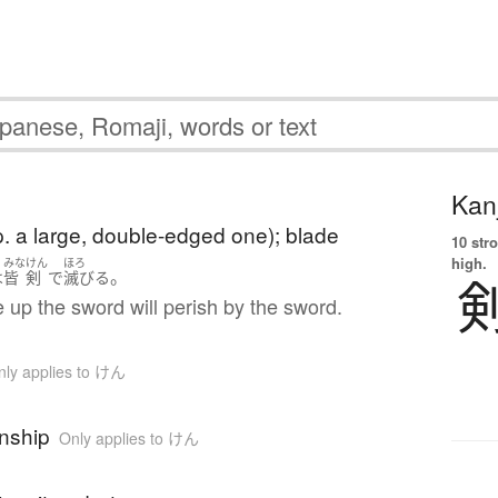
Kanj
. a large, double-edged one); blade
10 str
high.
みな
けん
ほろ
。
は
皆
剣
で
滅びる
e up the sword will perish by the sword.
nly applies to けん
nship
Only applies to けん