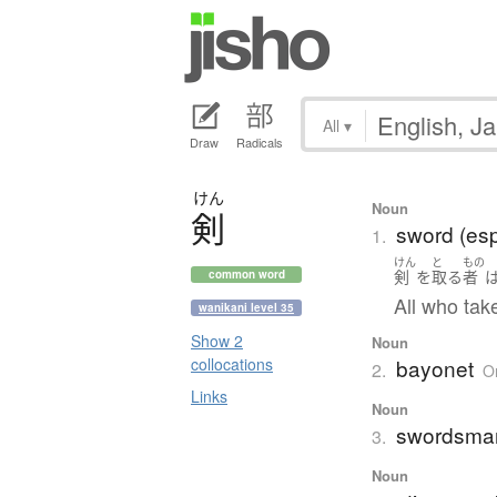
All
▾
Draw
Radicals
けん
Noun
剣
sword (esp
1.
けん
と
もの
剣
を
取る
者
common word
All who tak
wanikani level 35
Show 2
Noun
bayonet
collocations
2.
O
Links
Noun
swordsma
3.
Noun