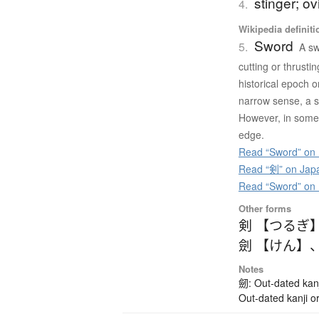
stinger; ov
4.
Wikipedia definiti
Sword
5.
A sw
cutting or thrusti
historical epoch 
narrow sense, a sw
However, in some 
edge.
Read “Sword” on 
Read “剣” on Jap
Read “Sword” on
Other forms
剣 【つるぎ
劍 【けん】
Notes
劒: Out-dated kanj
Out-dated kanji or