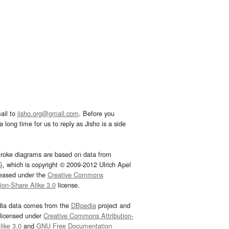
ail to
jisho.org@gmail.com
. Before you
 long time for us to reply as Jisho is a side
troke diagrams are based on data from
G
, which is copyright © 2009-2012 Ulrich Apel
leased under the
Creative Commons
tion-Share Alike 3.0
license.
dia data comes from the
DBpedia
project and
 licensed under
Creative Commons Attribution-
ike 3.0
and
GNU Free Documentation