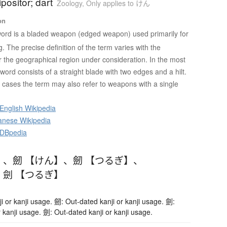
ipositor; dart
Zoology
,
Only applies to けん
on
ord is a bladed weapon (edged weapon) used primarily for
ng. The precise definition of the term varies with the
or the geographical region under consideration. In the most
ord consists of a straight blade with two edges and a hilt.
cases the term may also refer to weapons with a single
English Wikipedia
anese Wikipedia
 DBpedia
】
、
劒 【けん】
、
劒 【つるぎ】
、
、
劍 【つるぎ】
i or kanji usage. 劒: Out-dated kanji or kanji usage. 劍:
 kanji usage. 劍: Out-dated kanji or kanji usage.