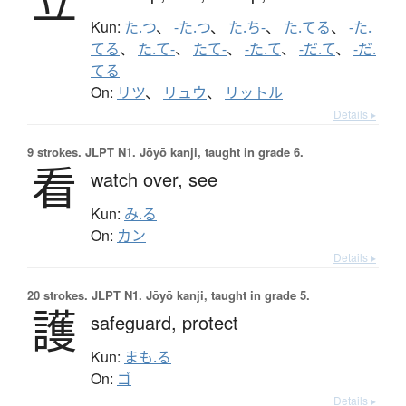
立
Kun:
た.つ
、
-た.つ
、
た.ち-
、
た.てる
、
-た.
てる
、
た.て-
、
たて-
、
-た.て
、
-だ.て
、
-だ.
てる
On:
リツ
、
リュウ
、
リットル
Details ▸
9 strokes.
JLPT N1. Jōyō kanji, taught in grade 6.
看
watch over,
see
Kun:
み.る
On:
カン
Details ▸
20 strokes.
JLPT N1. Jōyō kanji, taught in grade 5.
護
safeguard,
protect
Kun:
まも.る
On:
ゴ
Details ▸