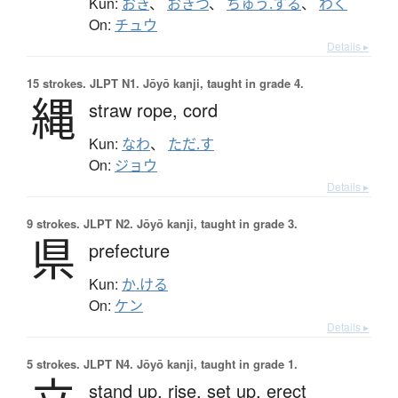
Kun:
おき
、
おきつ
、
ちゅう.する
、
わく
On:
チュウ
Details ▸
15 strokes.
JLPT N1. Jōyō kanji, taught in grade 4.
縄
straw rope,
cord
Kun:
なわ
、
ただ.す
On:
ジョウ
Details ▸
9 strokes.
JLPT N2. Jōyō kanji, taught in grade 3.
県
prefecture
Kun:
か.ける
On:
ケン
Details ▸
5 strokes.
JLPT N4. Jōyō kanji, taught in grade 1.
stand up,
rise,
set up,
erect