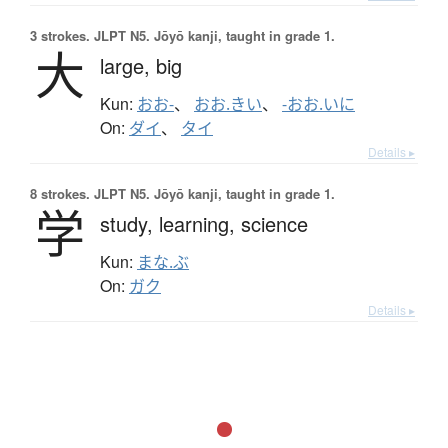
3 strokes.
JLPT N5. Jōyō kanji, taught in grade 1.
大
large,
big
Kun:
おお-
、
おお.きい
、
-おお.いに
On:
ダイ
、
タイ
Details ▸
8 strokes.
JLPT N5. Jōyō kanji, taught in grade 1.
学
study,
learning,
science
Kun:
まな.ぶ
On:
ガク
Details ▸