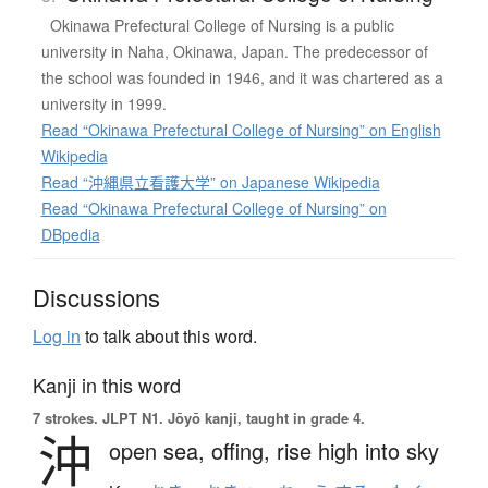
Okinawa Prefectural College of Nursing is a public
university in Naha, Okinawa, Japan. The predecessor of
the school was founded in 1946, and it was chartered as a
university in 1999.
Read “Okinawa Prefectural College of Nursing” on English
Wikipedia
Read “沖縄県立看護大学” on Japanese Wikipedia
Read “Okinawa Prefectural College of Nursing” on
DBpedia
Discussions
Log in
to talk about this word.
Kanji in this word
7 strokes.
JLPT N1. Jōyō kanji, taught in grade 4.
沖
open sea,
offing,
rise high into sky