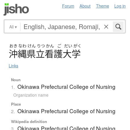
Forum
About
Theme
Log in
All
▾
おき
なわ
けん
りつ
かん
ご
だい
がく
沖縄県立看護大学
Links
Noun
Okinawa Prefectural College of Nursing
1.
Organization name
Place
Okinawa Prefectural College of Nursing
2.
Wikipedia definition
Okinawa Prefectural College of Nursing
3.