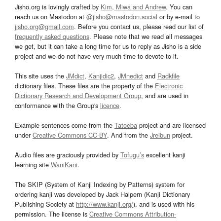
Jisho.org is lovingly crafted by
Kim, Miwa and Andrew
. You can
reach us on Mastodon at
@jisho@mastodon.social
or by e-mail to
jisho.org@gmail.com
. Before you contact us, please read our list of
frequently asked questions
. Please note that we read all messages
we get, but it can take a long time for us to reply as Jisho is a side
project and we do not have very much time to devote to it.
This site uses the
JMdict
,
Kanjidic2
,
JMnedict
and
Radkfile
dictionary files. These files are the property of the
Electronic
Dictionary Research and Development Group
, and are used in
conformance with the Group's
licence
.
Example sentences come from the
Tatoeba
project and are licensed
under
Creative Commons CC-BY
. And from the
Jreibun
project.
Audio files are graciously provided by
Tofugu’s
excellent kanji
learning site
WaniKani
.
The SKIP (System of Kanji Indexing by Patterns) system for
ordering kanji was developed by Jack Halpern (Kanji Dictionary
Publishing Society at
http://www.kanji.org/
), and is used with his
permission. The license is
Creative Commons Attribution-