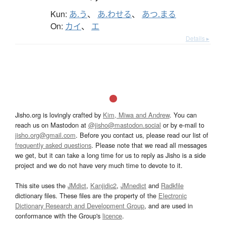
Kun:
あ.う
、
あ.わせる
、
あつ.まる
On:
カイ
、
エ
Details ▸
Jisho.org is lovingly crafted by
Kim, Miwa and Andrew
. You can
reach us on Mastodon at
@jisho@mastodon.social
or by e-mail to
jisho.org@gmail.com
. Before you contact us, please read our list of
frequently asked questions
. Please note that we read all messages
we get, but it can take a long time for us to reply as Jisho is a side
project and we do not have very much time to devote to it.
This site uses the
JMdict
,
Kanjidic2
,
JMnedict
and
Radkfile
dictionary files. These files are the property of the
Electronic
Dictionary Research and Development Group
, and are used in
conformance with the Group's
licence
.