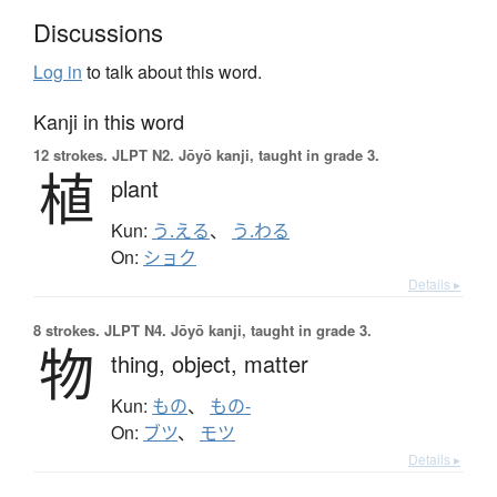
Discussions
Log in
to talk about this word.
Kanji in this word
12 strokes.
JLPT N2. Jōyō kanji, taught in grade 3.
植
plant
Kun:
う.える
、
う.わる
On:
ショク
Details ▸
8 strokes.
JLPT N4. Jōyō kanji, taught in grade 3.
物
thing,
object,
matter
Kun:
もの
、
もの-
On:
ブツ
、
モツ
Details ▸