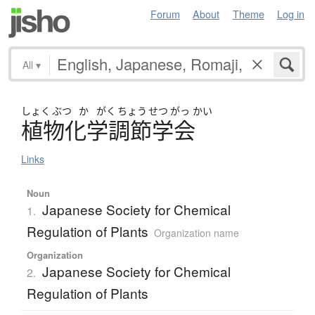
Forum
About
Theme
Log in
All
▾
しょく
ぶつ
か
がく
ちょう
せつ
がっ
かい
植物化学調節学会
Links
Noun
Japanese Society for Chemical
1.
Regulation of Plants
Organization name
Organization
Japanese Society for Chemical
2.
Regulation of Plants