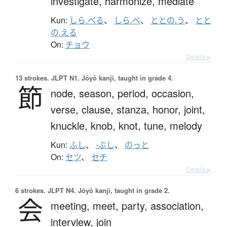
investigate,
harmonize,
mediate
Kun:
しら.べる
、
しら.べ
、
ととの.う
、
とと
の.える
On:
チョウ
Details ▸
13 strokes.
JLPT N1. Jōyō kanji, taught in grade 4.
節
node,
season,
period,
occasion,
verse,
clause,
stanza,
honor,
joint,
knuckle,
knob,
knot,
tune,
melody
Kun:
ふし
、
-ぶし
、
のっと
On:
セツ
、
セチ
Details ▸
6 strokes.
JLPT N4. Jōyō kanji, taught in grade 2.
会
meeting,
meet,
party,
association,
interview,
join