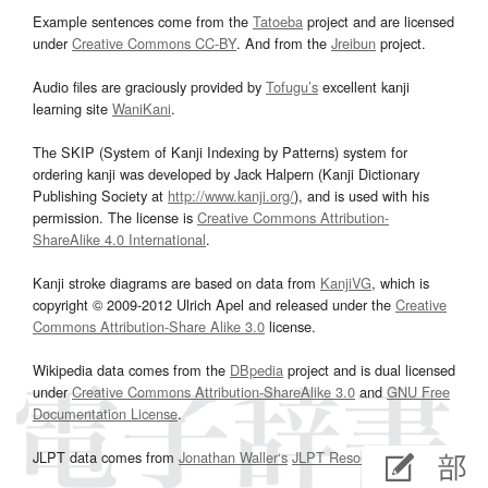
Example sentences come from the
Tatoeba
project and are licensed
under
Creative Commons CC-BY
. And from the
Jreibun
project.
Audio files are graciously provided by
Tofugu’s
excellent kanji
learning site
WaniKani
.
The SKIP (System of Kanji Indexing by Patterns) system for
ordering kanji was developed by Jack Halpern (Kanji Dictionary
Publishing Society at
http://www.kanji.org/
), and is used with his
permission. The license is
Creative Commons Attribution-
ShareAlike 4.0 International
.
Kanji stroke diagrams are based on data from
KanjiVG
, which is
copyright © 2009-2012 Ulrich Apel and released under the
Creative
Commons Attribution-Share Alike 3.0
license.
Wikipedia data comes from the
DBpedia
project and is dual licensed
under
Creative Commons Attribution-ShareAlike 3.0
and
GNU Free
Documentation License
.
JLPT data comes from
Jonathan Waller‘s
JLPT Resources
page.