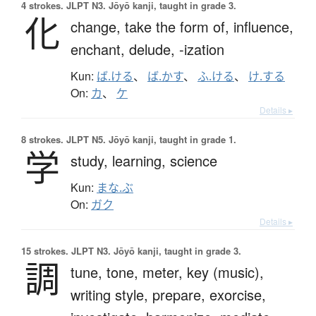
4 strokes.
JLPT N3. Jōyō kanji, taught in grade 3.
化
change,
take the form of,
influence,
enchant,
delude,
-ization
Kun:
ば.ける
、
ば.かす
、
ふ.ける
、
け.する
On:
カ
、
ケ
Details ▸
8 strokes.
JLPT N5. Jōyō kanji, taught in grade 1.
学
study,
learning,
science
Kun:
まな.ぶ
On:
ガク
Details ▸
15 strokes.
JLPT N3. Jōyō kanji, taught in grade 3.
調
tune,
tone,
meter,
key (music),
writing style,
prepare,
exorcise,