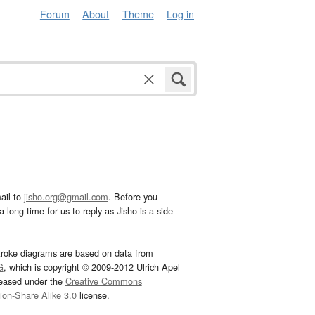
Forum
About
Theme
Log in
ail to
jisho.org@gmail.com
. Before you
 long time for us to reply as Jisho is a side
troke diagrams are based on data from
G
, which is copyright © 2009-2012 Ulrich Apel
leased under the
Creative Commons
tion-Share Alike 3.0
license.