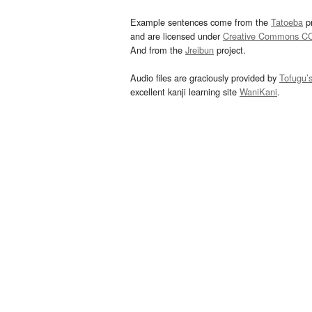
Example sentences come from the
Tatoeba
pr
and are licensed under
Creative Commons C
And from the
Jreibun
project.
Audio files are graciously provided by
Tofugu’
excellent kanji learning site
WaniKani
.