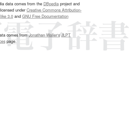
dia data comes from the
DBpedia
project and
 licensed under
Creative Commons Attribution-
ike 3.0
and
GNU Free Documentation
e
.
ata comes from
Jonathan Waller‘s
JLPT
ces
page.