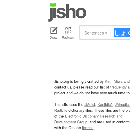
Sentences
▾
Draw
Radicals
Jisho.org is lovingly crafted by
Kim, Miwa and
contact us, please read our list of
frequently 
project and we do not have very much time to 
This site uses the
JMdict
,
Kanjidic2
,
JMnedict
Radkfile
dictionary files. These files are the pr
of the
Electronic Dictionary Research and
Development Group
, and are used in confor
with the Group's
licence
.