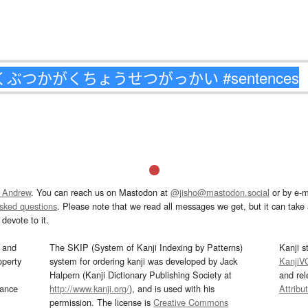
 Andrew
. You can reach us on Mastodon at
@jisho@mastodon.social
or by e-m
asked questions
. Please note that we read all messages we get, but it can take a
devote to it.
and
The SKIP (System of Kanji Indexing by Patterns)
Kanji s
operty
system for ordering kanji was developed by Jack
KanjiV
Halpern (Kanji Dictionary Publishing Society at
and re
mance
http://www.kanji.org/
), and is used with his
Attribu
permission. The license is
Creative Commons