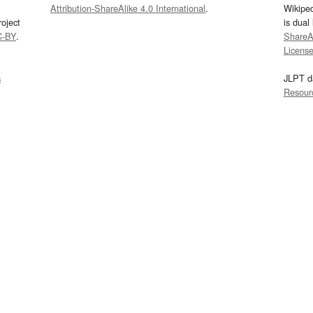
Attribution-ShareAlike 4.0 International
.
Wikipe
oject
is dual
C-BY
.
ShareAl
Licens
s
JLPT d
Resour