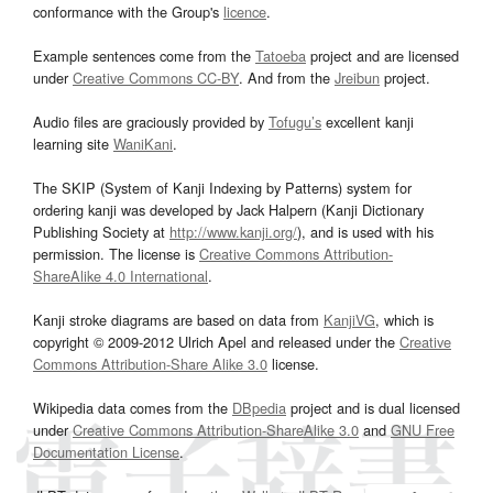
conformance with the Group's
licence
.
Example sentences come from the
Tatoeba
project and are licensed
under
Creative Commons CC-BY
. And from the
Jreibun
project.
Audio files are graciously provided by
Tofugu’s
excellent kanji
learning site
WaniKani
.
The SKIP (System of Kanji Indexing by Patterns) system for
ordering kanji was developed by Jack Halpern (Kanji Dictionary
Publishing Society at
http://www.kanji.org/
), and is used with his
permission. The license is
Creative Commons Attribution-
ShareAlike 4.0 International
.
Kanji stroke diagrams are based on data from
KanjiVG
, which is
copyright © 2009-2012 Ulrich Apel and released under the
Creative
Commons Attribution-Share Alike 3.0
license.
Wikipedia data comes from the
DBpedia
project and is dual licensed
under
Creative Commons Attribution-ShareAlike 3.0
and
GNU Free
Documentation License
.