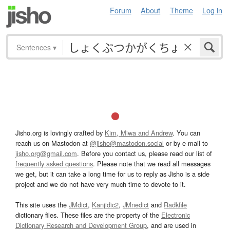
Forum
About
Theme
Log in
Sentences
▾
Jisho.org is lovingly crafted by
Kim, Miwa and Andrew
. You can
reach us on Mastodon at
@jisho@mastodon.social
or by e-mail to
jisho.org@gmail.com
. Before you contact us, please read our list of
frequently asked questions
. Please note that we read all messages
we get, but it can take a long time for us to reply as Jisho is a side
project and we do not have very much time to devote to it.
This site uses the
JMdict
,
Kanjidic2
,
JMnedict
and
Radkfile
dictionary files. These files are the property of the
Electronic
Dictionary Research and Development Group
, and are used in