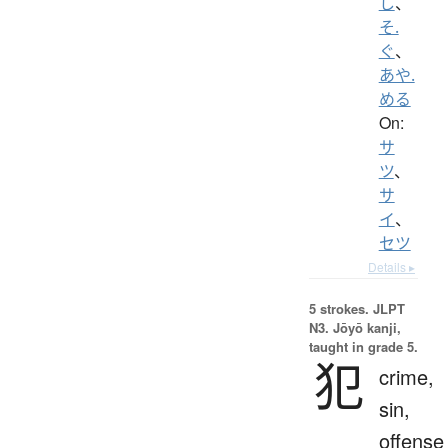
し
、
そ.
ぐ
、
あや.
める
On:
サ
ツ
、
サ
イ
、
セツ
Details ▸
5 strokes.
JLPT
N3. Jōyō kanji,
taught in grade 5.
犯
crime,
sin,
offense