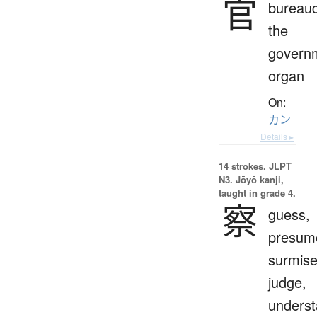
官
bureauc
the
govern
organ
On:
カン
Details ▸
14 strokes.
JLPT
N3. Jōyō kanji,
taught in grade 4.
察
guess,
presum
surmise
judge,
unders