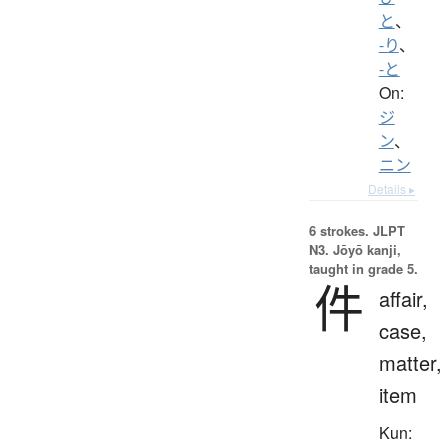
と
、
-り
、
-と
On:
ジ
ン
、
ニン
Details ▸
6 strokes.
JLPT
N3. Jōyō kanji,
taught in grade 5.
件
affair,
case,
matter,
item
Kun: