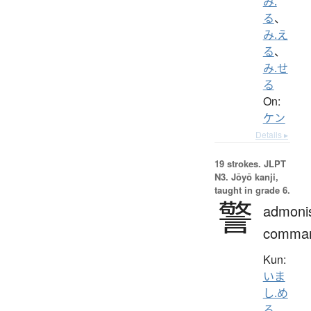
み.
る
、
み.え
る
、
み.せ
る
On:
ケン
Details ▸
19 strokes.
JLPT
N3. Jōyō kanji,
taught in grade 6.
警
admoni
comma
Kun:
いま
し.め
る