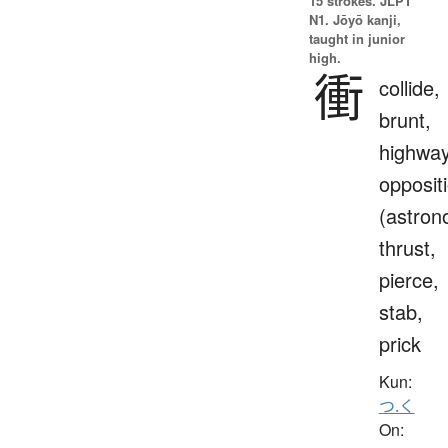
15 strokes.
JLPT
N1. Jōyō kanji,
taught in junior
high.
衝
collide,
brunt,
highway
opposit
(astron
thrust,
pierce,
stab,
prick
Kun:
つ.く
On: