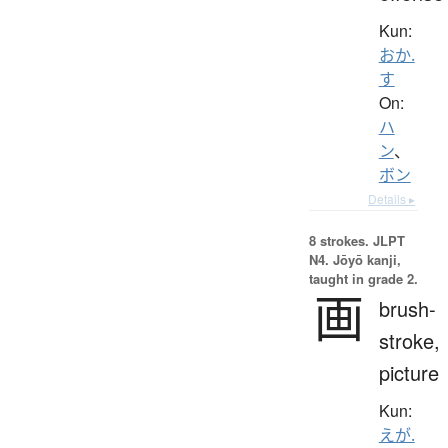
Kun:
おか.
す
On:
ハ
ン
、
ボン
Details ▸
8 strokes.
JLPT
N4. Jōyō kanji,
taught in grade 2.
画
brush-
stroke,
picture
Kun:
えが.