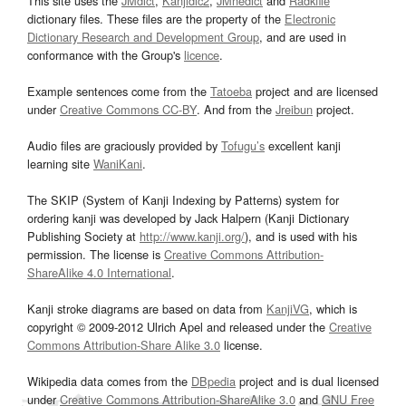
This site uses the
JMdict
,
Kanjidic2
,
JMnedict
and
Radkfile
dictionary files. These files are the property of the
Electronic
Dictionary Research and Development Group
, and are used in
conformance with the Group's
licence
.
Example sentences come from the
Tatoeba
project and are licensed
under
Creative Commons CC-BY
. And from the
Jreibun
project.
Audio files are graciously provided by
Tofugu’s
excellent kanji
learning site
WaniKani
.
The SKIP (System of Kanji Indexing by Patterns) system for
ordering kanji was developed by Jack Halpern (Kanji Dictionary
Publishing Society at
http://www.kanji.org/
), and is used with his
permission. The license is
Creative Commons Attribution-
ShareAlike 4.0 International
.
Kanji stroke diagrams are based on data from
KanjiVG
, which is
copyright © 2009-2012 Ulrich Apel and released under the
Creative
Commons Attribution-Share Alike 3.0
license.
Wikipedia data comes from the
DBpedia
project and is dual licensed
under
Creative Commons Attribution-ShareAlike 3.0
and
GNU Free