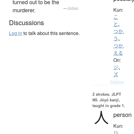
turned out to be the
murderer.
—
Jreibun
Kun:
こ
Discussions
と
、
つか.
Log in
to talk about this sentence.
う
、
つか.
える
On:
ジ
、
ズ
Details ▸
2 strokes.
JLPT
N5. Jōyō kanji,
taught in grade 1.
人
person
Kun:
ひ