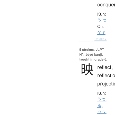
conque
Kun:
う.つ
On:
ゲキ
Details ▸
9 strokes.
JLPT
N4. Jōyō kanji,
taught in grade 6.
映
reflect,
reflecti
projecti
Kun:
うつ.
る
、
うつ.