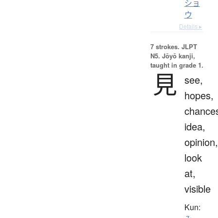
ショ
ウ
Details ▸
7 strokes.
JLPT
N5. Jōyō kanji,
taught in grade 1.
見
see,
hopes,
chance
idea,
opinion,
look
at,
visible
Kun: