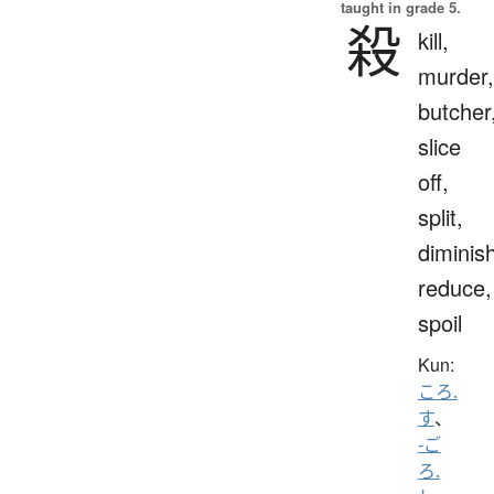
taught in grade 5.
殺
kill,
murder,
butcher
slice
off,
split,
diminis
reduce,
spoil
Kun:
ころ.
す
、
-ご
ろ.