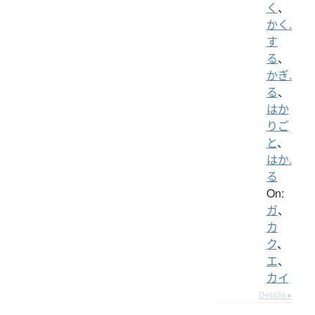
く
、
かく.
す
る
、
かぎ.
る
、
はか
りご
と
、
はか.
る
On:
ガ
、
カ
ク
、
エ
、
カイ
Details ▸