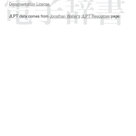
Documentation License
.
JLPT data comes from
Jonathan Waller‘s
JLPT Resources
page.