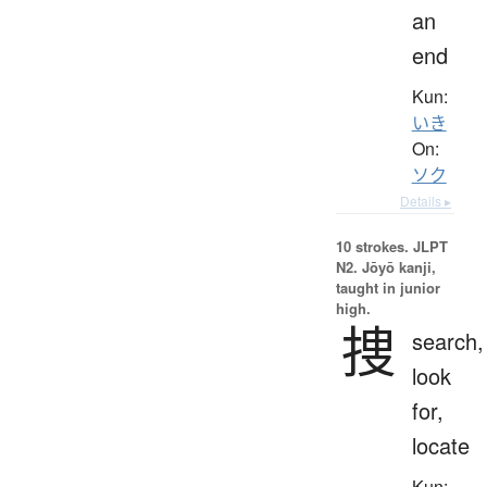
an
end
Kun:
いき
On:
ソク
Details ▸
10 strokes.
JLPT
N2. Jōyō kanji,
taught in junior
high.
捜
search,
look
for,
locate
Kun: