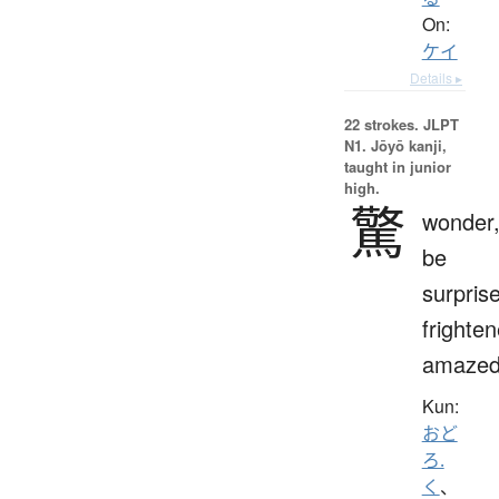
On:
ケイ
Details ▸
22 strokes.
JLPT
N1. Jōyō kanji,
taught in junior
high.
驚
wonder
be
surpris
frighten
amaze
Kun:
おど
ろ.
く
、