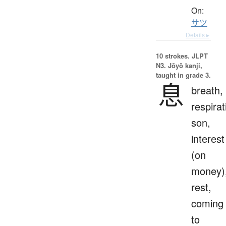
On:
サツ
Details ▸
10 strokes.
JLPT
N3. Jōyō kanji,
taught in grade 3.
息
breath,
respirat
son,
interest
(on
money)
rest,
coming
to