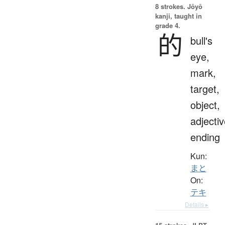
8 strokes.
Jōyō
kanji, taught in
grade 4.
的
bull's
eye,
mark,
target,
object,
adjecti
ending
Kun:
まと
On:
テキ
Details ▸