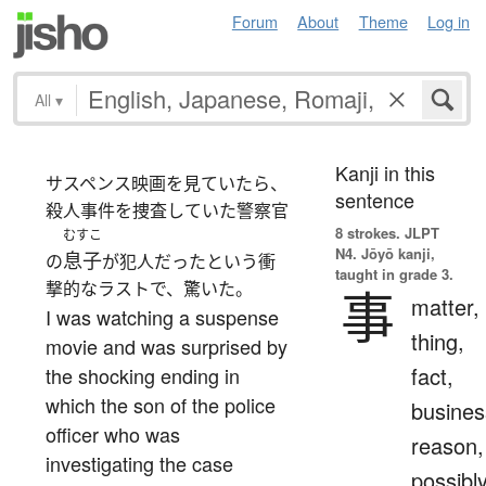
Forum
About
Theme
Log in
All
▾
Kanji in this
サスペンス映画を見ていたら、
sentence
殺人事件を捜査していた警察官
8 strokes.
JLPT
むすこ
N4. Jōyō kanji,
息子
の
が犯人だったという衝
taught in grade 3.
撃的なラストで、驚いた。
事
matter,
I was watching a suspense
thing,
movie and was surprised by
fact,
the shocking ending in
which the son of the police
busines
officer who was
reason,
investigating the case
possibl