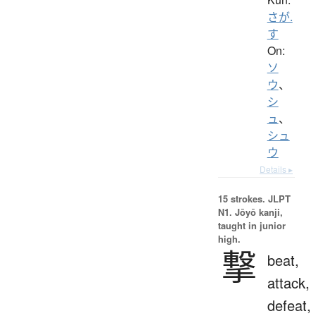
さが.
す
On:
ソ
ウ
、
シ
ュ
、
シュ
ウ
Details ▸
15 strokes.
JLPT
N1. Jōyō kanji,
taught in junior
high.
撃
beat,
attack,
defeat,