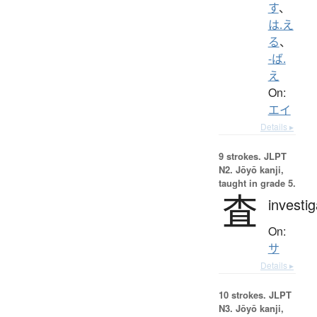
す
、
は.え
る
、
-ば.
え
On:
エイ
Details ▸
9 strokes.
JLPT
N2. Jōyō kanji,
taught in grade 5.
査
investig
On:
サ
Details ▸
10 strokes.
JLPT
N3. Jōyō kanji,