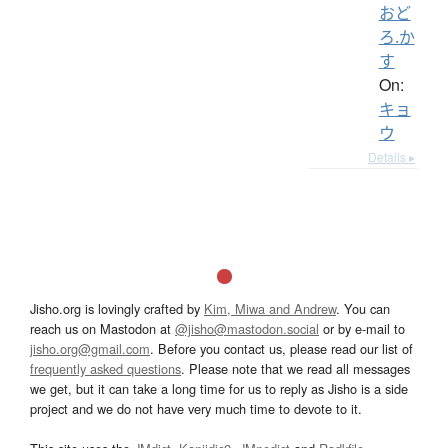
おど
ろ.か
す
On:
キョ
ウ
Details ▸
Jisho.org is lovingly crafted by
Kim, Miwa and Andrew
. You can
reach us on Mastodon at
@jisho@mastodon.social
or by e-mail to
jisho.org@gmail.com
. Before you contact us, please read our list of
frequently asked questions
. Please note that we read all messages
we get, but it can take a long time for us to reply as Jisho is a side
project and we do not have very much time to devote to it.