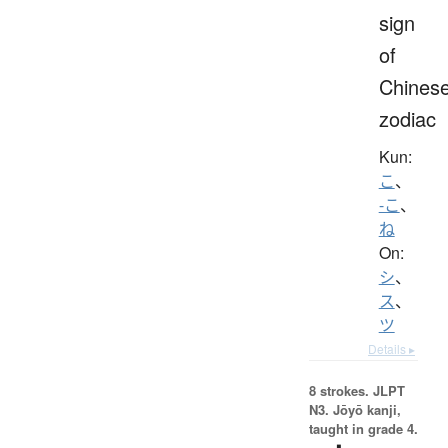
sign
of
Chines
zodiac
Kun:
こ
、
-こ
、
ね
On:
シ
、
ス
、
ツ
Details ▸
8 strokes.
JLPT
N3. Jōyō kanji,
taught in grade 4.