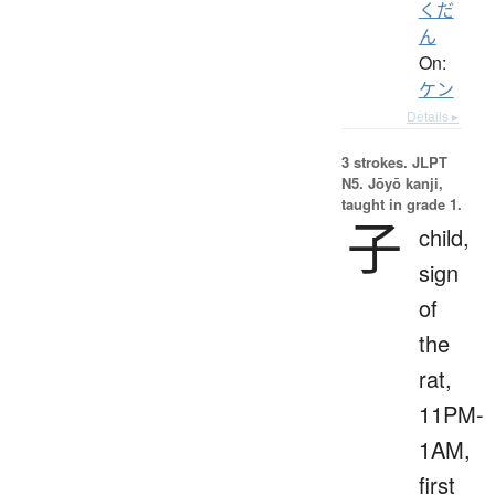
くだ
ん
On:
ケン
Details ▸
3 strokes.
JLPT
N5. Jōyō kanji,
taught in grade 1.
子
child,
sign
of
the
rat,
11PM-
1AM,
first