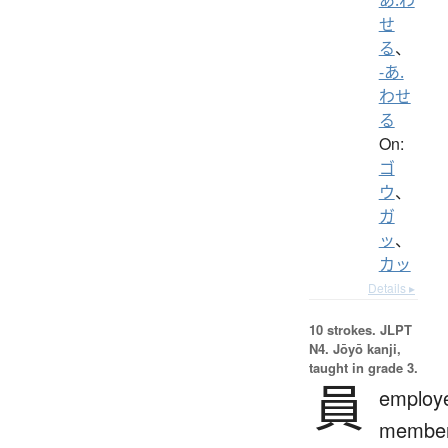
せ
る
、
-あ.
わせ
る
On:
ゴ
ウ
、
ガ
ッ
、
カッ
Details ▸
10 strokes.
JLPT
N4. Jōyō kanji,
taught in grade 3.
員
employ
member