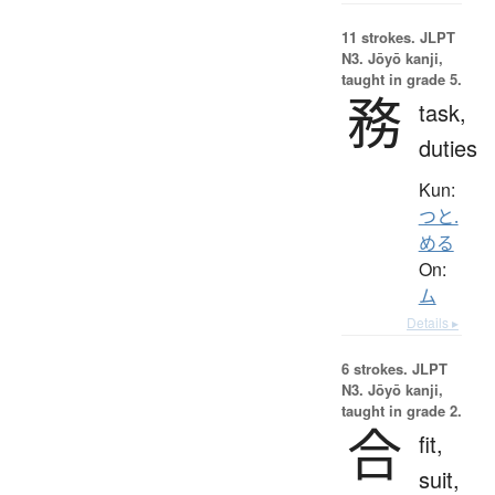
11 strokes.
JLPT
N3. Jōyō kanji,
taught in grade 5.
務
task,
duties
Kun:
つと.
める
On:
ム
Details ▸
6 strokes.
JLPT
N3. Jōyō kanji,
taught in grade 2.
合
fit,
suit,