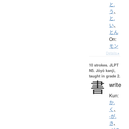
と.
う
、
と.
い
、
とん
On:
モン
Details ▸
10 strokes.
JLPT
N5. Jōyō kanji,
taught in grade 2.
書
write
Kun:
か.
く
、
-が.
き
、