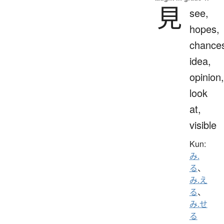
見
see,
hopes,
chance
idea,
opinion,
look
at,
visible
Kun:
み.
る
、
み.え
る
、
み.せ
る