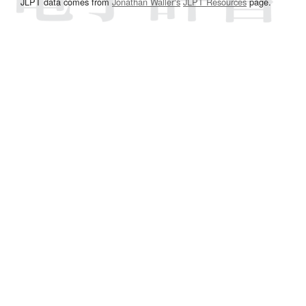
JLPT data comes from
Jonathan Waller‘s
JLPT Resources
page.