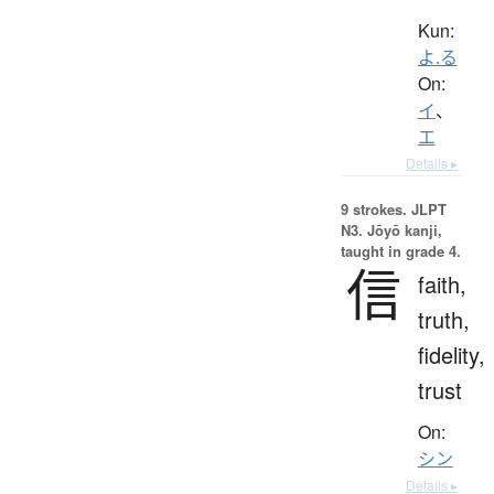
Kun:
よ.る
On:
イ
、
エ
Details ▸
9 strokes.
JLPT
N3. Jōyō kanji,
taught in grade 4.
信
faith,
truth,
fidelity,
trust
On:
シン
Details ▸