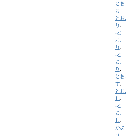
とお.
る
、
とお.
り
、
-と
お.
り
、
-ど
お.
り
、
とお.
す
、
とお.
し
、
-ど
お.
し
、
かよ.
う