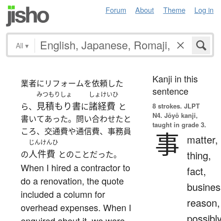
Forum
About
Theme
Log in
All
▾
Kanji in this
業者にリフォームを依頼した
sentence
みつもりしょ
しょけいひ
見積もり書
諸経費
ら、
に
と
8 strokes.
JLPT
N4. Jōyō kanji,
書いてあった。問い合わせたと
taught in grade 3.
ころ、交通費や通信費、事務員
事
matter,
じんけんひ
人件費
thing,
の
とのことだった。
When I hired a contractor to
fact,
do a renovation, the quote
busines
included a column for
reason,
overhead expenses. When I
possibl
enquired about it, we were