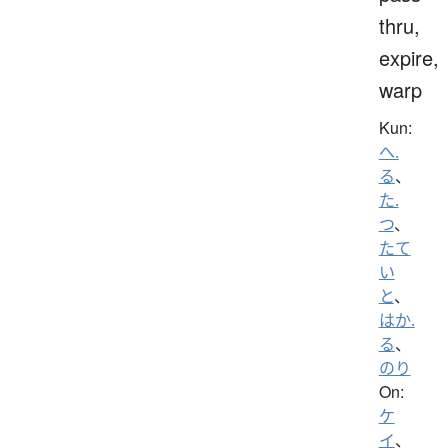
thru,
expire,
warp
Kun:
へ.
る
、
た.
つ
、
たて
い
と
、
はか.
る
、
のり
On:
ケ
イ
、