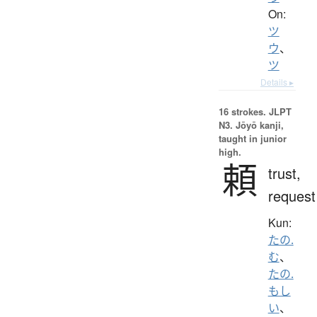
On:
ツ
ウ
、
ツ
Details ▸
16 strokes.
JLPT
N3. Jōyō kanji,
taught in junior
high.
頼
trust,
request
Kun:
たの.
む
、
たの.
もし
い
、