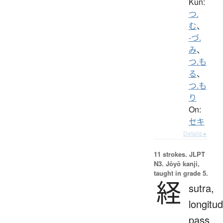
Kun:
つ.
む
、
-づ.
み
、
つ.も
る
、
つ.も
り
On:
セキ
Details ▸
11 strokes.
JLPT
N3. Jōyō kanji,
taught in grade 5.
経
sutra,
longitud
pass