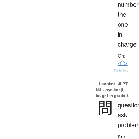
number
the
one
in
charge
On:
イン
Details ▸
11 strokes.
JLPT
N4. Jōyō kanji,
taught in grade 3.
問
questio
ask,
proble
Kun: