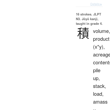
Details ▸
16 strokes.
JLPT
N3. Jōyō kanji,
taught in grade 4.
積
volume
product
(x*y),
acreage
content
pile
up,
stack,
load,
amass