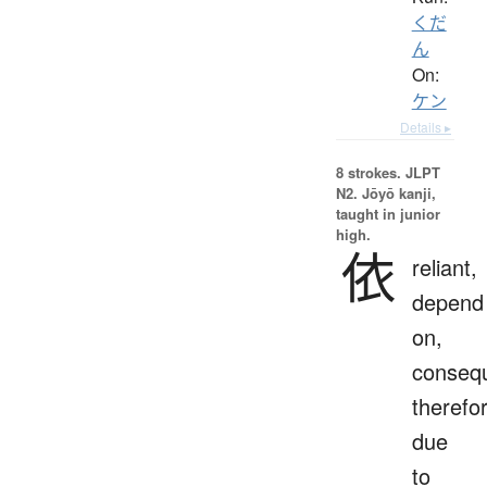
くだ
ん
On:
ケン
Details ▸
8 strokes.
JLPT
N2. Jōyō kanji,
taught in junior
high.
依
reliant,
depend
on,
consequ
therefo
due
to