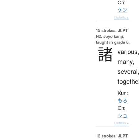
On:
ケン
Details ▸
15 strokes.
JLPT
N2. Jōyō kanji,
taught in grade 6.
諸
various
many,
several
togethe
Kun:
もろ
On:
ショ
Details ▸
12 strokes.
JLPT