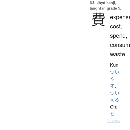
N3. Jōyō kanji,
taught in grade 5.
費
expens
cost,
spend,
consum
waste
Kun:
つい.
や
す
、
つい.
える
On:
ヒ
Details ▸