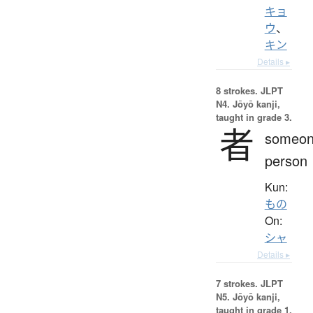
キョ
ウ
、
キン
Details ▸
8 strokes.
JLPT
N4. Jōyō kanji,
taught in grade 3.
者
someon
person
Kun:
もの
On:
シャ
Details ▸
7 strokes.
JLPT
N5. Jōyō kanji,
taught in grade 1.