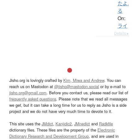
たよ.
る
On:
ライ
Details ▸
Jisho.org is lovingly crafted by
Kim, Miwa and Andrew
. You can
reach us on Mastodon at
@jisho@mastodon.social
or by e-mail to
jisho.org@gmail.com
. Before you contact us, please read our list of
frequently asked questions
. Please note that we read all messages
we get, but it can take a long time for us to reply as Jisho is a side
project and we do not have very much time to devote to it.
This site uses the
JMdict
,
Kanjidic2
,
JMnedict
and
Radkfile
dictionary files. These files are the property of the
Electronic
Dictionary Research and Development Group
, and are used in