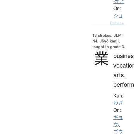
-がき
On:
ショ
Details ▸
13 strokes.
JLPT
N4. Jōyō kanji,
taught in grade 3.
業
busines
vocatio
arts,
perfor
Kun:
わざ
On:
ギョ
ウ
、
ゴウ