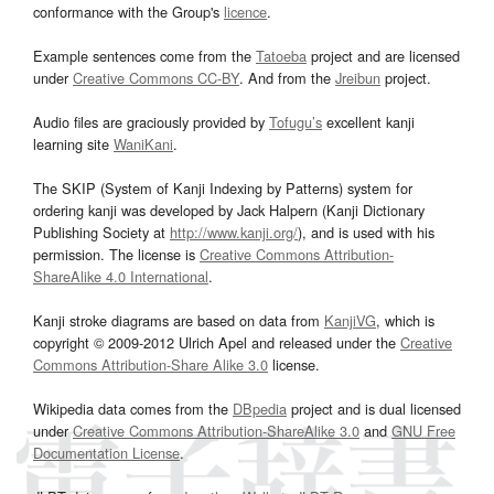
conformance with the Group's
licence
.
Example sentences come from the
Tatoeba
project and are licensed
under
Creative Commons CC-BY
. And from the
Jreibun
project.
Audio files are graciously provided by
Tofugu’s
excellent kanji
learning site
WaniKani
.
The SKIP (System of Kanji Indexing by Patterns) system for
ordering kanji was developed by Jack Halpern (Kanji Dictionary
Publishing Society at
http://www.kanji.org/
), and is used with his
permission. The license is
Creative Commons Attribution-
ShareAlike 4.0 International
.
Kanji stroke diagrams are based on data from
KanjiVG
, which is
copyright © 2009-2012 Ulrich Apel and released under the
Creative
Commons Attribution-Share Alike 3.0
license.
Wikipedia data comes from the
DBpedia
project and is dual licensed
under
Creative Commons Attribution-ShareAlike 3.0
and
GNU Free
Documentation License
.