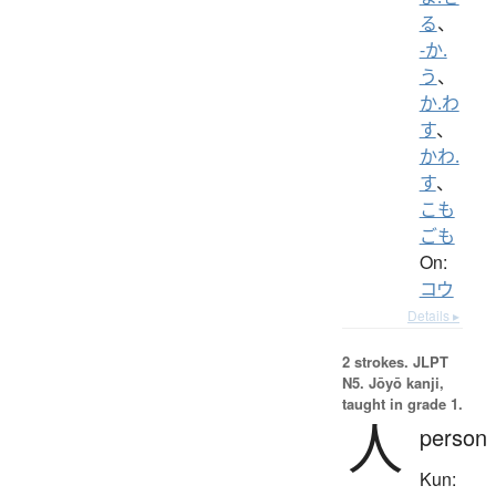
る
、
-か.
う
、
か.わ
す
、
かわ.
す
、
こも
ごも
On:
コウ
Details ▸
2 strokes.
JLPT
N5. Jōyō kanji,
taught in grade 1.
人
person
Kun: