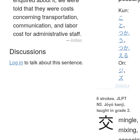
told that they were costs
Kun:
concerning transportation,
こ
communication, and labor
と
、
cost for administrative staff.
つか.
う
、
—
Jreibun
つか.
Discussions
える
Log in
to talk about this sentence.
On:
ジ
、
ズ
Details ▸
6 strokes.
JLPT
N3. Jōyō kanji,
taught in grade 2.
交
mingle,
mixing,
associa