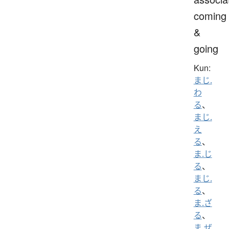
coming
&
going
Kun:
まじ.
わ
る
、
まじ.
え
る
、
ま.じ
る
、
まじ.
る
、
ま.ざ
る
、
ま.ぜ