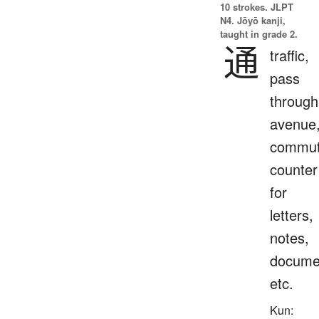
10 strokes.
JLPT
N4. Jōyō kanji,
taught in grade 2.
通
traffic,
pass
through
avenue
commut
counter
for
letters,
notes,
docume
etc.
Kun: