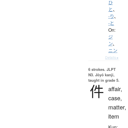
ひ
と
、
-り
、
-と
On:
ジ
ン
、
ニン
Details ▸
6 strokes.
JLPT
N3. Jōyō kanji,
taught in grade 5.
件
affair,
case,
matter,
item
Kun: