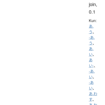
join,
0.1
Kun:
あ.
う
、
-あ.
う
、
あ.
い
、
あ
い-
、
-あ.
い
、
-あ
い
、
あ.わ
す
、
あ.わ