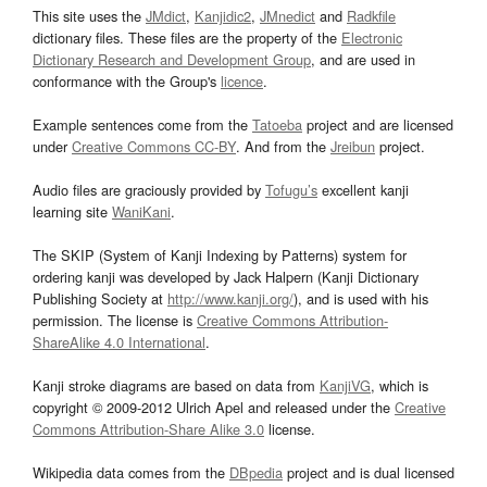
This site uses the
JMdict
,
Kanjidic2
,
JMnedict
and
Radkfile
dictionary files. These files are the property of the
Electronic
Dictionary Research and Development Group
, and are used in
conformance with the Group's
licence
.
Example sentences come from the
Tatoeba
project and are licensed
under
Creative Commons CC-BY
. And from the
Jreibun
project.
Audio files are graciously provided by
Tofugu’s
excellent kanji
learning site
WaniKani
.
The SKIP (System of Kanji Indexing by Patterns) system for
ordering kanji was developed by Jack Halpern (Kanji Dictionary
Publishing Society at
http://www.kanji.org/
), and is used with his
permission. The license is
Creative Commons Attribution-
ShareAlike 4.0 International
.
Kanji stroke diagrams are based on data from
KanjiVG
, which is
copyright © 2009-2012 Ulrich Apel and released under the
Creative
Commons Attribution-Share Alike 3.0
license.
Wikipedia data comes from the
DBpedia
project and is dual licensed