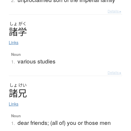
2.
Details ▸
しょ
がく
諸学
Links
Noun
various studies
1.
Details ▸
しょ
けい
諸兄
Links
Noun
dear friends; (all of) you or those men
1.