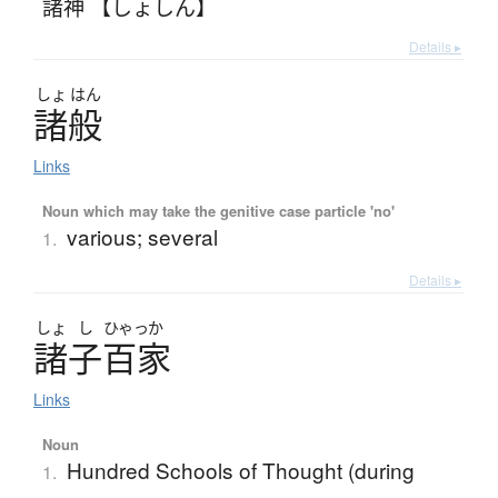
諸神 【しょしん】
Details ▸
しょ
はん
諸般
Links
Noun which may take the genitive case particle 'no'
various; several
1.
Details ▸
しょ
し
ひゃっか
諸子百家
Links
Noun
Hundred Schools of Thought (during
1.