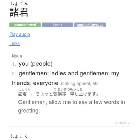
しょ
くん
諸君
common word
jlpt n1
wanikani level 33
Play audio
Links
Noun
you (people)
1.
gentlemen; ladies and gentlemen; my
2.
friends; everyone
making appeal, etc.
しょくん
ご
あいさつ
もうしあ
、
。
諸君
ちょっと
御
挨拶
申し上げます
Gentlemen, allow me to say a few words in
greeting.
Details ▸
しょ
こく