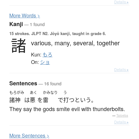
Details ▸
More
W
ords >
Kanji
— 1 found
15 strokes.
JLPT N2. Jōyō kanji, taught in grade 6.
諸
various,
many,
several,
together
Kun:
もろ
On:
ショ
Details ▸
Sentences
— 16 found
もろがみ
あく
かみなり
う
諸神
は
悪
を
雷
で
打つ
と
いう
。
They say the gods smite evil with thunderbolts.
—
Tatoeba
Details ▸
More
S
entences >