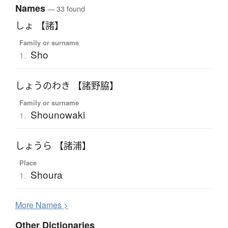
Names
— 33 found
しょ 【諸】
Family or surname
Sho
1.
しょうのわき 【諸野脇】
Family or surname
Shounowaki
1.
しょうら 【諸浦】
Place
Shoura
1.
More
N
ames >
Other Dictionaries