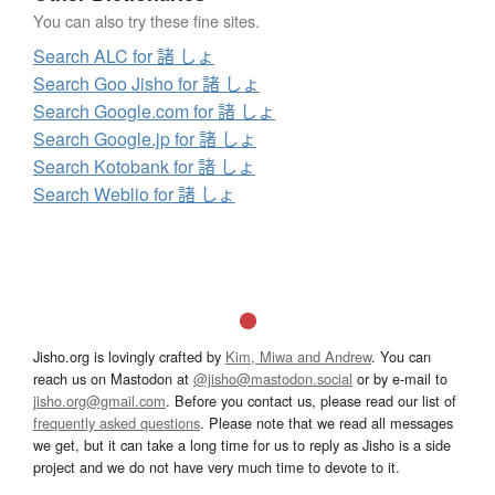
You can also try these fine sites.
Search ALC for 諸 しょ
Search Goo Jisho for 諸 しょ
Search Google.com for 諸 しょ
Search Google.jp for 諸 しょ
Search Kotobank for 諸 しょ
Search Weblio for 諸 しょ
Jisho.org is lovingly crafted by
Kim, Miwa and Andrew
. You can
reach us on Mastodon at
@jisho@mastodon.social
or by e-mail to
jisho.org@gmail.com
. Before you contact us, please read our list of
frequently asked questions
. Please note that we read all messages
we get, but it can take a long time for us to reply as Jisho is a side
project and we do not have very much time to devote to it.