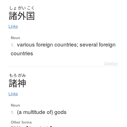
しょ
がい
こく
諸外国
Links
Noun
various foreign countries; several foreign
1.
countries
Details ▸
もろ
がみ
諸神
Links
Noun
(a multitude of) gods
1.
Other forms