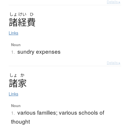
Details ▸
しょ
けい
ひ
諸経費
Links
Noun
sundry expenses
1.
Details ▸
しょ
か
諸家
Links
Noun
various families; various schools of
1.
thought