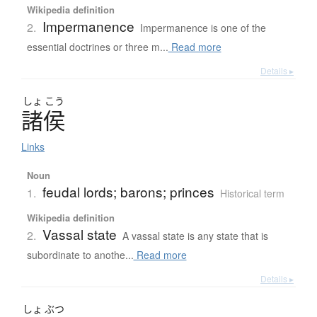
Wikipedia definition
Impermanence
2.
Impermanence is one of the
essential doctrines or three m...
Read more
Details ▸
しょ
こう
諸侯
Links
Noun
feudal lords; barons; princes
1.
Historical term
Wikipedia definition
Vassal state
2.
A vassal state is any state that is
subordinate to anothe...
Read more
Details ▸
しょ
ぶつ