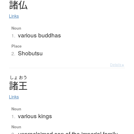
諸仏
Links
Noun
various buddhas
1.
Place
Shobutsu
2.
Details ▸
しょ
おう
諸王
Links
Noun
various kings
1.
Noun
unproclaimed son of the imperial family