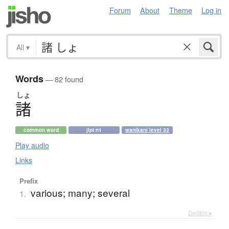
Forum
About
Theme
Log in
All
▾
Words
— 82 found
しょ
諸
common word
jlpt n1
wanikani level 33
Play audio
Links
Prefix
various; many; several
1.
Details ▸