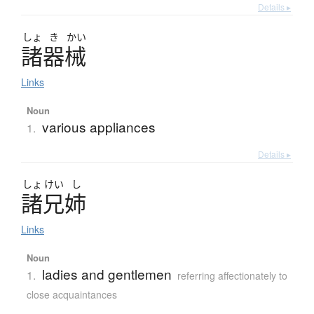
Details ▸
しょ
き
かい
諸器械
Links
Noun
various appliances
1.
Details ▸
しょ
けい
し
諸兄姉
Links
Noun
ladies and gentlemen
1.
referring affectionately to
close acquaintances