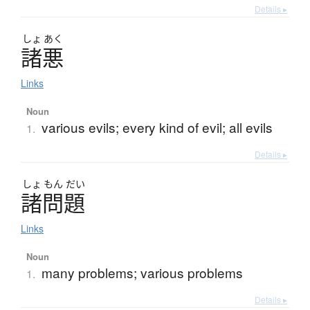
Details ▸
しょ
あく
諸悪
Links
Noun
various evils; every kind of evil; all evils
1.
Details ▸
しょ
もん
だい
諸問題
Links
Noun
many problems; various problems
1.
Details ▸