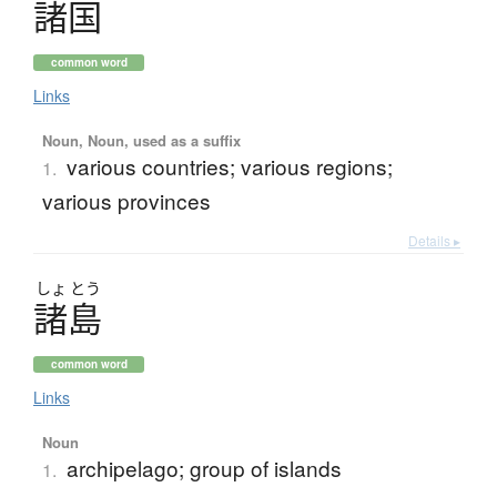
諸国
common word
Links
Noun, Noun, used as a suffix
various countries; various regions;
1.
various provinces
Details ▸
しょ
とう
諸島
common word
Links
Noun
archipelago; group of islands
1.