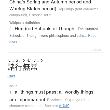
China's Spring and Autumn period and
Warring States period)
Yojijukugo (four character
compound)
,
Historical term
Wikipedia definition
Hundred Schools of Thought
2.
The Hundred
Schools of Thought were philosophers and scho...
Read
more
Details ▸
しょ
ぎょう
む
じょう
諸行無常
Links
Noun
all things must pass; all worldly things
1.
are impermanent
Buddhism
,
Yojijukugo (four
character compound)
,
See also
四法印