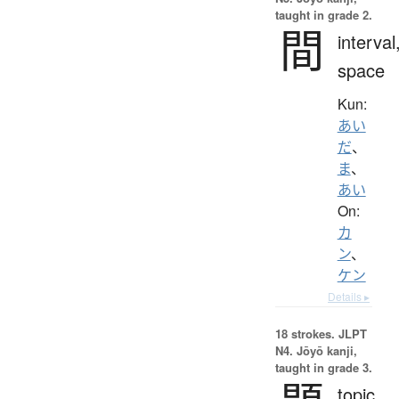
taught in grade 2.
間
interval
space
Kun:
あい
だ
、
ま
、
あい
On:
カ
ン
、
ケン
Details ▸
18 strokes.
JLPT
N4. Jōyō kanji,
taught in grade 3.
topic,