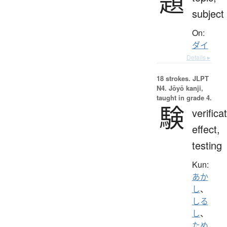
題
subject
On:
ダイ
Details ▸
18 strokes.
JLPT
N4. Jōyō kanji,
taught in grade 4.
験
verifica
effect,
testing
Kun:
あか
し
、
しる
し
、
ため.