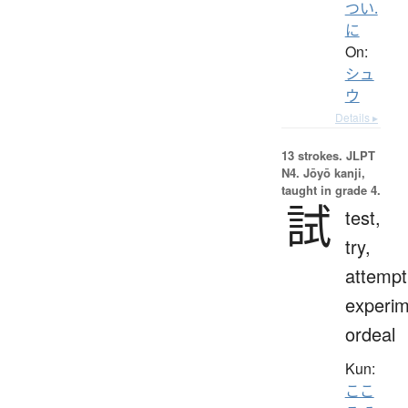
つい.
に
On:
シュ
ウ
Details ▸
13 strokes.
JLPT
N4. Jōyō kanji,
taught in grade 4.
試
test,
try,
attempt
experim
ordeal
Kun:
ここ