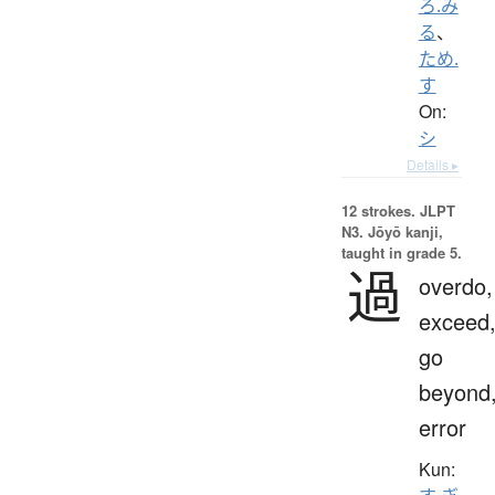
ろ.み
る
、
ため.
す
On:
シ
Details ▸
12 strokes.
JLPT
N3. Jōyō kanji,
taught in grade 5.
過
overdo,
exceed
go
beyond
error
Kun: