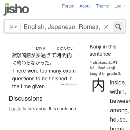
Forum
About
Theme
Log in
All
▾
Kanji in this
おおす
じかんない
sentence
多過ぎて
時間内
試験問題が
に終わらなかった。
4 strokes.
JLPT
N3. Jōyō kanji,
There were too many exam
taught in grade 2.
questions to be finished in
内
inside,
the time given.
—
Jreibun
within,
Discussions
betwee
Log in
to talk about this sentence.
among,
house,
home