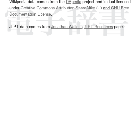
Wikipedia data comes from the
DBpedia
project and is dual licensed
under
Creative Commons Attribution-ShareAlike 3.0
and
GNU Free
Documentation License
.
JLPT data comes from
Jonathan Waller‘s
JLPT Resources
page.