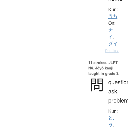
Kun:
うち
On:
ナ
イ
、
ダイ
Details ▸
11 strokes.
JLPT
N4. Jōyō kanji,
taught in grade 3.
問
questio
ask,
proble
Kun:
と.
う
、