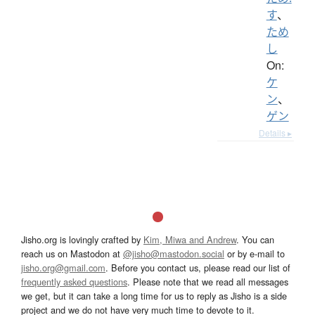
す
、
ため
し
On:
ケ
ン
、
ゲン
Details ▸
Jisho.org is lovingly crafted by
Kim, Miwa and Andrew
. You can
reach us on Mastodon at
@jisho@mastodon.social
or by e-mail to
jisho.org@gmail.com
. Before you contact us, please read our list of
frequently asked questions
. Please note that we read all messages
we get, but it can take a long time for us to reply as Jisho is a side
project and we do not have very much time to devote to it.