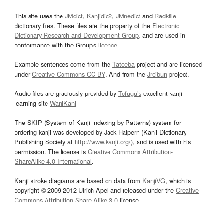
This site uses the
JMdict
,
Kanjidic2
,
JMnedict
and
Radkfile
dictionary files. These files are the property of the
Electronic
Dictionary Research and Development Group
, and are used in
conformance with the Group's
licence
.
Example sentences come from the
Tatoeba
project and are licensed
under
Creative Commons CC-BY
. And from the
Jreibun
project.
Audio files are graciously provided by
Tofugu’s
excellent kanji
learning site
WaniKani
.
The SKIP (System of Kanji Indexing by Patterns) system for
ordering kanji was developed by Jack Halpern (Kanji Dictionary
Publishing Society at
http://www.kanji.org/
), and is used with his
permission. The license is
Creative Commons Attribution-
ShareAlike 4.0 International
.
Kanji stroke diagrams are based on data from
KanjiVG
, which is
copyright © 2009-2012 Ulrich Apel and released under the
Creative
Commons Attribution-Share Alike 3.0
license.