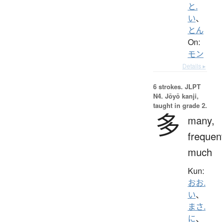
と.
い
、
とん
On:
モン
Details ▸
6 strokes.
JLPT
N4. Jōyō kanji,
taught in grade 2.
多
many,
frequen
much
Kun:
おお.
い
、
まさ.
に
、