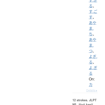
す.ぎ
る
、
す.ご
す
、
あや
ま.
ち
、
あや
ま.
つ
、
よぎ.
る
、
よ.ぎ
る
On:
カ
Details ▸
12 strokes.
JLPT
N5. Jōyō kanji,