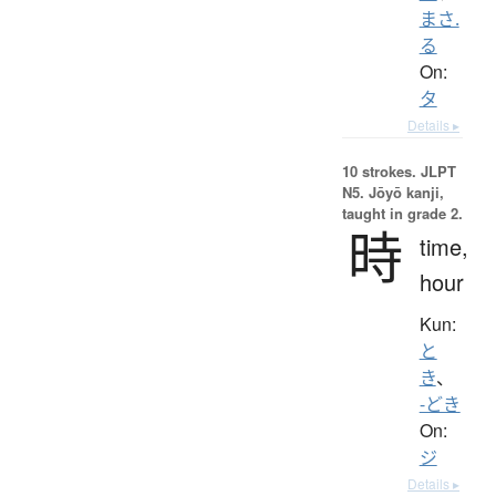
まさ.
る
On:
タ
Details ▸
10 strokes.
JLPT
N5. Jōyō kanji,
taught in grade 2.
時
time,
hour
Kun:
と
き
、
-どき
On:
ジ
Details ▸