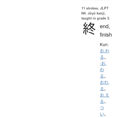
11 strokes.
JLPT
N4. Jōyō kanji,
taught in grade 3.
終
end,
finish
Kun:
お.わ
る
、
-お.
わ
る
、
おわ.
る
、
お.え
る
、
つ
い
、