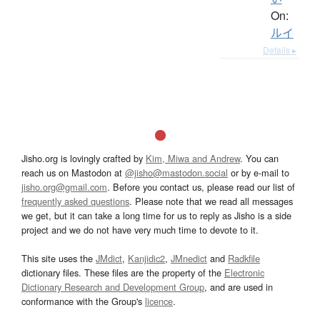
On:
ルイ
Details ▸
Jisho.org is lovingly crafted by
Kim, Miwa and Andrew
. You can
reach us on Mastodon at
@jisho@mastodon.social
or by e-mail to
jisho.org@gmail.com
. Before you contact us, please read our list of
frequently asked questions
. Please note that we read all messages
we get, but it can take a long time for us to reply as Jisho is a side
project and we do not have very much time to devote to it.
This site uses the
JMdict
,
Kanjidic2
,
JMnedict
and
Radkfile
dictionary files. These files are the property of the
Electronic
Dictionary Research and Development Group
, and are used in
conformance with the Group's
licence
.