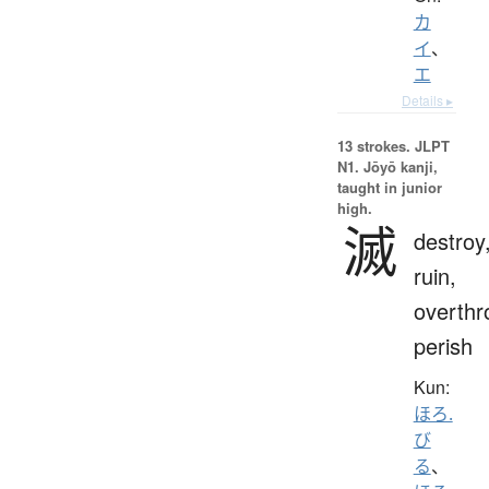
カ
イ
、
エ
Details ▸
13 strokes.
JLPT
N1. Jōyō kanji,
taught in junior
high.
滅
destroy
ruin,
overthr
perish
Kun:
ほろ.
び
る
、