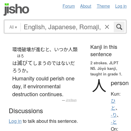
Forum
About
Theme
Log in
All
▾
Kanji in this
環境破壊が進むと、いつか人類
sentence
ほろ
滅びて
は
しまうのではないだ
2 strokes.
JLPT
N5. Jōyō kanji,
ろうか。
taught in grade 1.
Humanity could perish one
人
person
day, if environmental
destruction continues.
Kun:
ひ
—
Jreibun
と
、
Discussions
-り
、
Log in
to talk about this sentence.
-と
On: