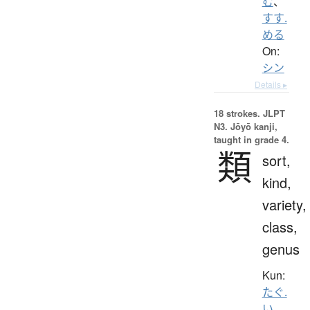
む
、
すす.
める
On:
シン
Details ▸
18 strokes.
JLPT
N3. Jōyō kanji,
taught in grade 4.
類
sort,
kind,
variety,
class,
genus
Kun:
たぐ.
い