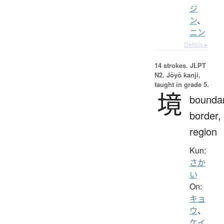
ジ
ン
、
ニン
Details ▸
14 strokes.
JLPT
N2. Jōyō kanji,
taught in grade 5.
境
boundar
border,
region
Kun:
さか
い
On:
キョ
ウ
、
ケイ