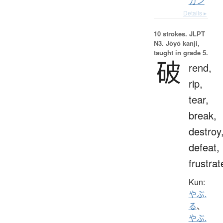
カン
Details ▸
10 strokes.
JLPT
N3. Jōyō kanji,
taught in grade 5.
破
rend,
rip,
tear,
break,
destroy
defeat,
frustrat
Kun:
やぶ.
る
、
やぶ.