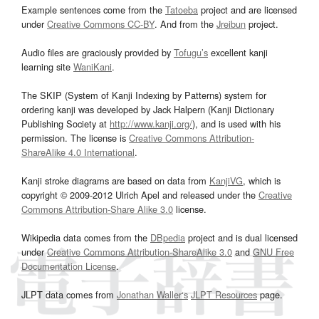
Example sentences come from the
Tatoeba
project and are licensed
under
Creative Commons CC-BY
. And from the
Jreibun
project.
Audio files are graciously provided by
Tofugu’s
excellent kanji
learning site
WaniKani
.
The SKIP (System of Kanji Indexing by Patterns) system for
ordering kanji was developed by Jack Halpern (Kanji Dictionary
Publishing Society at
http://www.kanji.org/
), and is used with his
permission. The license is
Creative Commons Attribution-
ShareAlike 4.0 International
.
Kanji stroke diagrams are based on data from
KanjiVG
, which is
copyright © 2009-2012 Ulrich Apel and released under the
Creative
Commons Attribution-Share Alike 3.0
license.
Wikipedia data comes from the
DBpedia
project and is dual licensed
under
Creative Commons Attribution-ShareAlike 3.0
and
GNU Free
Documentation License
.
JLPT data comes from
Jonathan Waller‘s
JLPT Resources
page.