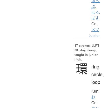
ほろ.
ぶ
、
ほろ.
ぼす
On:
メツ
Details ▸
17 strokes.
JLPT
N1. Jōyō kanji,
taught in junior
high.
環
ring,
circle,
loop
Kun:
わ
On: