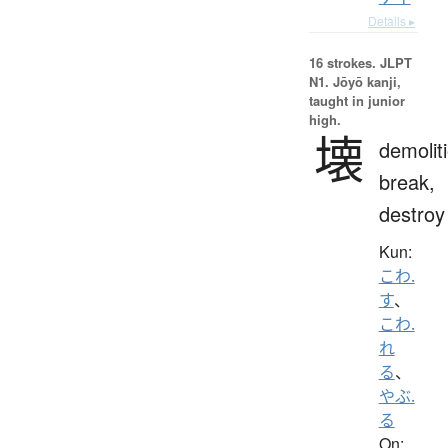
Details ▸
16 strokes.
JLPT
N1. Jōyō kanji,
taught in junior
high.
壊
demolit
break,
destroy
Kun:
こわ.
す
、
こわ.
れ
る
、
やぶ.
る
On: