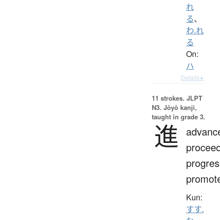
れ
る
、
わ.れ
る
On:
ハ
Details ▸
11 strokes.
JLPT
N3. Jōyō kanji,
taught in grade 3.
進
advanc
proceed
progres
promot
Kun:
すす.