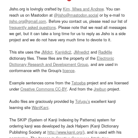
Jisho.org is lovingly crafted by
Kim, Miwa and Andrew
. You can
reach us on Mastodon at
@jisho@mastodon.social
or by e-mail to
jisho.org@gmail.com
. Before you contact us, please read our list of
frequently asked questions
. Please note that we read all messages
we get, but it can take a long time for us to reply as Jisho is a side
project and we do not have very much time to devote to it.
This site uses the
JMdict
,
Kanjidic2
,
JMnedict
and
Radkfile
dictionary files. These files are the property of the
Electronic
Dictionary Research and Development Group
, and are used in
conformance with the Group's
licence
.
Example sentences come from the
Tatoeba
project and are licensed
under
Creative Commons CC-BY
. And from the
Jreibun
project.
Audio files are graciously provided by
Tofugu’s
excellent kanji
learning site
WaniKani
.
The SKIP (System of Kanji Indexing by Patterns) system for
ordering kanji was developed by Jack Halpern (Kanji Dictionary
Publishing Society at
http://www.kanji.org/
), and is used with his