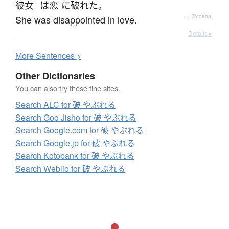
彼女
は
恋
に
破れた
。
She was disappointed in love.
—
Tatoeba
Details ▸
More
S
entences >
Other Dictionaries
You can also try these fine sites.
Search ALC for 破 やぶれる
Search Goo Jisho for 破 やぶれる
Search Google.com for 破 やぶれる
Search Google.jp for 破 やぶれる
Search Kotobank for 破 やぶれる
Search Weblio for 破 やぶれる