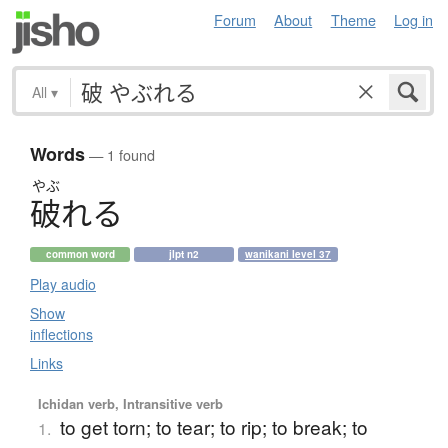
Forum
About
Theme
Log in
All
▾
Words
— 1 found
やぶ
破
れ
る
common word
jlpt n2
wanikani level 37
Play audio
Show
inflections
Links
Ichidan verb, Intransitive verb
to get torn; to tear; to rip; to break; to
1.