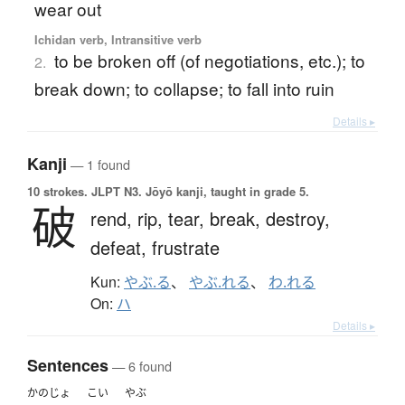
wear out
Ichidan verb, Intransitive verb
to be broken off (of negotiations, etc.); to
2.
break down; to collapse; to fall into ruin
Details ▸
Kanji
— 1 found
10 strokes.
JLPT N3. Jōyō kanji, taught in grade 5.
破
rend,
rip,
tear,
break,
destroy,
defeat,
frustrate
Kun:
やぶ.る
、
やぶ.れる
、
わ.れる
On:
ハ
Details ▸
Sentences
— 6 found
かのじょ
こい
やぶ