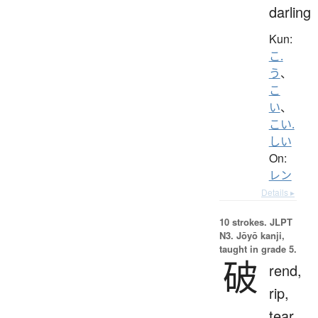
darling
Kun:
こ.
う
、
こ
い
、
こい.
しい
On:
レン
Details ▸
10 strokes.
JLPT
N3. Jōyō kanji,
taught in grade 5.
破
rend,
rip,
tear,