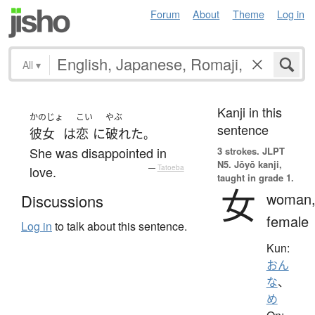
Forum
About
Theme
Log in
All
▾
Kanji in this
かのじょ
こい
やぶ
sentence
彼女
は
恋
に
破れた
。
She was disappointed in
3 strokes.
JLPT
N5. Jōyō kanji,
love.
—
Tatoeba
taught in grade 1.
女
woman
Discussions
female
Log in
to talk about this sentence.
Kun:
おん
な
、
め