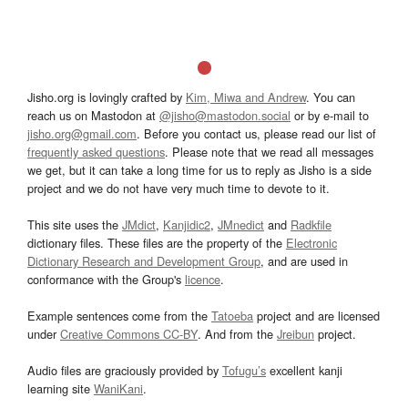
Jisho.org is lovingly crafted by
Kim, Miwa and Andrew
. You can
reach us on Mastodon at
@jisho@mastodon.social
or by e-mail to
jisho.org@gmail.com
. Before you contact us, please read our list of
frequently asked questions
. Please note that we read all messages
we get, but it can take a long time for us to reply as Jisho is a side
project and we do not have very much time to devote to it.
This site uses the
JMdict
,
Kanjidic2
,
JMnedict
and
Radkfile
dictionary files. These files are the property of the
Electronic
Dictionary Research and Development Group
, and are used in
conformance with the Group's
licence
.
Example sentences come from the
Tatoeba
project and are licensed
under
Creative Commons CC-BY
. And from the
Jreibun
project.
Audio files are graciously provided by
Tofugu’s
excellent kanji
learning site
WaniKani
.