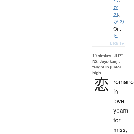
か
の
、
か.の
On:
ヒ
Details ▸
10 strokes.
JLPT
N2. Jōyō kanji,
taught in junior
high.
恋
romanc
in
love,
yearn
for,
miss,