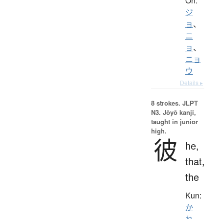
On:
ジ
ョ
、
ニ
ョ
、
ニョ
ウ
Details ▸
8 strokes.
JLPT
N3. Jōyō kanji,
taught in junior
high.
彼
he,
that,
the
Kun:
か
れ
、