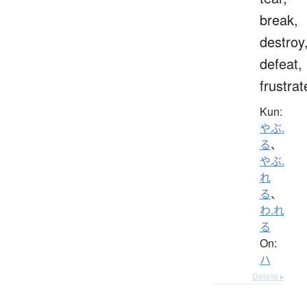
break,
destroy
defeat,
frustrat
Kun:
やぶ.
る
、
やぶ.
れ
る
、
わ.れ
る
On:
ハ
Details ▸