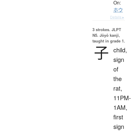
On:
ホウ
Details ▸
3 strokes.
JLPT
N5. Jōyō kanji,
taught in grade 1.
子
child,
sign
of
the
rat,
11PM-
1AM,
first
sign