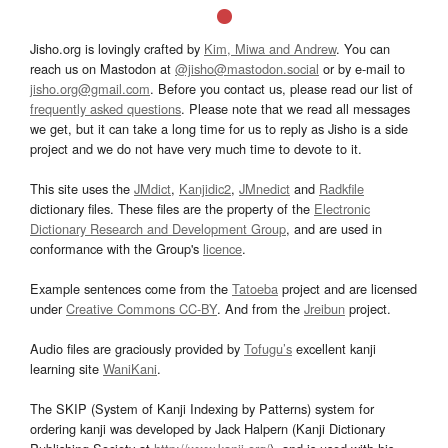
Jisho.org is lovingly crafted by
Kim, Miwa and Andrew
. You can
reach us on Mastodon at
@jisho@mastodon.social
or by e-mail to
jisho.org@gmail.com
. Before you contact us, please read our list of
frequently asked questions
. Please note that we read all messages
we get, but it can take a long time for us to reply as Jisho is a side
project and we do not have very much time to devote to it.
This site uses the
JMdict
,
Kanjidic2
,
JMnedict
and
Radkfile
dictionary files. These files are the property of the
Electronic
Dictionary Research and Development Group
, and are used in
conformance with the Group's
licence
.
Example sentences come from the
Tatoeba
project and are licensed
under
Creative Commons CC-BY
. And from the
Jreibun
project.
Audio files are graciously provided by
Tofugu’s
excellent kanji
learning site
WaniKani
.
The SKIP (System of Kanji Indexing by Patterns) system for
ordering kanji was developed by Jack Halpern (Kanji Dictionary