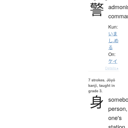
警
admoni
comma
Kun:
いま
し.め
る
On:
ケイ
Details ▸
7 strokes.
Jōyō
kanji, taught in
grade 3.
身
somebo
person,
one's
station