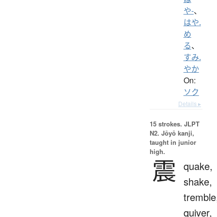
や-
、
はや.
め
る
、
すみ.
やか
On:
ソク
Details ▸
15 strokes.
JLPT
N2. Jōyō kanji,
taught in junior
high.
震
quake,
shake,
tremble
quiver,