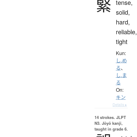
緊
tense,
solid,
hard,
reliable,
tight
Kun:
し.め
る
、
し.ま
る
On:
キン
Details ▸
14 strokes.
JLPT
N3. Jōyō kanji,
taught in grade 6.