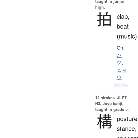
taught in junior
high.
拍
clap,
beat
(music)
On:
ハ
ク
、
ヒョ
ウ
Details ▸
14 strokes.
JLPT
N3. Jōyō kanji,
taught in grade 5.
構
posture
stance,