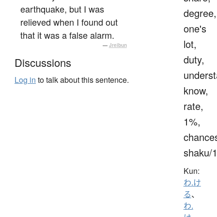
earthquake, but I was
degree,
relieved when I found out
one's
that it was a false alarm.
lot,
—
Jreibun
duty,
Discussions
underst
Log in
to talk about this sentence.
know,
rate,
1%,
chance
shaku/
Kun:
わ.け
る
、
わ.