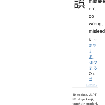
誤
mistake
err,
do
wrong,
mislead
Kun:
あや
ま.
る
、
-あや
ま.る
On:
ゴ
Details ▸
19 strokes.
JLPT
N3. Jōyō kanji,
taught in grade 6.