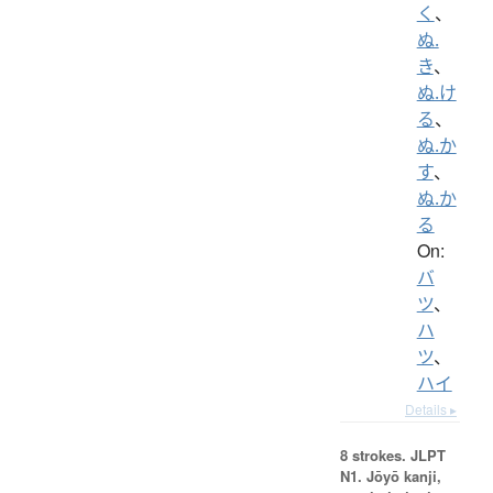
く
、
ぬ.
き
、
ぬ.け
る
、
ぬ.か
す
、
ぬ.か
る
On:
バ
ツ
、
ハ
ツ
、
ハイ
Details ▸
8 strokes.
JLPT
N1. Jōyō kanji,