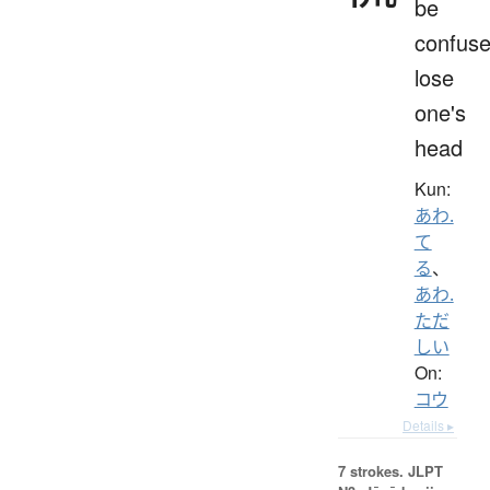
be
confuse
lose
one's
head
Kun:
あわ.
て
る
、
あわ.
ただ
しい
On:
コウ
Details ▸
7 strokes.
JLPT