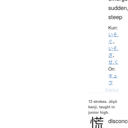
sudden
steep
Kun:
いそ.
ぐ
、
いそ.
ぎ
、
せ.く
On:
キュ
ウ
Details ▸
12 strokes.
Jōyō
kanji, taught in
junior high.
慌
disconc