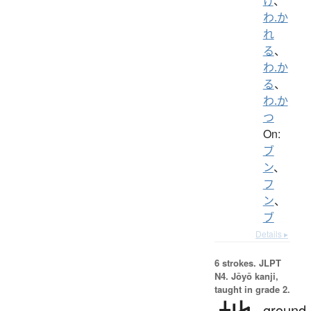
け
、
わ.か
れ
る
、
わ.か
る
、
わ.か
つ
On:
ブ
ン
、
フ
ン
、
ブ
Details ▸
6 strokes.
JLPT
N4. Jōyō kanji,
taught in grade 2.
ground,