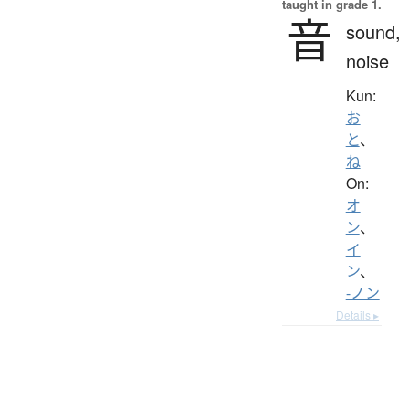
taught in grade 1.
音
sound,
noise
Kun:
お
と
、
ね
On:
オ
ン
、
イ
ン
、
-ノン
Details ▸