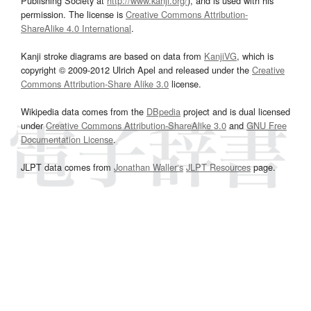
Publishing Society at
http://www.kanji.org/
), and is used with his
permission. The license is
Creative Commons Attribution-
ShareAlike 4.0 International
.
Kanji stroke diagrams are based on data from
KanjiVG
, which is
copyright © 2009-2012 Ulrich Apel and released under the
Creative
Commons Attribution-Share Alike 3.0
license.
Wikipedia data comes from the
DBpedia
project and is dual licensed
under
Creative Commons Attribution-ShareAlike 3.0
and
GNU Free
Documentation License
.
JLPT data comes from
Jonathan Waller‘s
JLPT Resources
page.