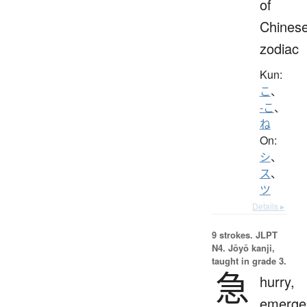
of
Chines
zodiac
Kun:
こ
、
-こ
、
ね
On:
シ
、
ス
、
ツ
Details ▸
9 strokes.
JLPT
N4. Jōyō kanji,
taught in grade 3.
急
hurry,
emerge