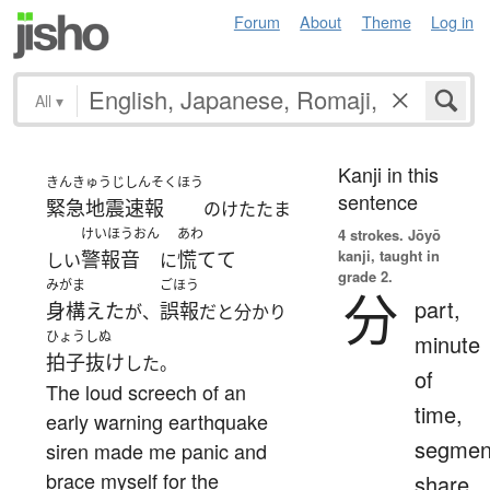
Forum
About
Theme
Log in
All
▾
Kanji in this
きんきゅうじしんそくほう
sentence
緊急地震速報
のけたたま
けいほうおん
あわ
4 strokes.
Jōyō
kanji, taught in
警報音
慌てて
しい
に
grade 2.
みがま
ごほう
分
part,
身構えた
誤報
が、
だと分かり
ひょうしぬ
minute
拍子抜け
した。
of
The loud screech of an
time,
early warning earthquake
segmen
siren made me panic and
brace myself for the
share,