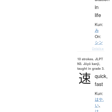
in
life
Kun:
み
On:
シン
Details ▸
10 strokes.
JLPT
N3. Jōyō kanji,
taught in grade 3.
速
quick,
fast
Kun:
はや.
い
、
は