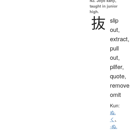
N3. Jōyō kanji,
taught in junior
high.
抜
slip
out,
extract,
pull
out,
pilfer,
quote,
remove
omit
Kun:
ぬ.
く
、
-ぬ.