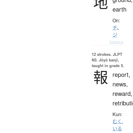
地
earth
On:
チ
、
ジ
Details ▸
12 strokes.
JLPT
N3. Jōyō kanji,
taught in grade 5.
報
report,
news,
reward,
retribut
Kun:
むく.
いる