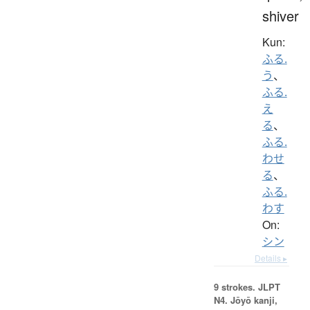
shiver
Kun:
ふる.
う
、
ふる.
え
る
、
ふる.
わせ
る
、
ふる.
わす
On:
シン
Details ▸
9 strokes.
JLPT
N4. Jōyō kanji,