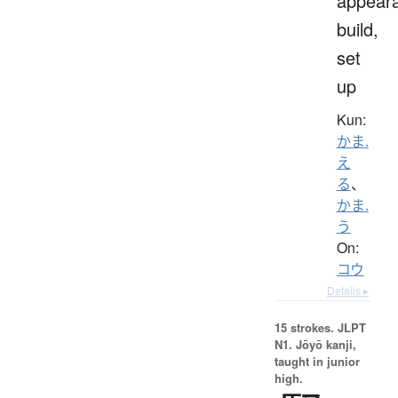
appear
build,
set
up
Kun:
かま.
え
る
、
かま.
う
On:
コウ
Details ▸
15 strokes.
JLPT
N1. Jōyō kanji,
taught in junior
high.