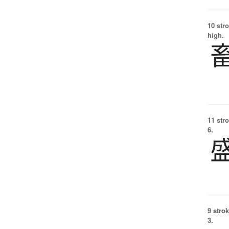
10 str
high.
11 str
6.
9 strok
3.