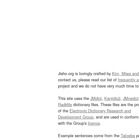
Jisho.org is lovingly crafted by
Kim, Miwa and
contact us, please read our list of
frequently 
project and we do not have very much time to 
This site uses the
JMdict
,
Kanjidic2
,
JMnedict
Radkfile
dictionary files. These files are the pr
of the
Electronic Dictionary Research and
Development Group
, and are used in confor
with the Group's
licence
.
Example sentences come from the
Tatoeba
pr