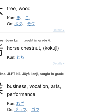
木
tree,
wood
Kun:
き
、
こ-
On:
ボク
、
モク
Details ▸
es.
Jōyō kanji, taught in grade 4.
栃
horse chestnut,
(kokuji)
Kun:
とち
Details ▸
okes.
JLPT N4. Jōyō kanji, taught in grade
業
business,
vocation,
arts,
performance
Kun:
わざ
On:
ギョウ
、
ゴウ