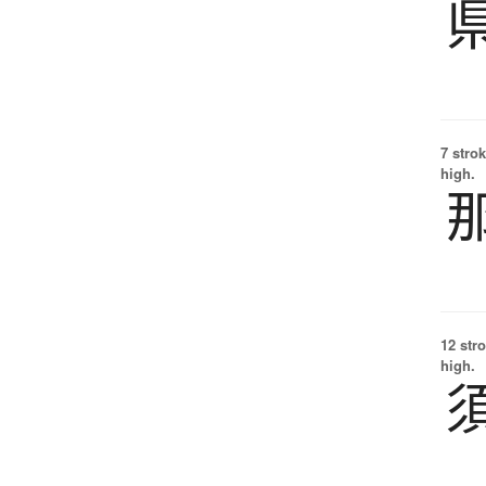
7 strok
high.
12 str
high.