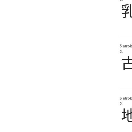
5 strok
2.
6 strok
2.