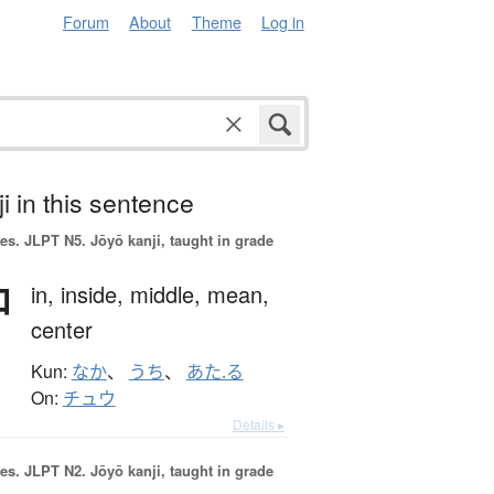
Forum
About
Theme
Log in
i in this sentence
es.
JLPT N5. Jōyō kanji, taught in grade
中
in,
inside,
middle,
mean,
center
Kun:
なか
、
うち
、
あた.る
On:
チュウ
Details ▸
es.
JLPT N2. Jōyō kanji, taught in grade