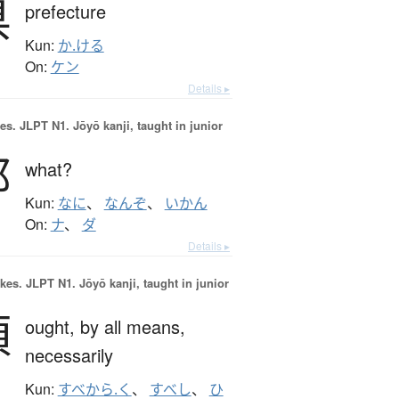
県
prefecture
Kun:
か.ける
On:
ケン
Details ▸
es.
JLPT N1. Jōyō kanji, taught in junior
那
what?
Kun:
なに
、
なんぞ
、
いかん
On:
ナ
、
ダ
Details ▸
okes.
JLPT N1. Jōyō kanji, taught in junior
須
ought,
by all means,
necessarily
Kun:
すべから.く
、
すべし
、
ひ