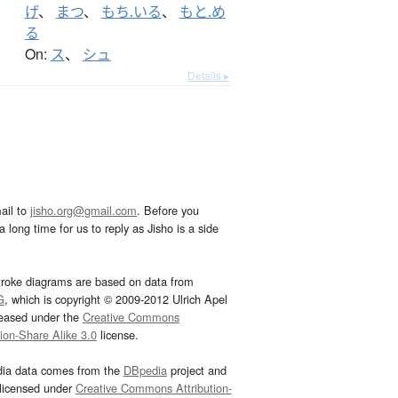
げ
、
まつ
、
もち.いる
、
もと.め
る
On:
ス
、
シュ
Details ▸
ail to
jisho.org@gmail.com
. Before you
 long time for us to reply as Jisho is a side
troke diagrams are based on data from
G
, which is copyright © 2009-2012 Ulrich Apel
leased under the
Creative Commons
tion-Share Alike 3.0
license.
dia data comes from the
DBpedia
project and
 licensed under
Creative Commons Attribution-