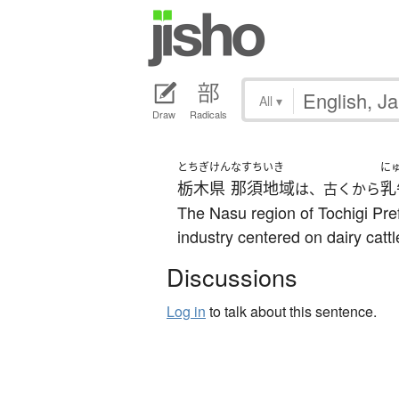
All
▾
Draw
Radicals
とちぎけん
なすちいき
に
栃木県
那須地域
乳
は、古くから
The Nasu region of Tochigi Pref
industry centered on dairy cattl
Discussions
Log in
to talk about this sentence.