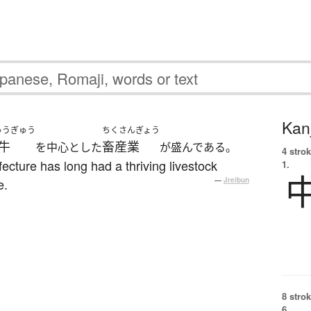
Kanj
ゅうぎゅう
ちくさんぎょう
牛
畜産業
を中心とした
が盛んである。
4 strok
ecture has long had a thriving livestock
1.
e.
—
Jreibun
8 strok
6.