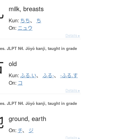
乳
milk,
breasts
Kun:
ちち
、
ち
On:
ニュウ
Details ▸
es.
JLPT N4. Jōyō kanji, taught in grade
古
old
Kun:
ふる.い
、
ふる-
、
-ふる.す
On:
コ
Details ▸
es.
JLPT N4. Jōyō kanji, taught in grade
地
ground,
earth
On:
チ
、
ジ
Details ▸