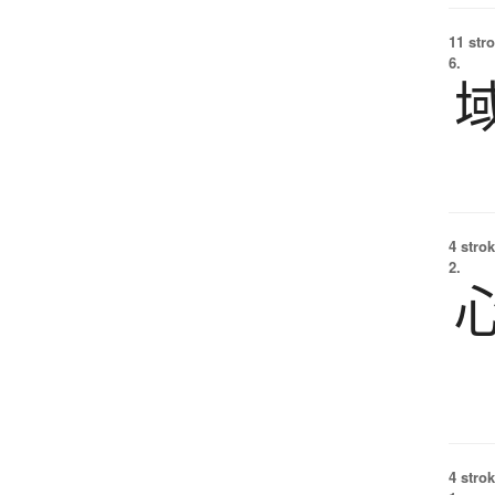
11 str
6.
4 strok
2.
4 strok