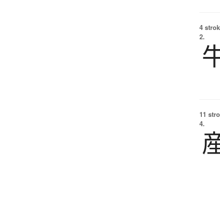
4 strok
2.
11 str
4.