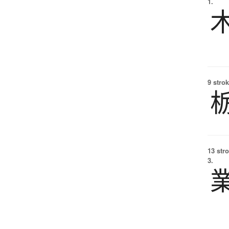
1.
9 strok
13 str
3.