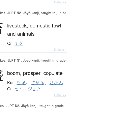
Details ▸
okes.
JLPT N2. Jōyō kanji, taught in junior
畜
livestock,
domestic fowl
and animals
On:
チク
Details ▸
okes.
JLPT N1. Jōyō kanji, taught in grade
盛
boom,
prosper,
copulate
Kun:
も.る
、
さか.る
、
さか.ん
On:
セイ
、
ジョウ
Details ▸
es.
JLPT N2. Jōyō kanji, taught in grade