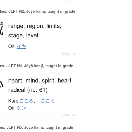
okes.
JLPT N2. Jōyō kanji, taught in grade
域
range,
region,
limits,
stage,
level
On:
イキ
Details ▸
es.
JLPT N4. Jōyō kanji, taught in grade
心
heart,
mind,
spirit,
heart
radical (no. 61)
Kun:
こころ
、
-ごころ
On:
シン
Details ▸
es.
JLPT N5. Jōyō kanji, taught in grade