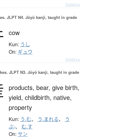
Details ▸
es.
JLPT N4. Jōyō kanji, taught in grade
牛
cow
Kun:
うし
On:
ギュウ
Details ▸
okes.
JLPT N3. Jōyō kanji, taught in grade
産
products,
bear,
give birth,
yield,
childbirth,
native,
property
Kun:
う.む
、
う.まれる
、
う
ぶ-
、
む.す
On:
サン