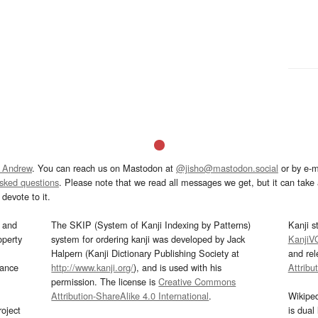
 Andrew
. You can reach us on Mastodon at
@jisho@mastodon.social
or by e-m
asked questions
. Please note that we read all messages we get, but it can take a
devote to it.
and
The SKIP (System of Kanji Indexing by Patterns)
Kanji s
operty
system for ordering kanji was developed by Jack
KanjiV
Halpern (Kanji Dictionary Publishing Society at
and re
mance
http://www.kanji.org/
), and is used with his
Attribu
permission. The license is
Creative Commons
Attribution-ShareAlike 4.0 International
.
Wikipe
oject
is dual