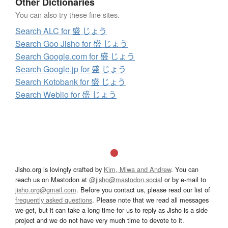
Other Dictionaries
You can also try these fine sites.
Search ALC for 盛 じょう
Search Goo Jisho for 盛 じょう
Search Google.com for 盛 じょう
Search Google.jp for 盛 じょう
Search Kotobank for 盛 じょう
Search Weblio for 盛 じょう
Jisho.org is lovingly crafted by
Kim, Miwa and Andrew
. You can
reach us on Mastodon at
@jisho@mastodon.social
or by e-mail to
jisho.org@gmail.com
. Before you contact us, please read our list of
frequently asked questions
. Please note that we read all messages
we get, but it can take a long time for us to reply as Jisho is a side
project and we do not have very much time to devote to it.