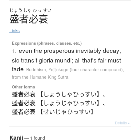
じょう
しゃ
ひっ
すい
盛者必衰
Links
Expressions (phrases, clauses, etc.)
even the prosperous inevitably decay;
1.
sic transit gloria mundi; all that's fair must
fade
Buddhism
,
Yojijukugo (four character compound)
,
from the Humane King Sutra
Other forms
盛者必衰 【しょうしゃひっすい】
、
盛者必衰 【しょうじゃひっすい】
、
盛者必衰 【せいじゃひっすい】
Details ▸
Kanji
— 1 found