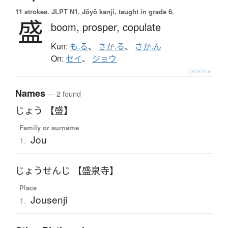
11 strokes.
JLPT N1. Jōyō kanji, taught in grade 6.
盛
boom,
prosper,
copulate
Kun:
も.る
、
さか.る
、
さか.ん
On:
セイ
、
ジョウ
Details ▸
Names
— 2 found
じょう 【盛】
Family or surname
Jou
1.
じょうせんじ 【盛泉寺】
Place
Jousenji
1.