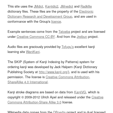
This site uses the
JMdict
,
Kanjidic2
,
JMnedict
and
Radkfile
dictionary files. These files are the property of the
Electronic
Dictionary Research and Development Group
, and are used in
conformance with the Group's
licence
.
Example sentences come from the
Tatoeba
project and are licensed
under
Creative Commons CC-BY
. And from the
Jreibun
project.
Audio files are graciously provided by
Tofugu’s
excellent kanji
learning site
WaniKani
.
The SKIP (System of Kanji Indexing by Patterns) system for
ordering kanji was developed by Jack Halpern (Kanji Dictionary
Publishing Society at
http://www.kanji.org/
), and is used with his
permission. The license is
Creative Commons Attribution-
ShareAlike 4.0 International
.
Kanji stroke diagrams are based on data from
KanjiVG
, which is
copyright © 2009-2012 Ulrich Apel and released under the
Creative
Commons Attribution-Share Alike 3.0
license.
Wikipedia data comes from the
DBpedia
project and is dual licensed