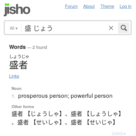
Forum
About
Theme
Log in
All
▾
Words
— 2 found
しょうじゃ
盛者
Links
Noun
prosperous person; powerful person
1.
Other forms
盛者 【じょうしゃ】
、
盛者 【しょうしゃ】
、
盛者 【せいしゃ】
、
盛者 【せいじゃ】
Details ▸