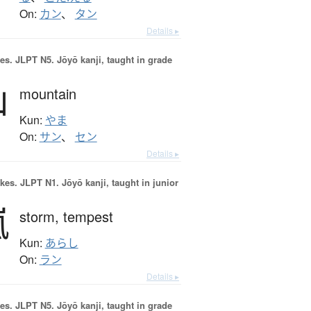
On:
カン
、
タン
Details ▸
es.
JLPT N5. Jōyō kanji, taught in grade
山
mountain
Kun:
やま
On:
サン
、
セン
Details ▸
okes.
JLPT N1. Jōyō kanji, taught in junior
嵐
storm,
tempest
Kun:
あらし
On:
ラン
Details ▸
es.
JLPT N5. Jōyō kanji, taught in grade