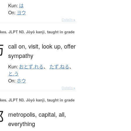
Kun:
は
On:
ヨウ
Details ▸
okes.
JLPT N3. Jōyō kanji, taught in grade
訪
call on,
visit,
look up,
offer
sympathy
Kun:
おとず.れる
、
たず.ねる
、
と.う
On:
ホウ
Details ▸
okes.
JLPT N3. Jōyō kanji, taught in grade
都
metropolis,
capital,
all,
everything