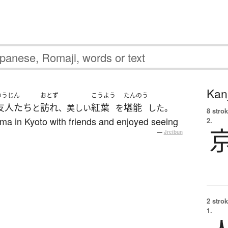
Kanj
ゆうじん
おとず
こうよう
たんのう
友人たち
訪れ
紅葉
堪能
と
、美しい
を
した。
8 strok
ama in Kyoto with friends and enjoyed seeing
2.
—
Jreibun
2 strok
1.