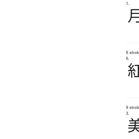
1.
9 strok
6.
9 strok
3.