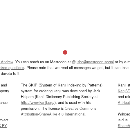
 Andrew
. You can reach us on Mastodon at
@jisho@mastodon.social
or by e-m
asked questions
. Please note that we read all messages we get, but it can take a
devote to it.
and
The SKIP (System of Kanji Indexing by Patterns)
Kanji s
operty
system for ordering kanji was developed by Jack
KanjiV
Halpern (Kanji Dictionary Publishing Society at
and re
mance
http://www.kanji.org/
), and is used with his
Attribu
permission. The license is
Creative Commons
Attribution-ShareAlike 4.0 International
.
Wikipe
oject
is dual
C-BY
.
ShareAl