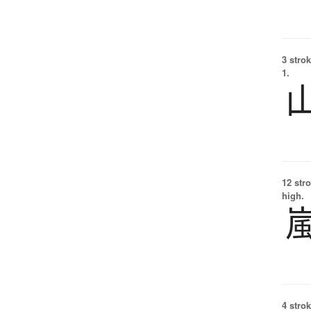
3 strok
1.
12 str
high.
4 strok