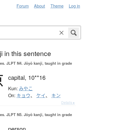
Forum
About
Theme
Log in
i in this sentence
es.
JLPT N4. Jōyō kanji, taught in grade
京
capital,
10**16
Kun:
みやこ
On:
キョウ
、
ケイ
、
キン
Details ▸
es.
JLPT N5. Jōyō kanji, taught in grade
person