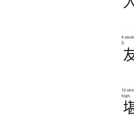
4 strok
2.
12 str
high.