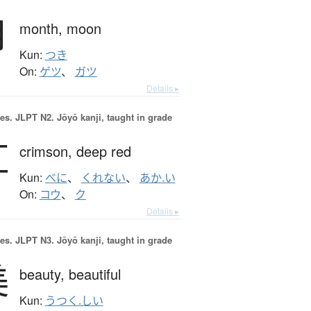
月
month,
moon
Kun:
つき
On:
ゲツ
、
ガツ
Details ▸
es.
JLPT N2. Jōyō kanji, taught in grade
紅
crimson,
deep red
Kun:
べに
、
くれない
、
あか.い
On:
コウ
、
ク
Details ▸
es.
JLPT N3. Jōyō kanji, taught in grade
美
beauty,
beautiful
Kun:
うつく.しい