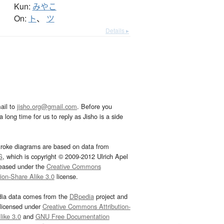
Kun:
みやこ
On:
ト
、
ツ
Details ▸
ail to
jisho.org@gmail.com
. Before you
 long time for us to reply as Jisho is a side
troke diagrams are based on data from
G
, which is copyright © 2009-2012 Ulrich Apel
leased under the
Creative Commons
tion-Share Alike 3.0
license.
dia data comes from the
DBpedia
project and
 licensed under
Creative Commons Attribution-
ike 3.0
and
GNU Free Documentation