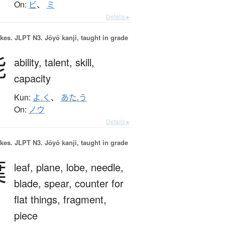
On:
ビ
、
ミ
Details ▸
okes.
JLPT N3. Jōyō kanji, taught in grade
能
ability,
talent,
skill,
capacity
Kun:
よ.く
、
あた.う
On:
ノウ
Details ▸
okes.
JLPT N3. Jōyō kanji, taught in grade
葉
leaf,
plane,
lobe,
needle,
blade,
spear,
counter for
flat things,
fragment,
piece