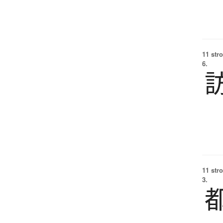
11 str
6.
11 str
3.