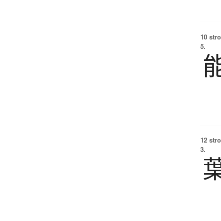
10 str
5.
12 str
3.