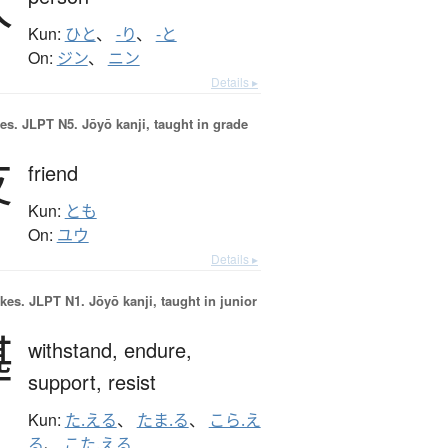
人
Kun:
ひと
、
-り
、
-と
On:
ジン
、
ニン
Details ▸
es.
JLPT N5. Jōyō kanji, taught in grade
友
friend
Kun:
とも
On:
ユウ
Details ▸
okes.
JLPT N1. Jōyō kanji, taught in junior
堪
withstand,
endure,
support,
resist
Kun:
た.える
、
たま.る
、
こら.え
る
、
こた.える