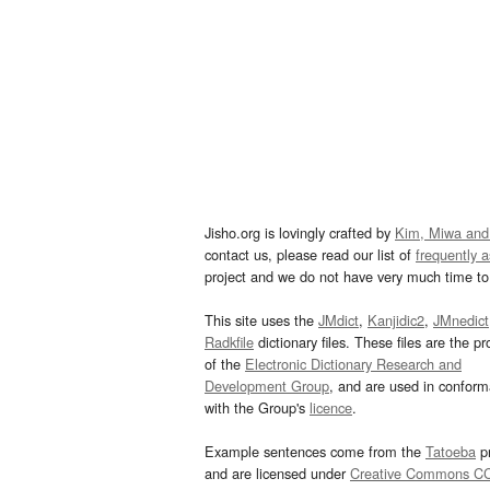
Jisho.org is lovingly crafted by
Kim, Miwa and
contact us, please read our list of
frequently 
project and we do not have very much time to 
This site uses the
JMdict
,
Kanjidic2
,
JMnedict
Radkfile
dictionary files. These files are the pr
of the
Electronic Dictionary Research and
Development Group
, and are used in confor
with the Group's
licence
.
Example sentences come from the
Tatoeba
pr
and are licensed under
Creative Commons C