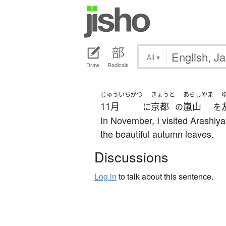
All
▾
Draw
Radicals
じゅういちがつ
きょうと
あらしやま
11月
京都
嵐山
に
の
を
In November, I visited Arashiy
the beautiful autumn leaves.
Discussions
Log in
to talk about this sentence.