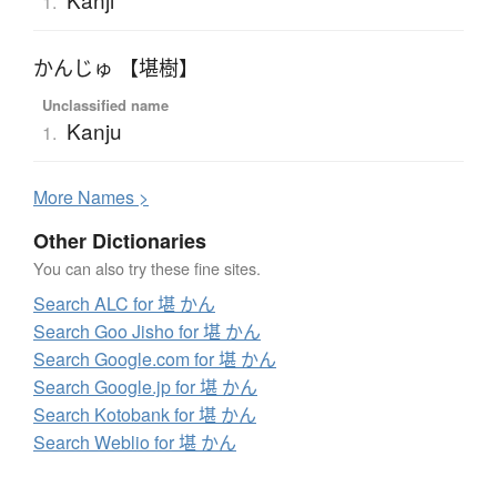
1.
かんじゅ 【堪樹】
Unclassified name
Kanju
1.
More
N
ames >
Other Dictionaries
You can also try these fine sites.
Search ALC for 堪 かん
Search Goo Jisho for 堪 かん
Search Google.com for 堪 かん
Search Google.jp for 堪 かん
Search Kotobank for 堪 かん
Search Weblio for 堪 かん