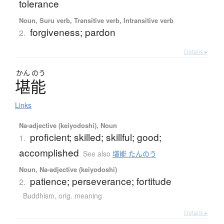
tolerance
Noun, Suru verb, Transitive verb, Intransitive verb
forgiveness; pardon
2.
Details ▸
かん
のう
堪能
Links
Na-adjective (keiyodoshi), Noun
proficient; skilled; skillful; good;
1.
accomplished
See also
堪能 たんのう
Noun, Na-adjective (keiyodoshi)
patience; perseverance; fortitude
2.
Buddhism
,
orig. meaning
Details ▸