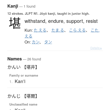
Kanji
— 1 found
12 strokes.
JLPT N1. Jōyō kanji, taught in junior high.
堪
withstand,
endure,
support,
resist
Kun:
た.える
、
たま.る
、
こら.える
、
こた.
える
On:
カン
、
タン
Details ▸
Names
— 26 found
かんい 【堪井】
Family or surname
Kan'i
1.
かんじ 【堪爾】
Unclassified name
Kanji