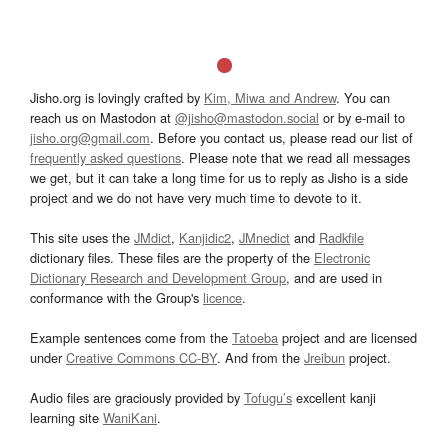
Jisho.org is lovingly crafted by
Kim, Miwa and Andrew
. You can
reach us on Mastodon at
@jisho@mastodon.social
or by e-mail to
jisho.org@gmail.com
. Before you contact us, please read our list of
frequently asked questions
. Please note that we read all messages
we get, but it can take a long time for us to reply as Jisho is a side
project and we do not have very much time to devote to it.
This site uses the
JMdict
,
Kanjidic2
,
JMnedict
and
Radkfile
dictionary files. These files are the property of the
Electronic
Dictionary Research and Development Group
, and are used in
conformance with the Group's
licence
.
Example sentences come from the
Tatoeba
project and are licensed
under
Creative Commons CC-BY
. And from the
Jreibun
project.
Audio files are graciously provided by
Tofugu’s
excellent kanji
learning site
WaniKani
.