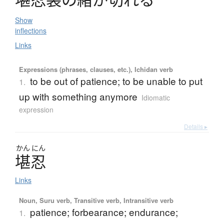
Show
inflections
Links
Expressions (phrases, clauses, etc.), Ichidan verb
to be out of patience; to be unable to put
1.
up with something anymore
Idiomatic
expression
Details ▸
かん
にん
堪忍
Links
Noun, Suru verb, Transitive verb, Intransitive verb
patience; forbearance; endurance;
1.