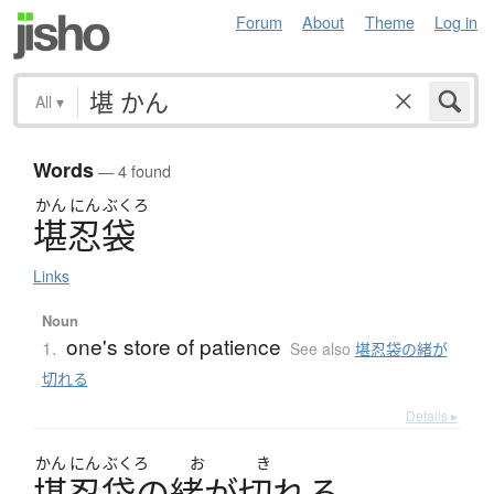
Forum
About
Theme
Log in
All
▾
Words
— 4 found
かん
にん
ぶくろ
堪忍袋
Links
Noun
one's store of patience
1.
See also
堪忍袋の緒が
切れる
Details ▸
かん
にん
ぶくろ
お
き
堪忍袋
の
緒
が
切
れ
る