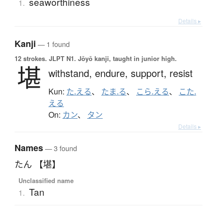
seaworthiness
1.
Details ▸
Kanji
— 1 found
12 strokes.
JLPT N1. Jōyō kanji, taught in junior high.
堪
withstand,
endure,
support,
resist
Kun:
た.える
、
たま.る
、
こら.える
、
こた.
える
On:
カン
、
タン
Details ▸
Names
— 3 found
たん 【堪】
Unclassified name
Tan
1.