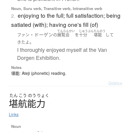
Noun, Suru verb, Transitive verb, Intransitive verb
enjoying to the full; full satisfaction; being
2.
satiated (with); having one's fill (of)
てんらんかい
じゅうぶん
たんのう
・ドーゲン
ファン
の
展覧会
を
十分
堪能
して
。
きた
よ
I thoroughly enjoyed myself at the Van
Dorgen Exhibition.
Notes
堪能: Ateji (phonetic) reading.
Details ▸
たん
こう
のう
りょく
堪航能力
Links
Noun