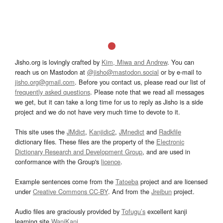
Jisho.org is lovingly crafted by
Kim, Miwa and Andrew
. You can
reach us on Mastodon at
@jisho@mastodon.social
or by e-mail to
jisho.org@gmail.com
. Before you contact us, please read our list of
frequently asked questions
. Please note that we read all messages
we get, but it can take a long time for us to reply as Jisho is a side
project and we do not have very much time to devote to it.
This site uses the
JMdict
,
Kanjidic2
,
JMnedict
and
Radkfile
dictionary files. These files are the property of the
Electronic
Dictionary Research and Development Group
, and are used in
conformance with the Group's
licence
.
Example sentences come from the
Tatoeba
project and are licensed
under
Creative Commons CC-BY
. And from the
Jreibun
project.
Audio files are graciously provided by
Tofugu’s
excellent kanji
learning site
WaniKani
.