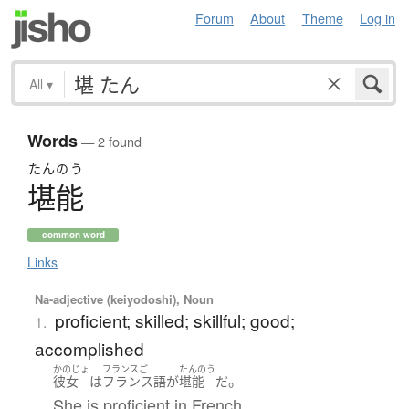
Forum
About
Theme
Log in
All
▾
Words
— 2 found
たんのう
堪能
common word
Links
Na-adjective (keiyodoshi), Noun
proficient; skilled; skillful; good;
1.
accomplished
かのじょ
フランスご
たんのう
。
彼女
は
フランス語
が
堪能
だ
She is proficient in French.