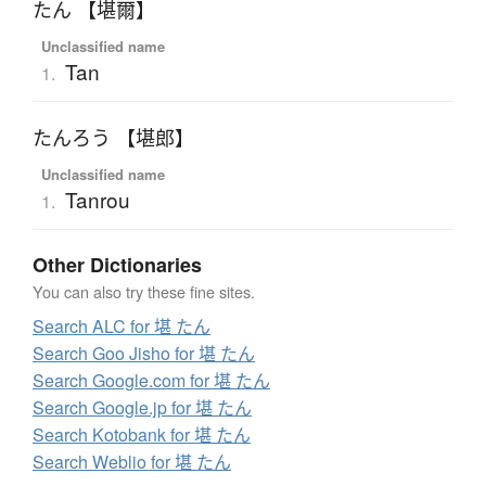
たん 【堪爾】
Unclassified name
Tan
1.
たんろう 【堪郎】
Unclassified name
Tanrou
1.
Other Dictionaries
You can also try these fine sites.
Search ALC for 堪 たん
Search Goo Jisho for 堪 たん
Search Google.com for 堪 たん
Search Google.jp for 堪 たん
Search Kotobank for 堪 たん
Search Weblio for 堪 たん