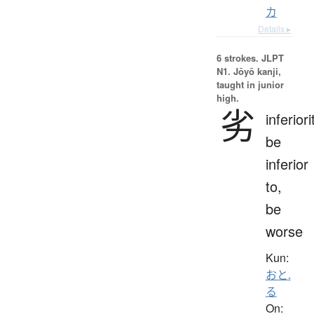
カ
Details ▸
6 strokes.
JLPT
N1. Jōyō kanji,
taught in junior
high.
劣
inferiori
be
inferior
to,
be
worse
Kun:
おと.
る
On: