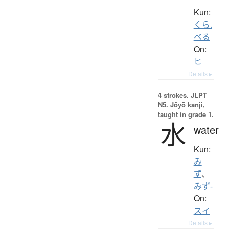
Kun:
くら.
べる
On:
ヒ
Details ▸
4 strokes.
JLPT
N5. Jōyō kanji,
taught in grade 1.
水
water
Kun:
み
ず
、
みず-
On:
スイ
Details ▸