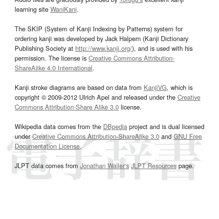
learning site
WaniKani
.
The SKIP (System of Kanji Indexing by Patterns) system for
ordering kanji was developed by Jack Halpern (Kanji Dictionary
Publishing Society at
http://www.kanji.org/
), and is used with his
permission. The license is
Creative Commons Attribution-
ShareAlike 4.0 International
.
Kanji stroke diagrams are based on data from
KanjiVG
, which is
copyright © 2009-2012 Ulrich Apel and released under the
Creative
Commons Attribution-Share Alike 3.0
license.
Wikipedia data comes from the
DBpedia
project and is dual licensed
under
Creative Commons Attribution-ShareAlike 3.0
and
GNU Free
Documentation License
.
JLPT data comes from
Jonathan Waller‘s
JLPT Resources
page.