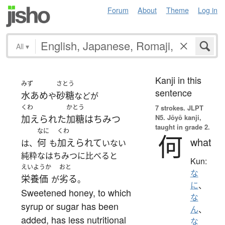
Forum
About
Theme
Log in
All
▾
Kanji in this
みず
さとう
sentence
水あめ
砂糖
や
などが
くわ
かとう
7 strokes.
JLPT
N5. Jōyō kanji,
加えられた
加糖はちみつ
taught in grade 2.
なに
くわ
何
what
何
加えられて
は、
も
いない
純粋なはちみつに比べると
Kun:
えいようか
おと
な
栄養価
劣る
が
。
に
、
Sweetened honey, to which
な
syrup or sugar has been
ん
、
added, has less nutritional
な