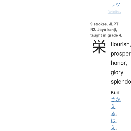
レツ
Details ▸
9 strokes.
JLPT
N2. Jōyō kanji,
taught in grade 4.
栄
flourish
prosperi
honor,
glory,
splendo
Kun:
さか.
え
る
、
は.
え
、