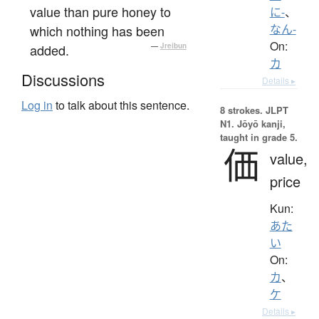
value than pure honey to
に-
、
which nothing has been
なん-
On:
added.
—
Jreibun
カ
Discussions
Details ▸
Log in
to talk about this sentence.
8 strokes.
JLPT
N1. Jōyō kanji,
taught in grade 5.
価
value,
price
Kun:
あた
い
On:
カ
、
ケ
Details ▸