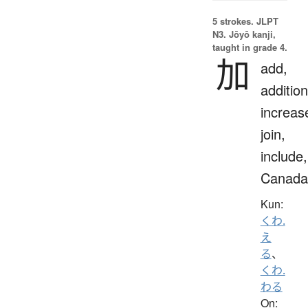
5 strokes.
JLPT
N3. Jōyō kanji,
taught in grade 4.
加
add,
addition
increas
join,
include,
Canada
Kun:
くわ.
え
る
、
くわ.
わる
On: