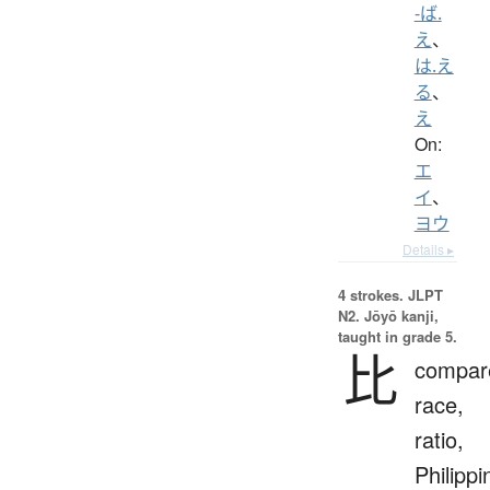
-ば.
え
、
は.え
る
、
え
On:
エ
イ
、
ヨウ
Details ▸
4 strokes.
JLPT
N2. Jōyō kanji,
taught in grade 5.
比
compar
race,
ratio,
Philippi