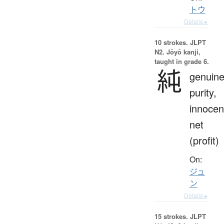
トウ
Details ▸
10 strokes.
JLPT
N2. Jōyō kanji,
taught in grade 6.
純
genuine
purity,
innocen
net
(profit)
On:
ジュ
ン
Details ▸
15 strokes.
JLPT