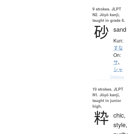
9 strokes.
JLPT
N2. Jōyō kanji,
taught in grade 6.
砂
sand
Kun:
すな
On:
サ
、
シャ
Details ▸
10 strokes.
JLPT
N1. Jōyō kanji,
taught in junior
high.
粋
chic,
style,