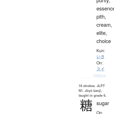
purity,
essenc
pith,
cream,
elite,
choice
Kun:
いき
On:
スイ
Details ▸
16 strokes.
JLPT
N1. Jōyō kanji,
taught in grade 6.
糖
sugar
On: