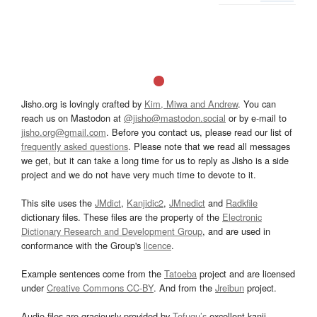
Jisho.org is lovingly crafted by
Kim, Miwa and Andrew
. You can
reach us on Mastodon at
@jisho@mastodon.social
or by e-mail to
jisho.org@gmail.com
. Before you contact us, please read our list of
frequently asked questions
. Please note that we read all messages
we get, but it can take a long time for us to reply as Jisho is a side
project and we do not have very much time to devote to it.
This site uses the
JMdict
,
Kanjidic2
,
JMnedict
and
Radkfile
dictionary files. These files are the property of the
Electronic
Dictionary Research and Development Group
, and are used in
conformance with the Group's
licence
.
Example sentences come from the
Tatoeba
project and are licensed
under
Creative Commons CC-BY
. And from the
Jreibun
project.
Audio files are graciously provided by
Tofugu’s
excellent kanji