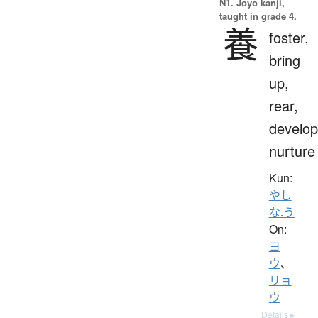
N1. Jōyō kanji,
taught in grade 4.
養
foster,
bring
up,
rear,
develop
nurture
Kun:
やし
な.う
On:
ヨ
ウ
、
リョ
ウ
Details ▸