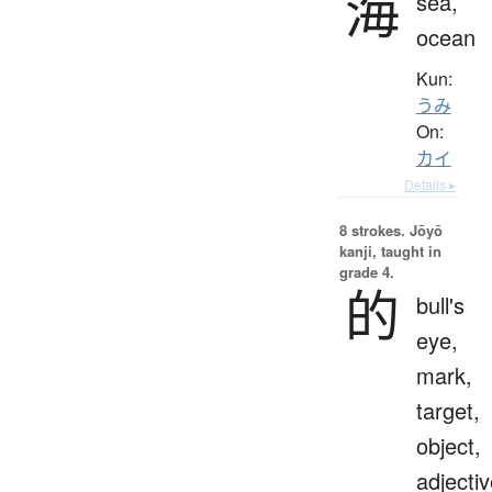
海
sea,
ocean
Kun:
うみ
On:
カイ
Details ▸
8 strokes.
Jōyō
kanji, taught in
grade 4.
的
bull's
eye,
mark,
target,
object,
adjecti