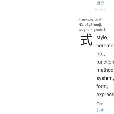
ガク
Details ▸
6 strokes.
JLPT
N3. Jōyō kanji,
taught in grade 3.
式
style,
ceremo
rite,
function
method
system
form,
express
On:
シキ