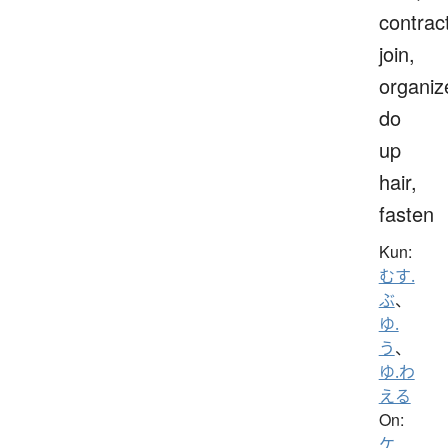
contrac
join,
organiz
do
up
hair,
fasten
Kun:
むす.
ぶ
、
ゆ.
う
、
ゆ.わ
える
On:
ケ