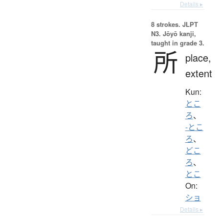
Details ▸
8 strokes.
JLPT
N3. Jōyō kanji,
taught in grade 3.
所
place,
extent
Kun:
とこ
ろ
、
-とこ
ろ
、
どこ
ろ
、
とこ
On:
ショ
Details ▸