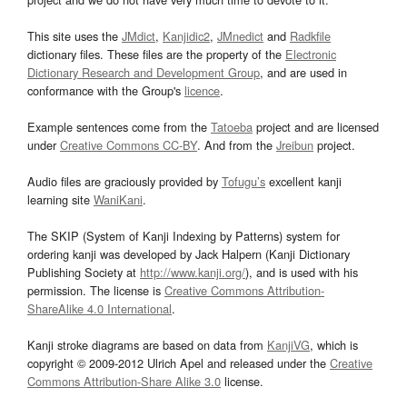
This site uses the
JMdict
,
Kanjidic2
,
JMnedict
and
Radkfile
dictionary files. These files are the property of the
Electronic
Dictionary Research and Development Group
, and are used in
conformance with the Group's
licence
.
Example sentences come from the
Tatoeba
project and are licensed
under
Creative Commons CC-BY
. And from the
Jreibun
project.
Audio files are graciously provided by
Tofugu’s
excellent kanji
learning site
WaniKani
.
The SKIP (System of Kanji Indexing by Patterns) system for
ordering kanji was developed by Jack Halpern (Kanji Dictionary
Publishing Society at
http://www.kanji.org/
), and is used with his
permission. The license is
Creative Commons Attribution-
ShareAlike 4.0 International
.
Kanji stroke diagrams are based on data from
KanjiVG
, which is
copyright © 2009-2012 Ulrich Apel and released under the
Creative
Commons Attribution-Share Alike 3.0
license.