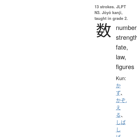
13 strokes.
JLPT
N3. Jōyō kanji,
taught in grade 2.
数
number
strengt
fate,
law,
figures
Kun:
か
ず
、
かぞ.
え
る
、
しば
し
ば
、