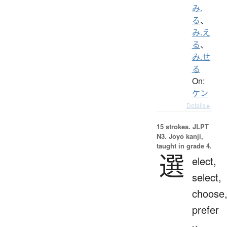
み.
る
、
み.え
る
、
み.せ
る
On:
ケン
Details ▸
15 strokes.
JLPT
N3. Jōyō kanji,
taught in grade 4.
選
elect,
select,
choose
prefer