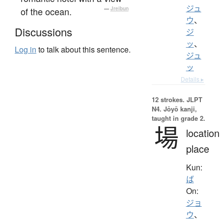
ジュ
of the ocean.
—
Jreibun
ウ
、
Discussions
ジ
ッ
、
Log in
to talk about this sentence.
ジュ
ッ
Details ▸
12 strokes.
JLPT
N4. Jōyō kanji,
taught in grade 2.
場
location
place
Kun:
ば
On:
ジョ
ウ
、