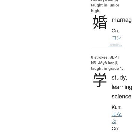
taught in junior
high.
婚
marriag
On:
コン
Details ▸
8 strokes.
JLPT
N5. Jōyō kanji,
taught in grade 1.
学
study,
learning
science
Kun:
まな.
ぶ
On: