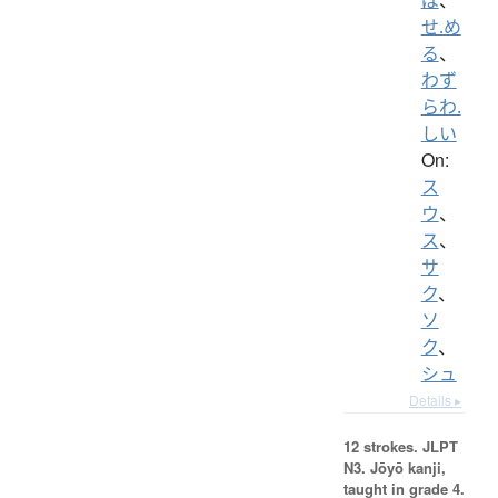
せ.め
る
、
わず
らわ.
しい
On:
ス
ウ
、
ス
、
サ
ク
、
ソ
ク
、
シュ
Details ▸
12 strokes.
JLPT
N3. Jōyō kanji,
taught in grade 4.