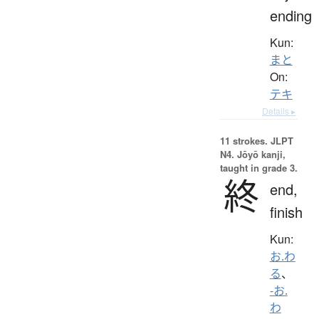
ending
Kun:
まと
On:
テキ
Details ▸
11 strokes.
JLPT
N4. Jōyō kanji,
taught in grade 3.
終
end,
finish
Kun:
お.わ
る
、
-お.
わ