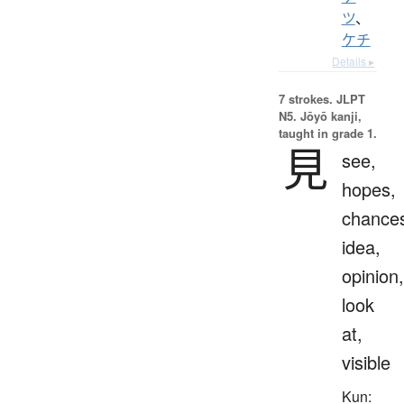
ツ
、
ケチ
Details ▸
7 strokes.
JLPT
N5. Jōyō kanji,
taught in grade 1.
見
see,
hopes,
chance
idea,
opinion,
look
at,
visible
Kun: