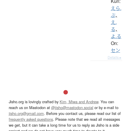
Kun:
えら.
ぶ
、
え.
る
、
よ.る
On:
セン
Details ▸
Jisho.org is lovingly crafted by
Kim, Miwa and Andrew
. You can
reach us on Mastodon at
@jisho@mastodon.social
or by e-mail to
jisho.org@gmail.com
. Before you contact us, please read our list of
frequently asked questions
. Please note that we read all messages
we get, but it can take a long time for us to reply as Jisho is a side
project and we do not have very much time to devote to it.