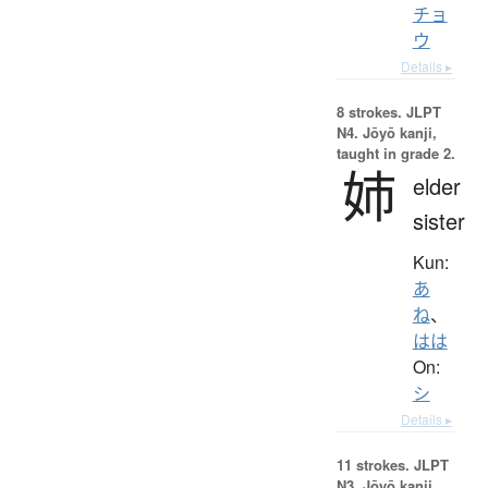
チョ
ウ
Details ▸
8 strokes.
JLPT
N4. Jōyō kanji,
taught in grade 2.
姉
elder
sister
Kun:
あ
ね
、
はは
On:
シ
Details ▸
11 strokes.
JLPT
N3. Jōyō kanji,