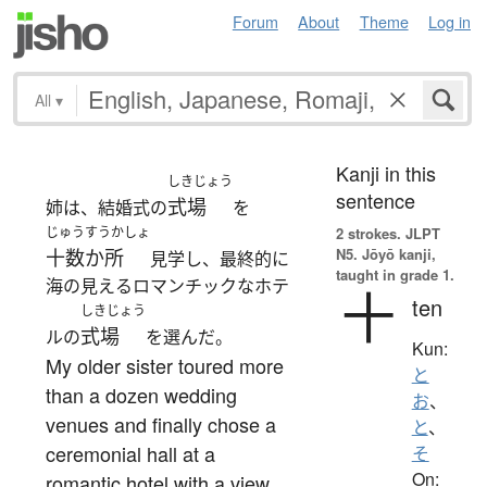
Forum
About
Theme
Log in
All
▾
Kanji in this
しきじょう
sentence
式場
姉は、結婚式の
を
じゅうすうかしょ
2 strokes.
JLPT
N5. Jōyō kanji,
十数か所
見学し、最終的に
taught in grade 1.
海の見えるロマンチックなホテ
十
ten
しきじょう
式場
ルの
を選んだ。
Kun:
My older sister toured more
と
than a dozen wedding
お
、
venues and finally chose a
と
、
ceremonial hall at a
そ
On:
romantic hotel with a view