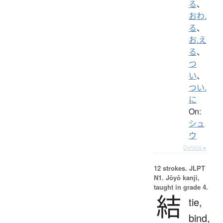
る
、
おわ.
る
、
お.え
る
、
つ
い
、
つい.
に
On:
シュ
ウ
Details ▸
12 strokes.
JLPT
N1. Jōyō kanji,
taught in grade 4.
結
tie,
bind,