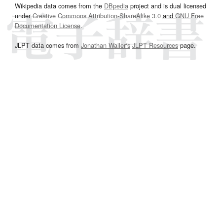
Wikipedia data comes from the
DBpedia
project and is dual licensed
under
Creative Commons Attribution-ShareAlike 3.0
and
GNU Free
Documentation License
.
JLPT data comes from
Jonathan Waller‘s
JLPT Resources
page.