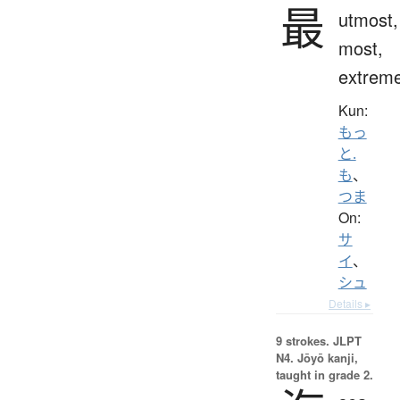
最
utmost,
most,
extrem
Kun:
もっ
と.
も
、
つま
On:
サ
イ
、
シュ
Details ▸
9 strokes.
JLPT
N4. Jōyō kanji,
taught in grade 2.