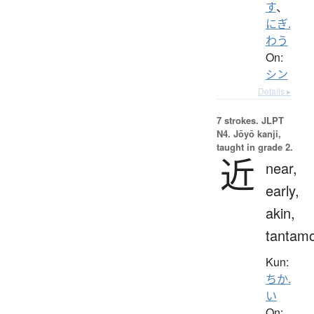
す
、
にぎ.
わう
On:
シン
Details ▸
7 strokes.
JLPT
N4. Jōyō kanji,
taught in grade 2.
近
near,
early,
akin,
tantam
Kun:
ちか.
い
On: