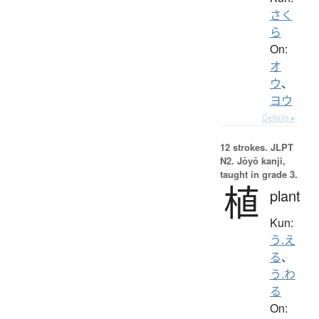
さく
ら
On:
オ
ウ
、
ヨウ
Details ▸
12 strokes.
JLPT
N2. Jōyō kanji,
taught in grade 3.
植
plant
Kun:
う.え
る
、
う.わ
る
On: