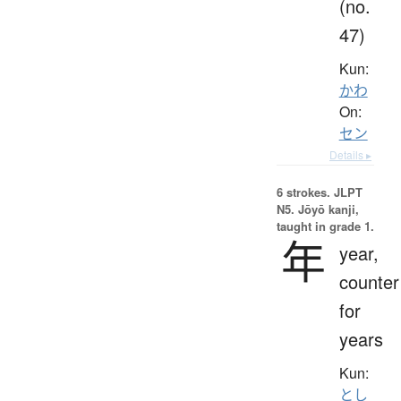
(no.
47)
Kun:
かわ
On:
セン
Details ▸
6 strokes.
JLPT
N5. Jōyō kanji,
taught in grade 1.
年
year,
counter
for
years
Kun:
とし