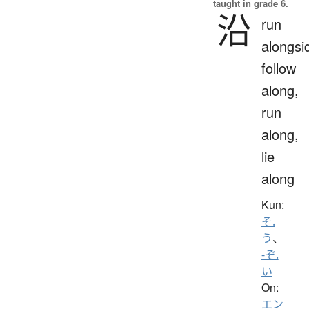
taught in grade 6.
沿
run
alongsi
follow
along,
run
along,
lie
along
Kun:
そ.
う
、
-ぞ.
い
On:
エン