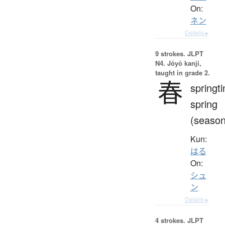
On:
ネン
Details ▸
9 strokes.
JLPT
N4. Jōyō kanji,
taught in grade 2.
春
springt
spring
(season
Kun:
はる
On:
シュ
ン
Details ▸
4 strokes.
JLPT