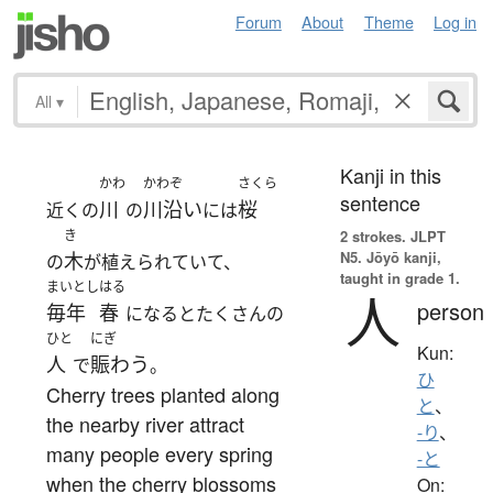
Forum
About
Theme
Log in
All
▾
Kanji in this
かわ
かわぞ
さくら
sentence
川
川沿い
桜
近くの
の
には
き
2 strokes.
JLPT
N5. Jōyō kanji,
木
の
が植えられていて、
taught in grade 1.
まいとし
はる
人
person
毎年
春
になるとたくさんの
ひと
にぎ
Kun:
人
賑わう
で
。
ひ
Cherry trees planted along
と
、
the nearby river attract
-り
、
many people every spring
-と
when the cherry blossoms
On: