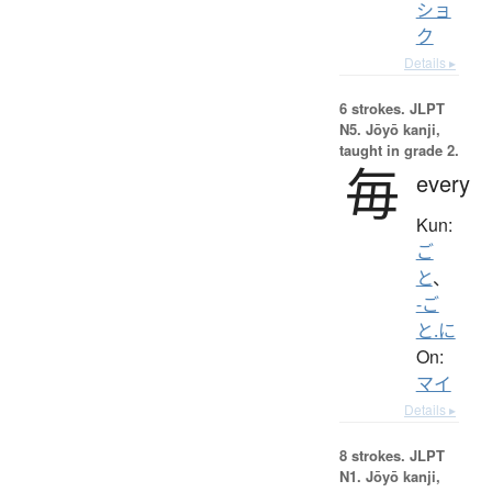
ショ
ク
Details ▸
6 strokes.
JLPT
N5. Jōyō kanji,
taught in grade 2.
毎
every
Kun:
ご
と
、
-ご
と.に
On:
マイ
Details ▸
8 strokes.
JLPT
N1. Jōyō kanji,