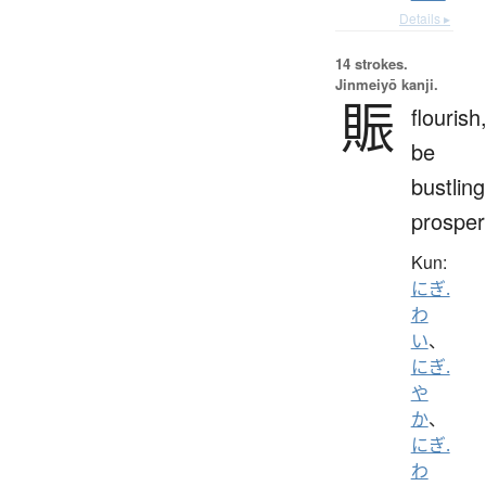
Details ▸
14 strokes.
Jinmeiyō kanji.
賑
flourish
be
bustling
prosper
Kun:
にぎ.
わ
い
、
にぎ.
や
か
、
にぎ.
わ