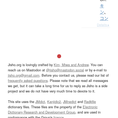
キ
ン
、
コン
Details ▸
Jisho.org is lovingly crafted by
Kim, Miwa and Andrew
. You can
reach us on Mastodon at
@jisho@mastodon.social
or by e-mail to
jisho.org@gmail.com
. Before you contact us, please read our list of
frequently asked questions
. Please note that we read all messages
we get, but it can take a long time for us to reply as Jisho is a side
project and we do not have very much time to devote to it.
This site uses the
JMdict
,
Kanjidic2
,
JMnedict
and
Radkfile
dictionary files. These files are the property of the
Electronic
Dictionary Research and Development Group
, and are used in
conformance with the Group's
licence
.