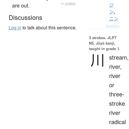
are out.
—
Jreibun
ジ
ン
、
Discussions
ニン
Details ▸
Log in
to talk about this sentence.
3 strokes.
JLPT
N5. Jōyō kanji,
taught in grade 1.
川
stream,
river,
river
or
three-
stroke
river
radical