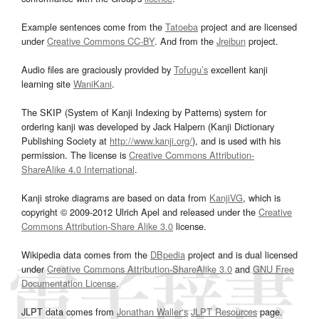
Example sentences come from the
Tatoeba
project and are licensed
under
Creative Commons CC-BY
. And from the
Jreibun
project.
Audio files are graciously provided by
Tofugu’s
excellent kanji
learning site
WaniKani
.
The SKIP (System of Kanji Indexing by Patterns) system for
ordering kanji was developed by Jack Halpern (Kanji Dictionary
Publishing Society at
http://www.kanji.org/
), and is used with his
permission. The license is
Creative Commons Attribution-
ShareAlike 4.0 International
.
Kanji stroke diagrams are based on data from
KanjiVG
, which is
copyright © 2009-2012 Ulrich Apel and released under the
Creative
Commons Attribution-Share Alike 3.0
license.
Wikipedia data comes from the
DBpedia
project and is dual licensed
under
Creative Commons Attribution-ShareAlike 3.0
and
GNU Free
Documentation License
.
JLPT data comes from
Jonathan Waller‘s
JLPT Resources
page.