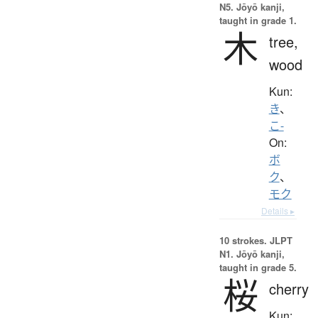
N5. Jōyō kanji,
taught in grade 1.
木
tree,
wood
Kun:
き
、
こ-
On:
ボ
ク
、
モク
Details ▸
10 strokes.
JLPT
N1. Jōyō kanji,
taught in grade 5.
桜
cherry
Kun: