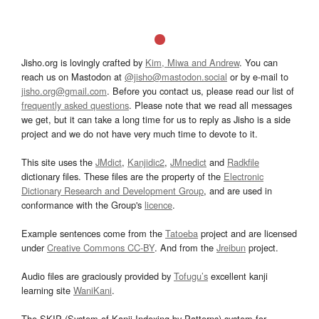
Jisho.org is lovingly crafted by
Kim, Miwa and Andrew
. You can
reach us on Mastodon at
@jisho@mastodon.social
or by e-mail to
jisho.org@gmail.com
. Before you contact us, please read our list of
frequently asked questions
. Please note that we read all messages
we get, but it can take a long time for us to reply as Jisho is a side
project and we do not have very much time to devote to it.
This site uses the
JMdict
,
Kanjidic2
,
JMnedict
and
Radkfile
dictionary files. These files are the property of the
Electronic
Dictionary Research and Development Group
, and are used in
conformance with the Group's
licence
.
Example sentences come from the
Tatoeba
project and are licensed
under
Creative Commons CC-BY
. And from the
Jreibun
project.
Audio files are graciously provided by
Tofugu’s
excellent kanji
learning site
WaniKani
.
The SKIP (System of Kanji Indexing by Patterns) system for