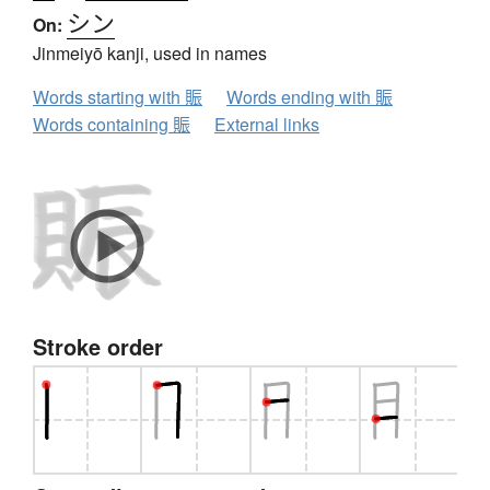
シン
On:
Jinmeiyō kanji, used in names
Words starting with 賑
Words ending with 賑
Words containing 賑
External links
Stroke order