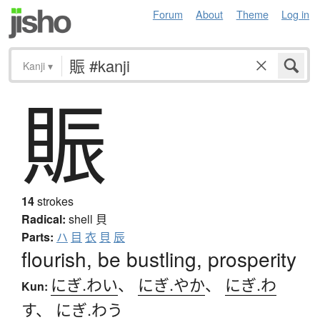
Forum
About
Theme
Log in
Kanji
▾
賑
14
strokes
Radical:
shell
貝
Parts:
ハ
目
衣
貝
辰
flourish, be bustling, prosperity
にぎ.わい
、
にぎ.やか
、
にぎ.わ
Kun:
す
、
にぎ.わう