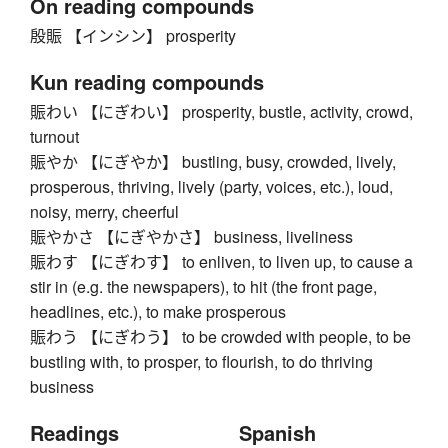
On reading compounds
殷賑 【インシン】 prosperity
Kun reading compounds
賑わい 【にぎわい】 prosperity, bustle, activity, crowd,
turnout
賑やか 【にぎやか】 bustling, busy, crowded, lively,
prosperous, thriving, lively (party, voices, etc.), loud,
noisy, merry, cheerful
賑やかさ 【にぎやかさ】 business, liveliness
賑わす 【にぎわす】 to enliven, to liven up, to cause a
stir in (e.g. the newspapers), to hit (the front page,
headlines, etc.), to make prosperous
賑わう 【にぎわう】 to be crowded with people, to be
bustling with, to prosper, to flourish, to do thriving
business
Readings
Spanish