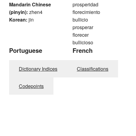
Mandarin Chinese
prosperidad
(pinyin):
zhen4
florecimiento
Korean:
jin
bullicio
prosperar
florecer
bullicioso
Portuguese
French
Dictionary Indices
Classifications
Codepoints