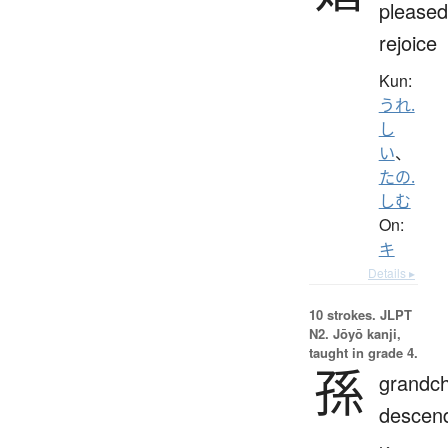
pleased
rejoice
Kun:
うれ.
し
い
、
たの.
しむ
On:
キ
Details ▸
10 strokes.
JLPT
N2. Jōyō kanji,
taught in grade 4.
孫
grandch
descen