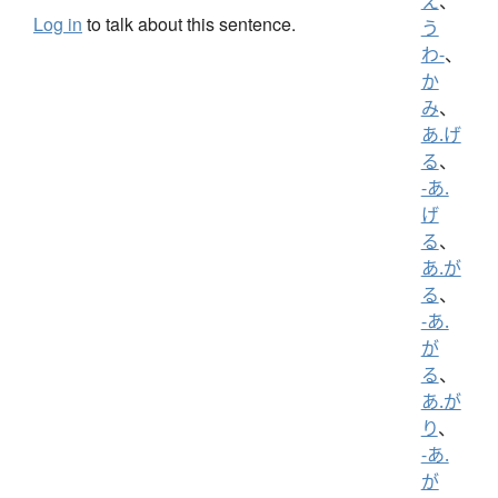
え
、
Log in
to talk about this sentence.
う
わ-
、
か
み
、
あ.げ
る
、
-あ.
げ
る
、
あ.が
る
、
-あ.
が
る
、
あ.が
り
、
-あ.
が