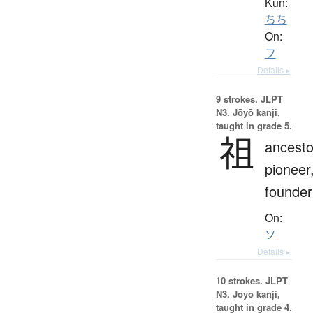
Kun:
ちち
On:
フ
Details ▸
9 strokes.
JLPT
N3. Jōyō kanji,
taught in grade 5.
祖
ancesto
pioneer
founder
On:
ソ
Details ▸
10 strokes.
JLPT
N3. Jōyō kanji,
taught in grade 4.