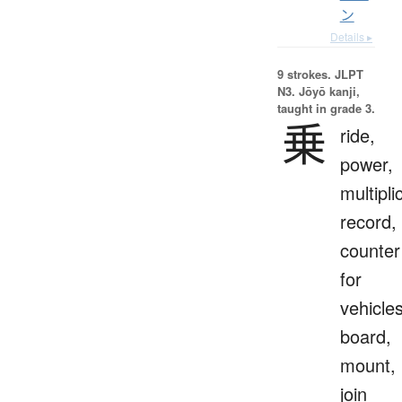
ン
Details ▸
9 strokes.
JLPT
N3. Jōyō kanji,
taught in grade 3.
乗
ride,
power,
multipli
record,
counter
for
vehicles
board,
mount,
join