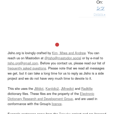
On:
シツ
Details ▸
Jisho.org is lovingly crafted by
Kim, Miwa and Andrew
. You can
reach us on Mastodon at
@jisho@mastodon.social
or by e-mail to
jisho.org@gmail.com
. Before you contact us, please read our list of
frequently asked questions
. Please note that we read all messages
we get, but it can take a long time for us to reply as Jisho is a side
project and we do not have very much time to devote to it.
This site uses the
JMdict
,
Kanjidic2
,
JMnedict
and
Radkfile
dictionary files. These files are the property of the
Electronic
Dictionary Research and Development Group
, and are used in
conformance with the Group's
licence
.
Example sentences come from the
Tatoeba
project and are licensed