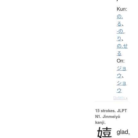
Kun:
の.
る
、
-の.
り
、
の.せ
る
On:
ジョ
ウ
、
ショ
ウ
Details ▸
15 strokes.
JLPT
N1. Jinmeiyō
kanji.
嬉
glad,