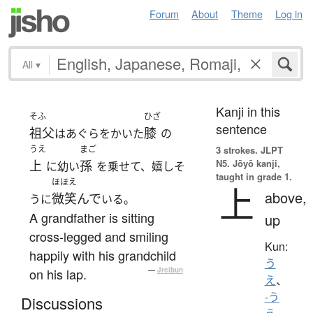
Forum
About
Theme
Log in
All
▾
Kanji in this
そふ
ひざ
sentence
祖父
膝
はあぐらをかいた
の
うえ
まご
3 strokes.
JLPT
N5. Jōyō kanji,
上
孫
に幼い
を乗せて、嬉しそ
taught in grade 1.
ほほえ
上
above,
微笑んで
うに
いる。
A grandfather is sitting
up
cross-legged and smiling
Kun:
happily with his grandchild
う
on his lap.
—
Jreibun
え
、
-う
Discussions