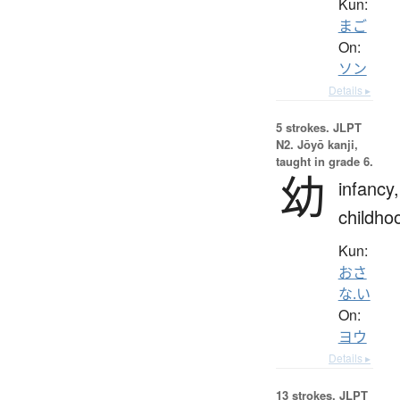
Kun:
まご
On:
ソン
Details ▸
5 strokes.
JLPT
N2. Jōyō kanji,
taught in grade 6.
幼
infancy,
childho
Kun:
おさ
な.い
On:
ヨウ
Details ▸
13 strokes.
JLPT