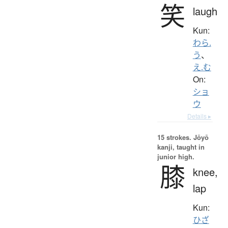
笑
laugh
Kun:
わら.
う
、
え.む
On:
ショ
ウ
Details ▸
15 strokes.
Jōyō
kanji, taught in
junior high.
膝
knee,
lap
Kun:
ひざ