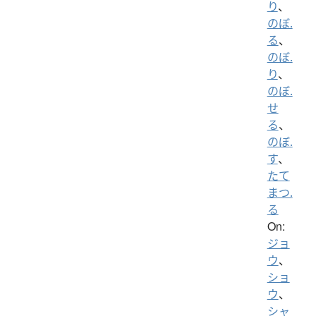
り
、
のぼ.
る
、
のぼ.
り
、
のぼ.
せ
る
、
のぼ.
す
、
たて
まつ.
る
On:
ジョ
ウ
、
ショ
ウ
、
シャ