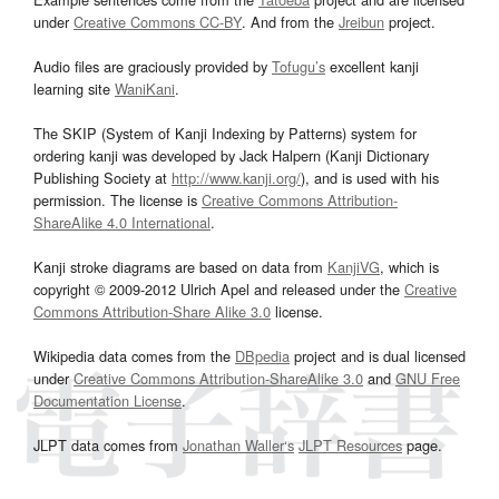
under
Creative Commons CC-BY
. And from the
Jreibun
project.
Audio files are graciously provided by
Tofugu’s
excellent kanji
learning site
WaniKani
.
The SKIP (System of Kanji Indexing by Patterns) system for
ordering kanji was developed by Jack Halpern (Kanji Dictionary
Publishing Society at
http://www.kanji.org/
), and is used with his
permission. The license is
Creative Commons Attribution-
ShareAlike 4.0 International
.
Kanji stroke diagrams are based on data from
KanjiVG
, which is
copyright © 2009-2012 Ulrich Apel and released under the
Creative
Commons Attribution-Share Alike 3.0
license.
Wikipedia data comes from the
DBpedia
project and is dual licensed
under
Creative Commons Attribution-ShareAlike 3.0
and
GNU Free
Documentation License
.
JLPT data comes from
Jonathan Waller‘s
JLPT Resources
page.