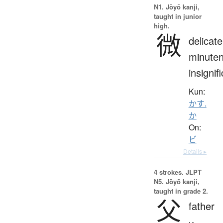
N1. Jōyō kanji,
taught in junior
high.
微
delicate
minuten
insignif
Kun:
かす.
か
On:
ビ
Details ▸
4 strokes.
JLPT
N5. Jōyō kanji,
taught in grade 2.
父
father