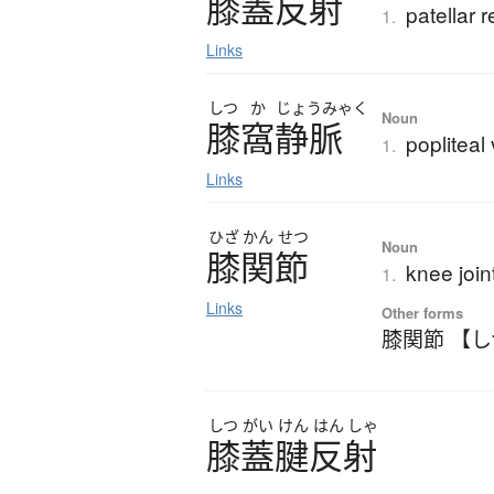
膝蓋反射
patellar r
1.
Links
しつ
か
じょう
みゃく
Noun
膝窩静脈
popliteal
1.
Links
ひざ
かん
せつ
Noun
膝関節
knee join
1.
Links
Other forms
膝関節 【
しつ
がい
けん
はん
しゃ
膝蓋腱反射