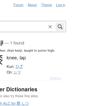
Forum
About
Theme
Log in
ji
— 1 found
okes.
Jōyō kanji, taught in junior high.
膝
knee,
lap
Kun:
ひざ
On:
シツ
Details ▸
er Dictionaries
 also try these fine sites.
ch ALC for 膝 しつ