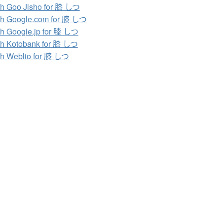
h Goo Jisho for 膝 しつ
h Google.com for 膝 しつ
h Google.jp for 膝 しつ
h Kotobank for 膝 しつ
h Weblio for 膝 しつ