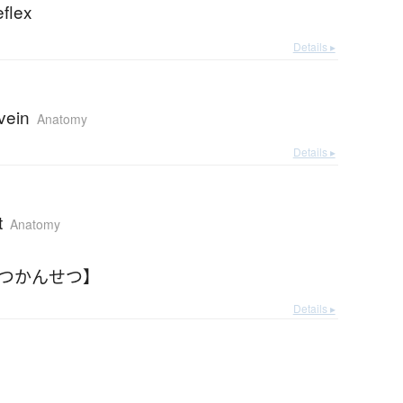
eflex
Details ▸
 vein
Anatomy
Details ▸
t
Anatomy
しつかんせつ】
Details ▸