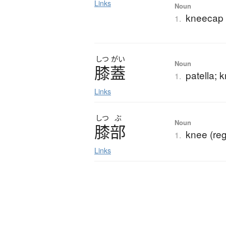
Links
Noun
kneecap (
1.
しつ
がい
Noun
膝蓋
patella;
1.
Links
しつ
ぶ
Noun
膝部
knee (reg
1.
Links