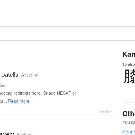
Kan
15 str
 patella
Anatomy
tion
eecap redirects here. Or see NECAP or
a...
Read more
Details ▸
Oth
You can
Sear
artery
Anatomy