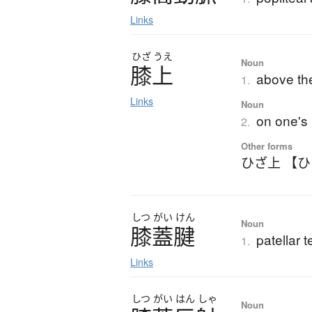
Links
ひざ
うえ
Noun
膝上
above th
1.
Links
Noun
on one's 
2.
Other forms
ひざ上 【
しつ
がい
けん
Noun
膝蓋腱
patellar 
1.
Links
しつ
がい
はん
しゃ
Noun