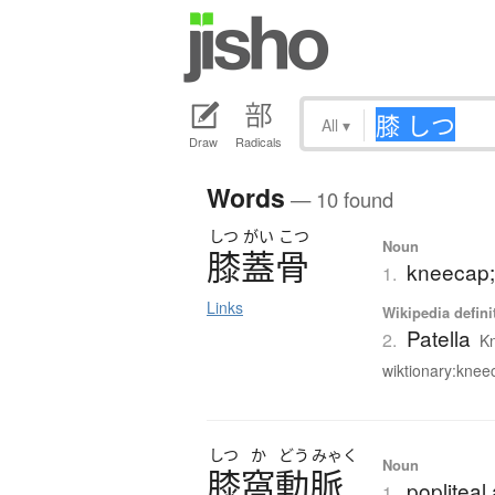
All
▾
Draw
Radicals
Words
— 10 found
しつ
がい
こつ
Noun
膝蓋骨
kneecap;
1.
Links
Wikipedia defini
Patella
2.
Kn
wiktionary:kneec
しつ
か
どう
みゃく
Noun
膝窩動脈
popliteal 
1.