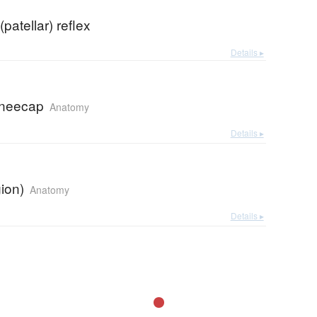
patellar) reflex
Details ▸
 kneecap
Anatomy
Details ▸
ion)
Anatomy
Details ▸