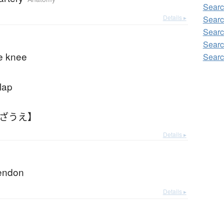
Searc
Details ▸
Searc
Searc
Searc
e knee
Searc
lap
ひざうえ】
Details ▸
tendon
Details ▸