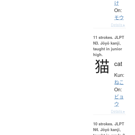
け
On:
モウ
Details ▸
11 strokes.
JLPT
N3. Jōyō kanji,
taught in junior
high.
猫
cat
Kun:
ねこ
On:
ビョ
ウ
Details ▸
10 strokes.
JLPT
N4. Jōyō kanji,