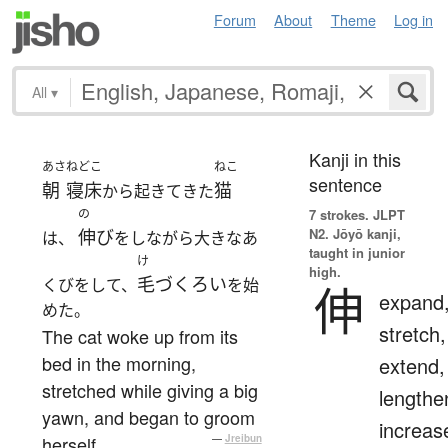
Forum
About
Theme
Log in
All
▾
Kanji in this
あさ
ねどこ
ねこ
sentence
朝
寝床
猫
から起きてきた
の
7 strokes.
JLPT
N2. Jōyō kanji,
伸び
は、
をしながら大きなあ
taught in junior
け
high.
毛づくろい
くびをして、
を始
伸
expand
めた。
stretch,
The cat woke up from its
bed in the morning,
extend,
stretched while giving a big
lengthe
yawn, and began to groom
increas
herself.
—
Jreibun