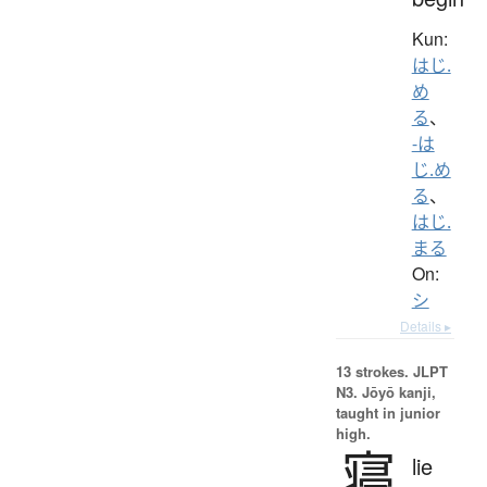
Kun:
はじ.
め
る
、
-は
じ.め
る
、
はじ.
まる
On:
シ
Details ▸
13 strokes.
JLPT
N3. Jōyō kanji,
taught in junior
high.
寝
lie