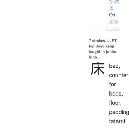
や.め
る
On:
シン
Details ▸
7 strokes.
JLPT
N2. Jōyō kanji,
taught in junior
high.
床
bed,
counter
for
beds,
floor,
padding
tatami