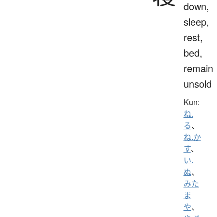
down,
sleep,
rest,
bed,
remain
unsold
Kun:
ね.
る
、
ね.か
す
、
い.
ぬ
、
みた
ま
や
、