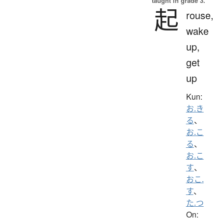
taught in grade 3.
起
rouse,
wake
up,
get
up
Kun:
お.き
る
、
お.こ
る
、
お.こ
す
、
おこ.
す
、
た.つ
On: