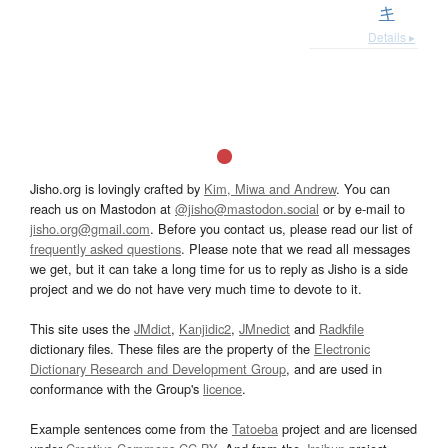
キ
Details ▸
Jisho.org is lovingly crafted by
Kim, Miwa and Andrew
. You can
reach us on Mastodon at
@jisho@mastodon.social
or by e-mail to
jisho.org@gmail.com
. Before you contact us, please read our list of
frequently asked questions
. Please note that we read all messages
we get, but it can take a long time for us to reply as Jisho is a side
project and we do not have very much time to devote to it.
This site uses the
JMdict
,
Kanjidic2
,
JMnedict
and
Radkfile
dictionary files. These files are the property of the
Electronic
Dictionary Research and Development Group
, and are used in
conformance with the Group's
licence
.
Example sentences come from the
Tatoeba
project and are licensed