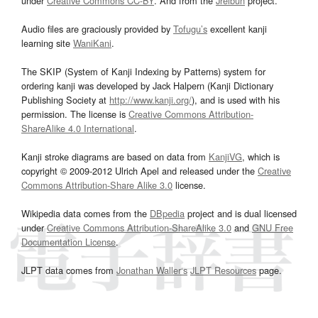
under
Creative Commons CC-BY
. And from the
Jreibun
project.
Audio files are graciously provided by
Tofugu’s
excellent kanji
learning site
WaniKani
.
The SKIP (System of Kanji Indexing by Patterns) system for
ordering kanji was developed by Jack Halpern (Kanji Dictionary
Publishing Society at
http://www.kanji.org/
), and is used with his
permission. The license is
Creative Commons Attribution-
ShareAlike 4.0 International
.
Kanji stroke diagrams are based on data from
KanjiVG
, which is
copyright © 2009-2012 Ulrich Apel and released under the
Creative
Commons Attribution-Share Alike 3.0
license.
Wikipedia data comes from the
DBpedia
project and is dual licensed
under
Creative Commons Attribution-ShareAlike 3.0
and
GNU Free
Documentation License
.
JLPT data comes from
Jonathan Waller‘s
JLPT Resources
page.