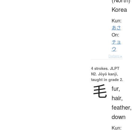
Korea
Kun:
あさ
On:
チョ
ウ
Details ▸
4 strokes.
JLPT
N2. Jōyō kanji,
taught in grade 2.
毛
fur,
hair,
feather,
down
Kun: