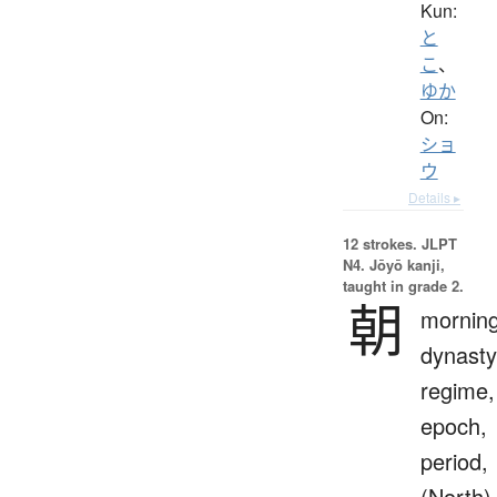
Kun:
と
こ
、
ゆか
On:
ショ
ウ
Details ▸
12 strokes.
JLPT
N4. Jōyō kanji,
taught in grade 2.
朝
morning
dynasty
regime,
epoch,
period,
(North)