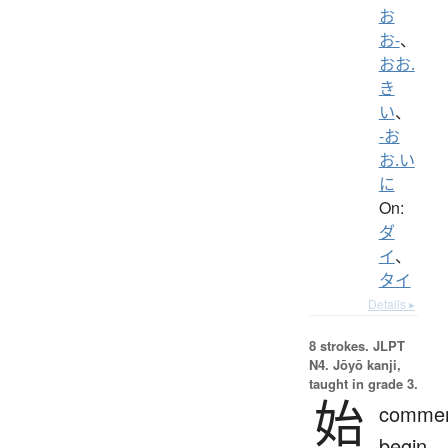
お
お-
、
おお.
き
い
、
-お
お.い
に
On:
ダ
イ
、
タイ
Details ▸
8 strokes.
JLPT
N4. Jōyō kanji,
taught in grade 3.
始
comme
begin