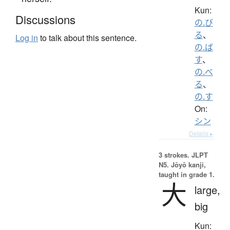
Kun:
Discussions
の.び
る
、
Log in
to talk about this sentence.
の.ば
す
、
の.べ
る
、
の.す
On:
シン
Details ▸
3 strokes.
JLPT
N5. Jōyō kanji,
taught in grade 1.
大
large,
big
Kun: