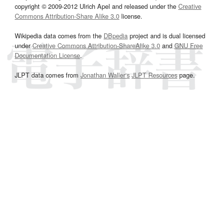
copyright © 2009-2012 Ulrich Apel and released under the
Creative
Commons Attribution-Share Alike 3.0
license.
Wikipedia data comes from the
DBpedia
project and is dual licensed
under
Creative Commons Attribution-ShareAlike 3.0
and
GNU Free
Documentation License
.
JLPT data comes from
Jonathan Waller‘s
JLPT Resources
page.