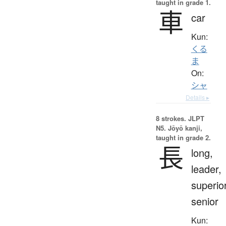
taught in grade 1.
車
car
Kun:
くる
ま
On:
シャ
Details ▸
8 strokes.
JLPT
N5. Jōyō kanji,
taught in grade 2.
長
long,
leader,
superior
senior
Kun: