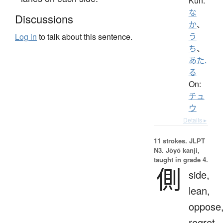
Kun:
な
Discussions
か
、
う
Log in
to talk about this sentence.
ち
、
あた.
る
On:
チュ
ウ
Details ▸
11 strokes.
JLPT
N3. Jōyō kanji,
taught in grade 4.
側
side,
lean,
oppose
regret