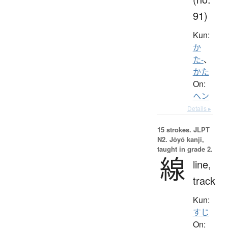
91)
Kun:
か
た-
、
かた
On:
ヘン
Details ▸
15 strokes.
JLPT
N2. Jōyō kanji,
taught in grade 2.
線
line,
track
Kun:
すじ
On: