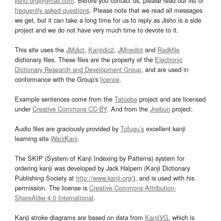
jisho.org@gmail.com
. Before you contact us, please read our list of
frequently asked questions
. Please note that we read all messages
we get, but it can take a long time for us to reply as Jisho is a side
project and we do not have very much time to devote to it.
This site uses the
JMdict
,
Kanjidic2
,
JMnedict
and
Radkfile
dictionary files. These files are the property of the
Electronic
Dictionary Research and Development Group
, and are used in
conformance with the Group's
licence
.
Example sentences come from the
Tatoeba
project and are licensed
under
Creative Commons CC-BY
. And from the
Jreibun
project.
Audio files are graciously provided by
Tofugu’s
excellent kanji
learning site
WaniKani
.
The SKIP (System of Kanji Indexing by Patterns) system for
ordering kanji was developed by Jack Halpern (Kanji Dictionary
Publishing Society at
http://www.kanji.org/
), and is used with his
permission. The license is
Creative Commons Attribution-
ShareAlike 4.0 International
.
Kanji stroke diagrams are based on data from
KanjiVG
, which is