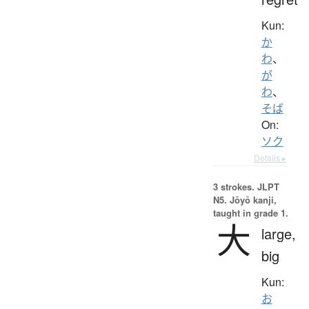
Kun:
か
わ
、
が
わ
、
そば
On:
ソク
Details ▸
3 strokes.
JLPT
N5. Jōyō kanji,
taught in grade 1.
大
large,
big
Kun:
お