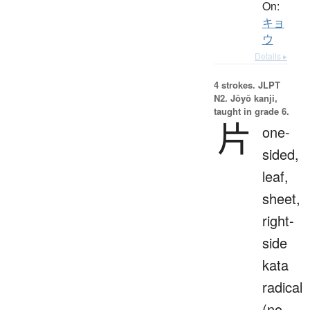
On:
キョ
ウ
Details ▸
4 strokes.
JLPT
N2. Jōyō kanji,
taught in grade 6.
片
one-
sided,
leaf,
sheet,
right-
side
kata
radical
(no.