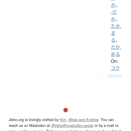
か
、
-だ
か
、
たか.
ま
る
、
たか.
める
On:
コウ
Details ▸
Jisho.org is lovingly crafted by
Kim, Miwa and Andrew
. You can
reach us on Mastodon at
@jisho@mastodon.social
or by e-mail to