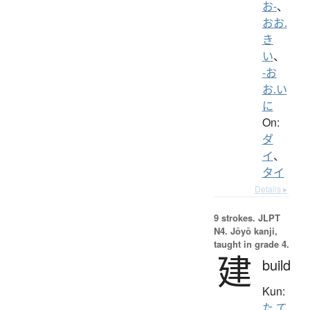
お-
、
おお.
き
い
、
-お
お.い
に
On:
ダ
イ
、
タイ
Details ▸
9 strokes.
JLPT
N4. Jōyō kanji,
taught in grade 4.
建
build
Kun:
た.て