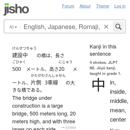
Forum
About
Theme
Log in
All
▾
Kanji in this
けんせつちゅう
sentence
建設中
の橋は、長さ
ごひゃく
にじゅう
4 strokes.
JLPT
N5. Jōyō kanji,
500
20
メートル、高さ
メ
taught in grade 1.
かたがわ
さんしゃせん
中
in,
片側
3車線
ートル、
の大
きな橋である。
inside,
The bridge under
middle,
construction is a large
mean,
bridge, 500 meters long, 20
center
meters high, and with three
lanes on each side.
—
Jreibun