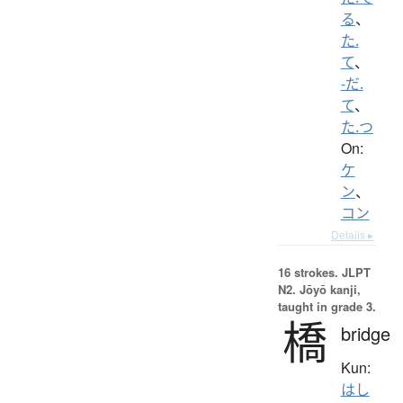
る
、
た.
て
、
-だ.
て
、
た.つ
On:
ケ
ン
、
コン
Details ▸
16 strokes.
JLPT
N2. Jōyō kanji,
taught in grade 3.
橋
bridge
Kun:
はし