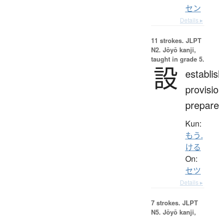
セン
Details ▸
11 strokes.
JLPT
N2. Jōyō kanji,
taught in grade 5.
設
establi
provisio
prepare
Kun:
もう.
ける
On:
セツ
Details ▸
7 strokes.
JLPT
N5. Jōyō kanji,