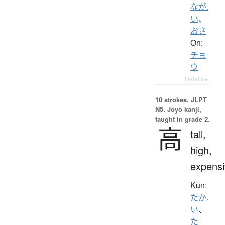
なが.
い
、
おさ
On:
チョ
ウ
Details ▸
10 strokes.
JLPT
N5. Jōyō kanji,
taught in grade 2.
高
tall,
high,
expensi
Kun:
たか.
い
、
た