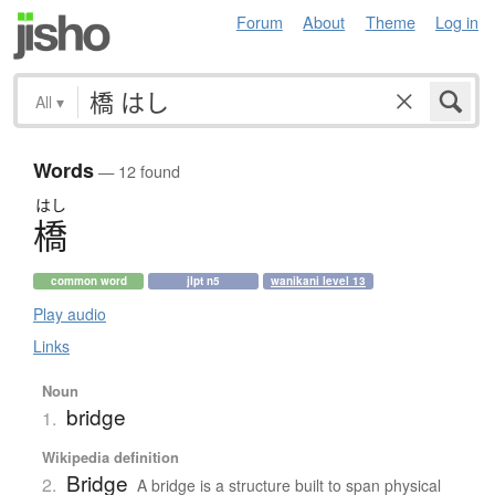
Forum
About
Theme
Log in
All
▾
Words
— 12 found
はし
橋
common word
jlpt n5
wanikani level 13
Play audio
Links
Noun
bridge
1.
Wikipedia definition
Bridge
2.
A bridge is a structure built to span physical