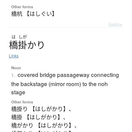
Other forms
橋杭 【はしぐい】
Details ▸
は
しが
橋掛
かり
Links
Noun
covered bridge passageway connecting
1.
the backstage (mirror room) to the noh
stage
Other forms
橋掛り 【はしがかり】
、
橋掛 【はしがかり】
、
橋がかり 【はしがかり】
、