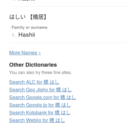
はしい 【橋居】
Family or surname
Hashii
1.
More
N
ames >
Other Dictionaries
You can also try these fine sites.
Search ALC for 橋 はし
Search Goo Jisho for 橋 はし
Search Google.com for 橋 はし
Search Google.jp for 橋 はし
Search Kotobank for 橋 はし
Search Weblio for 橋 はし