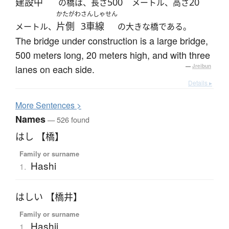
建設中
500
20
の橋は、長さ
メートル、高さ
かたがわ
さんしゃせん
片側
3車線
メートル、
の大きな橋である。
The bridge under construction is a large bridge,
500 meters long, 20 meters high, and with three
lanes on each side.
—
Jreibun
Details ▸
More
S
entences >
Names
— 526 found
はし 【橋】
Family or surname
Hashi
1.
はしい 【橋井】
Family or surname
Hashii
1.