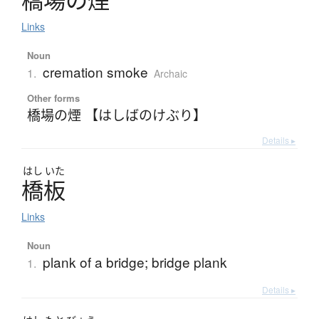
橋場
の
煙
Links
Noun
cremation smoke
1.
Archaic
Other forms
橋場の煙 【はしばのけぶり】
Details ▸
はし
いた
橋板
Links
Noun
plank of a bridge; bridge plank
1.
Details ▸