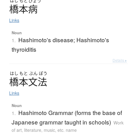
はし
もと
びょう
橋本病
Links
Noun
Hashimoto's disease; Hashimoto's
1.
thyroiditis
Details ▸
はし
もと
ぶん
ぽう
橋本文法
Links
Noun
Hashimoto Grammar (forms the base of
1.
Japanese grammar taught in schools)
Work
of art, literature, music, etc. name