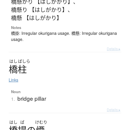
橋懸かり 【はしがかり】
、
橋懸り 【はしがかり】
、
橋懸 【はしがかり】
Notes
橋掛: Irregular okurigana usage. 橋懸: Irregular okurigana
usage.
Details ▸
はし
ばしら
橋柱
Links
Noun
bridge pillar
1.
Details ▸
はし
ば
けむり