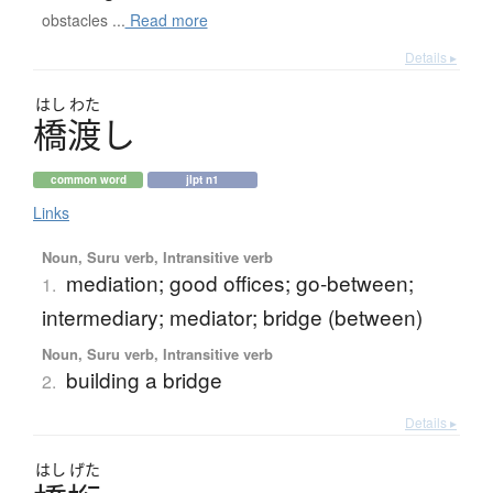
obstacles ...
Read more
Details ▸
はし
わた
橋渡
し
common word
jlpt n1
Links
Noun, Suru verb, Intransitive verb
mediation; good offices; go-between;
1.
intermediary; mediator; bridge (between)
Noun, Suru verb, Intransitive verb
building a bridge
2.
Details ▸
はし
げた