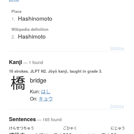
Place
Hashinomoto
1.
Wikipedia definition
Hashimoto
2.
Details ▸
Kanji
— 1 found
16 strokes.
JLPT N2. Jōyō kanji, taught in grade 3.
橋
bridge
Kun:
はし
On:
キョウ
Details ▸
Sentences
— 165 found
けんせつちゅう
ごひゃく
にじゅう