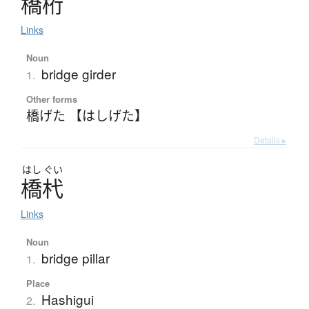
橋桁
Links
Noun
bridge girder
1.
Other forms
橋げた 【はしげた】
Details ▸
はし
ぐい
橋杙
Links
Noun
bridge pillar
1.
Place
Hashigui
2.