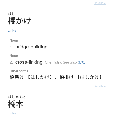
Details ▸
はし
橋
か
け
Links
Noun
bridge-building
1.
Noun
cross-linking
2.
Chemistry
,
See also
架橋
Other forms
橋架け 【はしかけ】
、
橋掛け 【はしかけ】
Details ▸
はし
のもと
橋本
Links