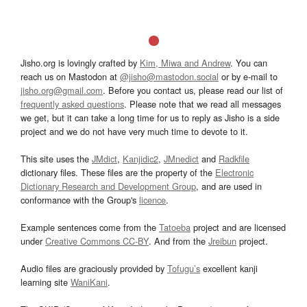
Jisho.org is lovingly crafted by
Kim, Miwa and Andrew
. You can
reach us on Mastodon at
@jisho@mastodon.social
or by e-mail to
jisho.org@gmail.com
. Before you contact us, please read our list of
frequently asked questions
. Please note that we read all messages
we get, but it can take a long time for us to reply as Jisho is a side
project and we do not have very much time to devote to it.
This site uses the
JMdict
,
Kanjidic2
,
JMnedict
and
Radkfile
dictionary files. These files are the property of the
Electronic
Dictionary Research and Development Group
, and are used in
conformance with the Group's
licence
.
Example sentences come from the
Tatoeba
project and are licensed
under
Creative Commons CC-BY
. And from the
Jreibun
project.
Audio files are graciously provided by
Tofugu’s
excellent kanji
learning site
WaniKani
.