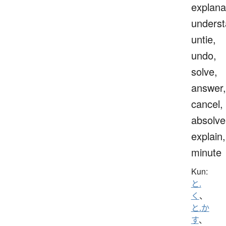
explana
underst
untie,
undo,
solve,
answer,
cancel,
absolve
explain,
minute
Kun:
と.
く
、
と.か
す
、