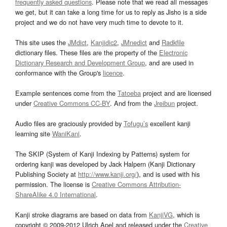
frequently asked questions
. Please note that we read all messages
we get, but it can take a long time for us to reply as Jisho is a side
project and we do not have very much time to devote to it.
This site uses the
JMdict
,
Kanjidic2
,
JMnedict
and
Radkfile
dictionary files. These files are the property of the
Electronic
Dictionary Research and Development Group
, and are used in
conformance with the Group's
licence
.
Example sentences come from the
Tatoeba
project and are licensed
under
Creative Commons CC-BY
. And from the
Jreibun
project.
Audio files are graciously provided by
Tofugu’s
excellent kanji
learning site
WaniKani
.
The SKIP (System of Kanji Indexing by Patterns) system for
ordering kanji was developed by Jack Halpern (Kanji Dictionary
Publishing Society at
http://www.kanji.org/
), and is used with his
permission. The license is
Creative Commons Attribution-
ShareAlike 4.0 International
.
Kanji stroke diagrams are based on data from
KanjiVG
, which is
copyright © 2009-2012 Ulrich Apel and released under the
Creative