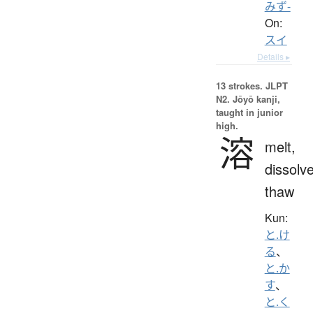
みず-
On:
スイ
Details ▸
13 strokes.
JLPT
N2. Jōyō kanji,
taught in junior
high.
溶
melt,
dissolve
thaw
Kun:
と.け
る
、
と.か
す
、
と.く