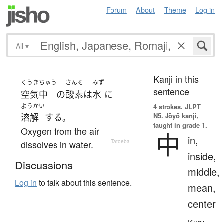
Forum
About
Theme
Log in
All
▾
Kanji in this
くうき
ちゅう
さんそ
みず
sentence
空気
中
の
酸素
は
水
に
ようかい
4 strokes.
JLPT
N5. Jōyō kanji,
溶解
する
。
taught in grade 1.
Oxygen from the air
中
in,
dissolves in water.
—
Tatoeba
inside,
Discussions
middle,
Log in
to talk about this sentence.
mean,
center