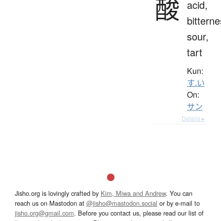
酸
acid,
bitterne
sour,
tart
Kun:
す.い
On:
サン
Details ▸
Jisho.org is lovingly crafted by
Kim, Miwa and Andrew
. You can
reach us on Mastodon at
@jisho@mastodon.social
or by e-mail to
jisho.org@gmail.com
. Before you contact us, please read our list of