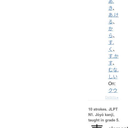
あ.
き
、
あ.け
る
、
か
ら
、
す.
く
、
す.か
す
、
むな.
しい
On:
クウ
Details ▸
10 strokes.
JLPT
N1. Jōyō kanji,
taught in grade 5.