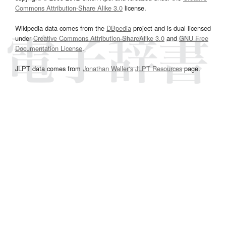
Commons Attribution-Share Alike 3.0
license.
Wikipedia data comes from the
DBpedia
project and is dual licensed
under
Creative Commons Attribution-ShareAlike 3.0
and
GNU Free
Documentation License
.
JLPT data comes from
Jonathan Waller‘s
JLPT Resources
page.