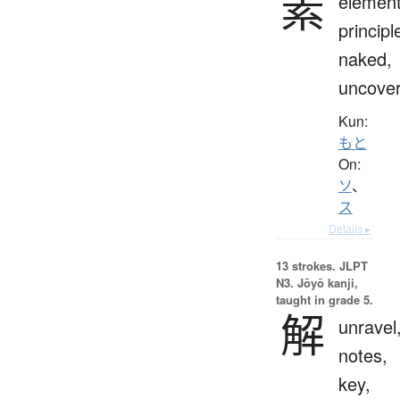
素
element
principl
naked,
uncove
Kun:
もと
On:
ソ
、
ス
Details ▸
13 strokes.
JLPT
N3. Jōyō kanji,
taught in grade 5.
解
unravel
notes,
key,