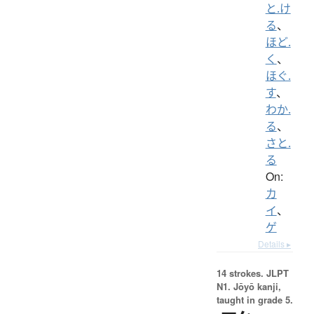
と.け
る
、
ほど.
く
、
ほぐ.
す
、
わか.
る
、
さと.
る
On:
カ
イ
、
ゲ
Details ▸
14 strokes.
JLPT
N1. Jōyō kanji,
taught in grade 5.