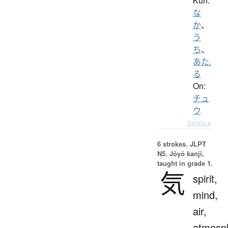
Kun:
な
か
、
う
ち
、
あた.
る
On:
チュ
ウ
Details ▸
6 strokes.
JLPT
N5. Jōyō kanji,
taught in grade 1.
気
spirit,
mind,
air,
atmosp