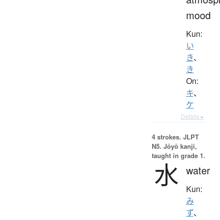
mood
Kun:
い
き
、
き
On:
キ
、
ケ
Details ▸
4 strokes.
JLPT
N5. Jōyō kanji,
taught in grade 1.
水
water
Kun:
み
ず
、