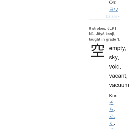
On:
ヨウ
Details ▸
8 strokes.
JLPT
N4. Jōyō kanji,
taught in grade 1.
空
empty,
sky,
void,
vacant,
vacuu
Kun:
そ
ら
、
あ.
く
、