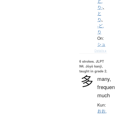
と.
り-
、
と
り
、
-ど.
り
On:
シュ
Details ▸
6 strokes.
JLPT
N4. Jōyō kanji,
taught in grade 2.
多
many,
frequen
much
Kun:
おお.