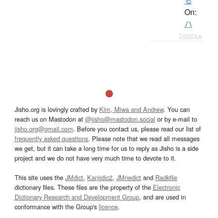
る
On:
ハ
Details ▸
Jisho.org is lovingly crafted by
Kim, Miwa and Andrew
. You can
reach us on Mastodon at
@jisho@mastodon.social
or by e-mail to
jisho.org@gmail.com
. Before you contact us, please read our list of
frequently asked questions
. Please note that we read all messages
we get, but it can take a long time for us to reply as Jisho is a side
project and we do not have very much time to devote to it.
This site uses the
JMdict
,
Kanjidic2
,
JMnedict
and
Radkfile
dictionary files. These files are the property of the
Electronic
Dictionary Research and Development Group
, and are used in
conformance with the Group's
licence
.