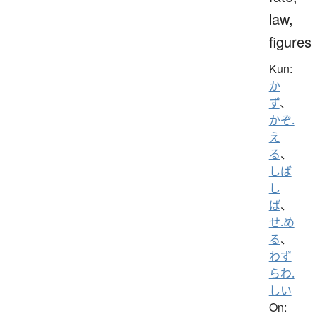
law,
figures
Kun:
か
ず
、
かぞ.
え
る
、
しば
し
ば
、
せ.め
る
、
わず
らわ.
しい
On: