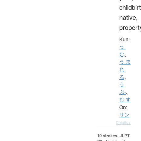
childbir
native,
propert
Kun:
う.
む
、
う.ま
れ
る
、
う
ぶ-
、
む.す
On:
サン
Details ▸
10 strokes.
JLPT