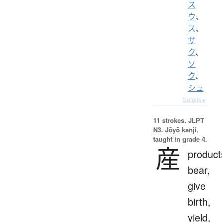
ス
ウ
、
ス
、
サ
ク
、
ソ
ク
、
シュ
Details ▸
11 strokes.
JLPT
N3. Jōyō kanji,
taught in grade 4.
産
product
bear,
give
birth,
yield,