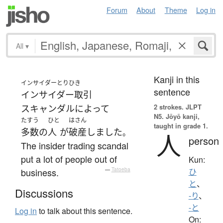
Forum
About
Theme
Log in
All
▾
Kanji in this
インサイダーとりひき
sentence
インサイダー取引
2 strokes.
JLPT
スキャンダル
によって
N5. Jōyō kanji,
たすう
ひと
はさん
taught in grade 1.
多数の
人
が
破産
しました
。
人
person
The insider trading scandal
put a lot of people out of
Kun:
business.
—
Tatoeba
ひ
と
、
Discussions
-り
、
-と
Log in
to talk about this sentence.
On: