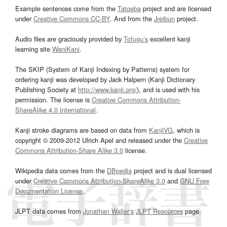
Example sentences come from the
Tatoeba
project and are licensed
under
Creative Commons CC-BY
. And from the
Jreibun
project.
Audio files are graciously provided by
Tofugu’s
excellent kanji
learning site
WaniKani
.
The SKIP (System of Kanji Indexing by Patterns) system for
ordering kanji was developed by Jack Halpern (Kanji Dictionary
Publishing Society at
http://www.kanji.org/
), and is used with his
permission. The license is
Creative Commons Attribution-
ShareAlike 4.0 International
.
Kanji stroke diagrams are based on data from
KanjiVG
, which is
copyright © 2009-2012 Ulrich Apel and released under the
Creative
Commons Attribution-Share Alike 3.0
license.
Wikipedia data comes from the
DBpedia
project and is dual licensed
under
Creative Commons Attribution-ShareAlike 3.0
and
GNU Free
Documentation License
.
JLPT data comes from
Jonathan Waller‘s
JLPT Resources
page.