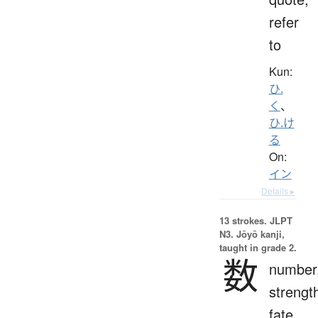
refer
to
Kun:
ひ.
く
、
ひ.け
る
On:
イン
Details ▸
13 strokes.
JLPT
N3. Jōyō kanji,
taught in grade 2.
数
number
strengt
fate,