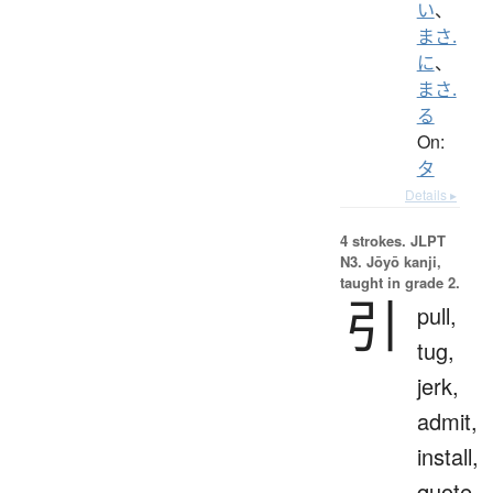
い
、
まさ.
に
、
まさ.
る
On:
タ
Details ▸
4 strokes.
JLPT
N3. Jōyō kanji,
taught in grade 2.
引
pull,
tug,
jerk,
admit,
install,
quote,