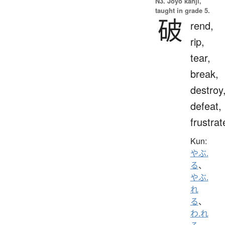
N3. Jōyō kanji,
taught in grade 5.
破
rend,
rip,
tear,
break,
destroy
defeat,
frustrat
Kun:
やぶ.
る
、
やぶ.
れ
る
、
わ.れ