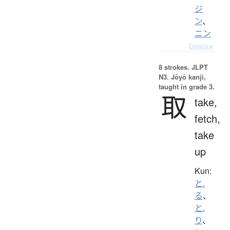
ジ
ン
、
ニン
Details ▸
8 strokes.
JLPT
N3. Jōyō kanji,
taught in grade 3.
取
take,
fetch,
take
up
Kun:
と.
る
、
と.
り
、