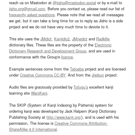
reach us on Mastodon at
@jisho@mastodon.social
or by e-mail to
jisho.org@gmail.com
. Before you contact us, please read our list of
frequently asked questions
. Please note that we read all messages
we get, but it can take a long time for us to reply as Jisho is a side
project and we do not have very much time to devote to it.
This site uses the
JMdict
,
Kanjidic2
,
JMnedict
and
Radkfile
dictionary files. These files are the property of the
Electronic
Dictionary Research and Development Group
, and are used in
conformance with the Group's
licence
.
Example sentences come from the
Tatoeba
project and are licensed
under
Creative Commons CC-BY
. And from the
Jreibun
project.
Audio files are graciously provided by
Tofugu’s
excellent kanji
learning site
WaniKani
.
The SKIP (System of Kanji Indexing by Patterns) system for
ordering kanji was developed by Jack Halpern (Kanji Dictionary
Publishing Society at
http://www.kanji.org/
), and is used with his
permission. The license is
Creative Commons Attribution-
ShareAlike 4.0 International
.