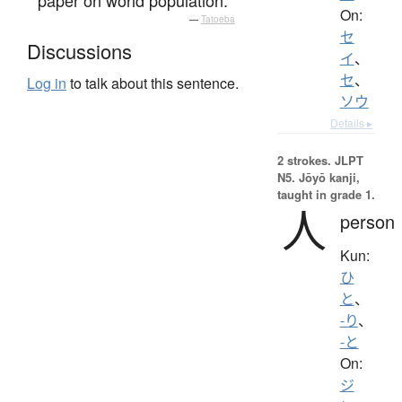
On:
—
Tatoeba
セ
Discussions
イ
、
セ
、
Log in
to talk about this sentence.
ソウ
Details ▸
2 strokes.
JLPT
N5. Jōyō kanji,
taught in grade 1.
人
person
Kun:
ひ
と
、
-り
、
-と
On:
ジ