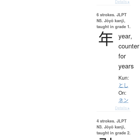
Details ▸
6 strokes.
JLPT
N5. Jōyō kanji,
taught in grade 1.
年
year,
counter
for
years
Kun:
とし
On:
ネン
Details ▸
4 strokes.
JLPT
N3. Jōyō kanji,
taught in grade 2.