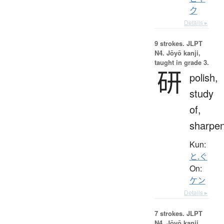
ク
Details ▸
9 strokes.
JLPT
N4. Jōyō kanji,
taught in grade 3.
研
polish,
study
of,
sharpe
Kun:
と.ぐ
On:
ケン
Details ▸
7 strokes.
JLPT
N4. Jōyō kanji,