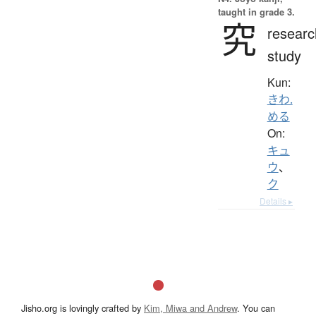
taught in grade 3.
究
researc
study
Kun:
きわ.
める
On:
キュ
ウ
、
ク
Details ▸
Jisho.org is lovingly crafted by
Kim, Miwa and Andrew
. You can