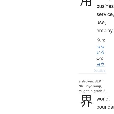
busines
service
use,
employ
Kun:
もち.
いる
On:
ヨウ
Details ▸
9 strokes.
JLPT
N4. Jōyō kanji,
taught in grade 3.
界
world,
bounda