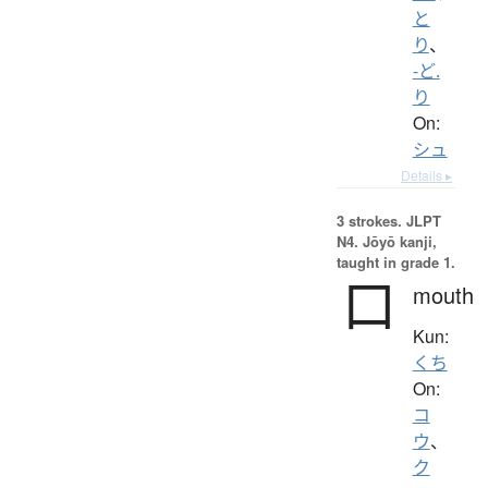
と
り
、
-ど.
り
On:
シュ
Details ▸
3 strokes.
JLPT
N4. Jōyō kanji,
taught in grade 1.
口
mouth
Kun:
くち
On:
コ
ウ
、
ク