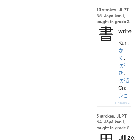
10 strokes.
JLPT
N5. Jōyō kanji,
taught in grade 2.
書
write
Kun:
か.
く
、
-が.
き
、
-がき
On:
ショ
Details ▸
5 strokes.
JLPT
N4. Jōyō kanji,
taught in grade 2.
用
utilize,