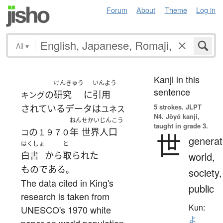
Forum
About
Theme
Log in
All
▾
Kanji in this
けんきゅう
いんよう
sentence
の
研究
に
引用
キング
5 strokes.
JLPT
されている
データ
は
ユネス
N4. Jōyō kanji,
ねん
せかい
じんこう
taught in grade 3.
の
年
世界
人口
コ
１９７０
世
generat
はくしょ
と
白書
から
取られた
world,
ものである
。
society,
The data cited in King's
public
research is taken from
Kun:
UNESCO's 1970 white
よ
paper on world population.