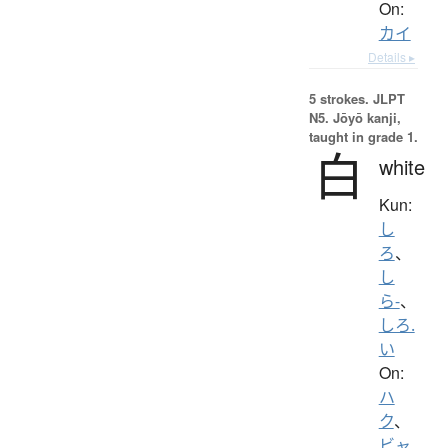
On:
カイ
Details ▸
5 strokes.
JLPT
N5. Jōyō kanji,
taught in grade 1.
白
white
Kun:
し
ろ
、
し
ら-
、
しろ.
い
On:
ハ
ク
、
ビャ