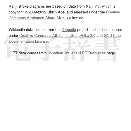
Kanji stroke diagrams are based on data from
KanjiVG
, which is
copyright © 2009-2012 Ulrich Apel and released under the
Creative
Commons Attribution-Share Alike 3.0
license.
Wikipedia data comes from the
DBpedia
project and is dual licensed
under
Creative Commons Attribution-ShareAlike 3.0
and
GNU Free
Documentation License
.
JLPT data comes from
Jonathan Waller‘s
JLPT Resources
page.