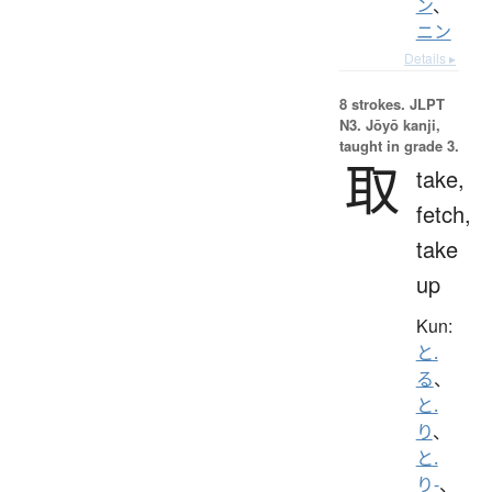
ン
、
ニン
Details ▸
8 strokes.
JLPT
N3. Jōyō kanji,
taught in grade 3.
取
take,
fetch,
take
up
Kun:
と.
る
、
と.
り
、
と.
り-
、