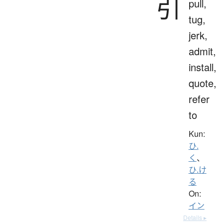
引
pull,
tug,
jerk,
admit,
install,
quote,
refer
to
Kun:
ひ.
く
、
ひ.け
る
On:
イン
Details ▸