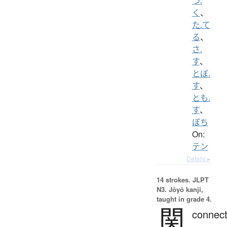
つ.
く
、
た.て
る
、
さ.
す
、
とぼ.
す
、
とも.
す
、
ぼち
On:
テン
Details ▸
14 strokes.
JLPT
N3. Jōyō kanji,
taught in grade 4.
関
connect