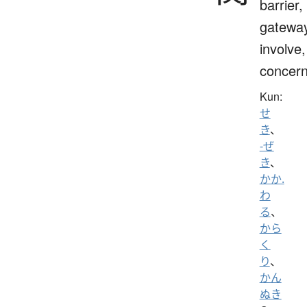
barrier,
gateway
involve,
concern
Kun:
せ
き
、
-ぜ
き
、
かか.
わ
る
、
から
く
り
、
かん
ぬき