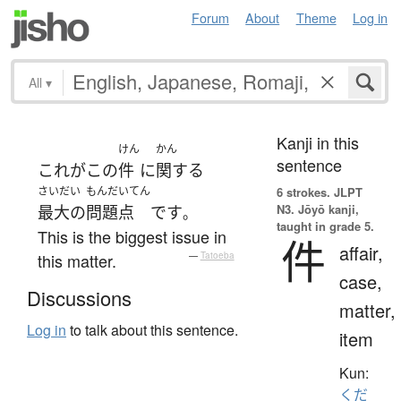
Forum
About
Theme
Log in
All
▾
Kanji in this
けん
かん
sentence
これ
が
この
件
に
関する
さいだい
もんだいてん
6 strokes.
JLPT
N3. Jōyō kanji,
最大の
問題点
です
。
taught in grade 5.
This is the biggest issue in
件
affair,
this matter.
—
Tatoeba
case,
Discussions
matter,
Log in
to talk about this sentence.
item
Kun:
くだ