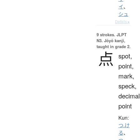
イ
、
シュ
Details ▸
9 strokes.
JLPT
N3. Jōyō kanji,
taught in grade 2.
点
spot,
point,
mark,
speck,
decimal
point
Kun:
つ.け
る
、