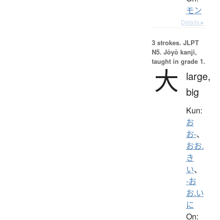
モン
Details ▸
3 strokes.
JLPT
N5. Jōyō kanji,
taught in grade 1.
大
large,
big
Kun:
お
お-
、
おお.
き
い
、
-お
お.い
に
On: