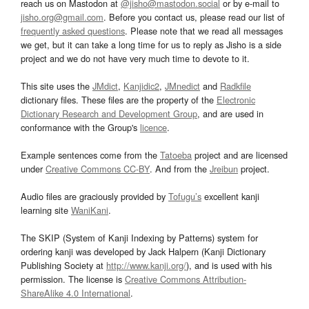
reach us on Mastodon at
@jisho@mastodon.social
or by e-mail to
jisho.org@gmail.com
. Before you contact us, please read our list of
frequently asked questions
. Please note that we read all messages
we get, but it can take a long time for us to reply as Jisho is a side
project and we do not have very much time to devote to it.
This site uses the
JMdict
,
Kanjidic2
,
JMnedict
and
Radkfile
dictionary files. These files are the property of the
Electronic
Dictionary Research and Development Group
, and are used in
conformance with the Group's
licence
.
Example sentences come from the
Tatoeba
project and are licensed
under
Creative Commons CC-BY
. And from the
Jreibun
project.
Audio files are graciously provided by
Tofugu’s
excellent kanji
learning site
WaniKani
.
The SKIP (System of Kanji Indexing by Patterns) system for
ordering kanji was developed by Jack Halpern (Kanji Dictionary
Publishing Society at
http://www.kanji.org/
), and is used with his
permission. The license is
Creative Commons Attribution-
ShareAlike 4.0 International
.