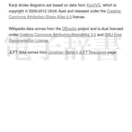
Kanji stroke diagrams are based on data from
KanjiVG
, which is
copyright © 2009-2012 Ulrich Apel and released under the
Creative
Commons Attribution-Share Alike 3.0
license.
Wikipedia data comes from the
DBpedia
project and is dual licensed
under
Creative Commons Attribution-ShareAlike 3.0
and
GNU Free
Documentation License
.
JLPT data comes from
Jonathan Waller‘s
JLPT Resources
page.