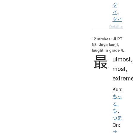
ダ
イ
、
タイ
Details ▸
12 strokes.
JLPT
N3. Jōyō kanji,
taught in grade 4.
最
utmost,
most,
extrem
Kun:
もっ
と.
も
、
つま
On:
サ