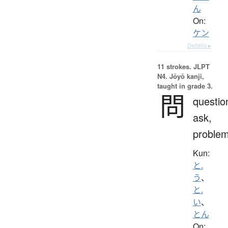
ん
On:
ケン
Details ▸
11 strokes.
JLPT
N4. Jōyō kanji,
taught in grade 3.
問
questio
ask,
proble
Kun:
と.
う
、
と.
い
、
とん
On: