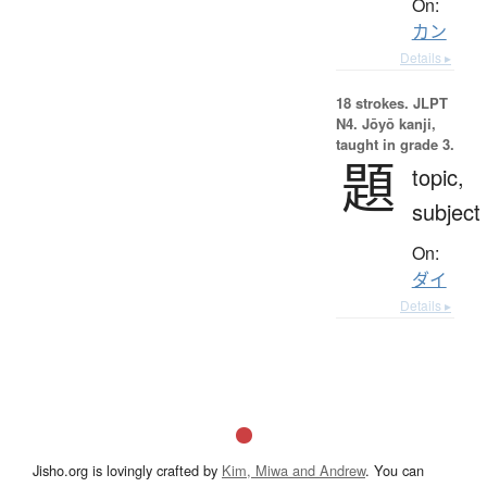
On:
カン
Details ▸
18 strokes.
JLPT
N4. Jōyō kanji,
taught in grade 3.
題
topic,
subject
On:
ダイ
Details ▸
Jisho.org is lovingly crafted by
Kim, Miwa and Andrew
. You can