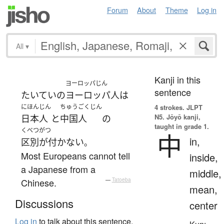
Forum
About
Theme
Log in
All
▾
Kanji in this
ヨーロッパじん
sentence
たいていの
ヨーロッパ人
は
にほんじん
ちゅうごくじん
4 strokes.
JLPT
N5. Jōyō kanji,
日本人
と
中国人
の
taught in grade 1.
くべつがつ
中
in,
区別が付かない
。
Most Europeans cannot tell
inside,
a Japanese from a
middle,
Chinese.
—
Tatoeba
mean,
Discussions
center
Log in
to talk about this sentence.