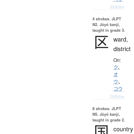
Details ▸
4 strokes.
JLPT
N2. Jōyō kanji,
taught in grade 3.
区
ward,
district
On:
ク
、
オ
ウ
、
コウ
Details ▸
8 strokes.
JLPT
N5. Jōyō kanji,
taught in grade 2.
国
country