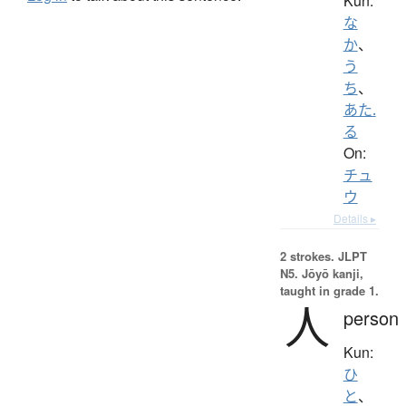
Kun:
な
か
、
う
ち
、
あた.
る
On:
チュ
ウ
Details ▸
2 strokes.
JLPT
N5. Jōyō kanji,
taught in grade 1.
人
person
Kun:
ひ
と
、