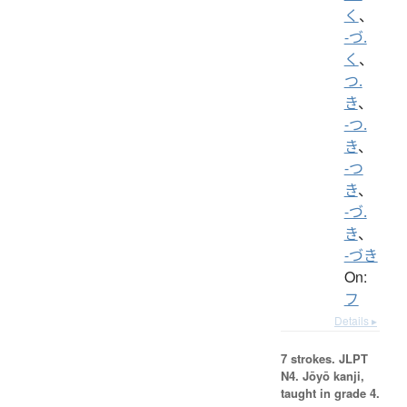
く
、
-づ.
く
、
つ.
き
、
-つ.
き
、
-つ
き
、
-づ.
き
、
-づき
On:
フ
Details ▸
7 strokes.
JLPT
N4. Jōyō kanji,
taught in grade 4.