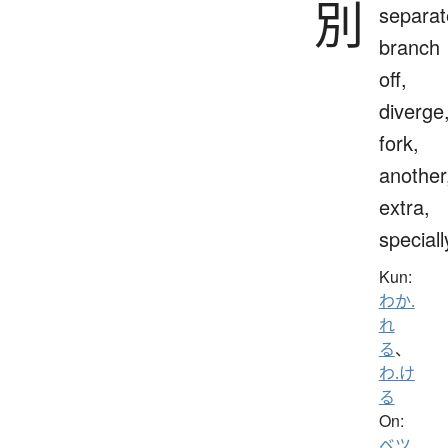
別
separat
branch
off,
diverge
fork,
another
extra,
speciall
Kun:
わか.
れ
る
、
わ.け
る
On:
ベツ