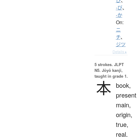
ひ
、
-び
、
-か
On:
ニ
チ
、
ジツ
Details ▸
5 strokes.
JLPT
N5. Jōyō kanji,
taught in grade 1.
本
book,
present
main,
origin,
true,
real,