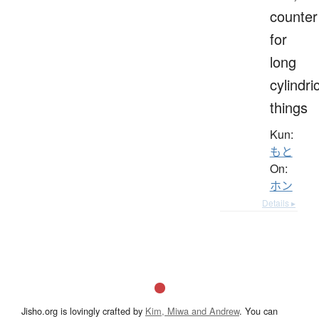
counter
for
long
cylindri
things
Kun:
もと
On:
ホン
Details ▸
Jisho.org is lovingly crafted by
Kim, Miwa and Andrew
. You can