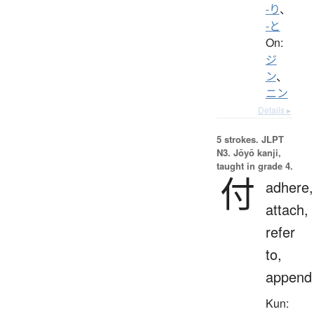
-り
、
-と
On:
ジ
ン
、
ニン
Details ▸
5 strokes.
JLPT
N3. Jōyō kanji,
taught in grade 4.
付
adhere,
attach,
refer
to,
append
Kun: