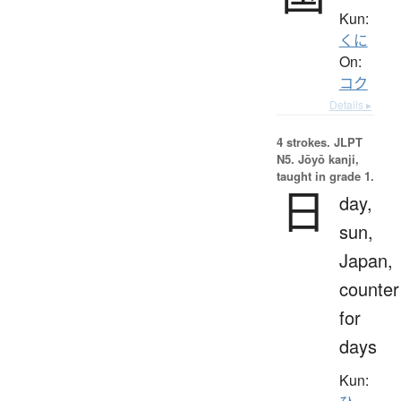
Kun:
くに
On:
コク
Details ▸
4 strokes.
JLPT
N5. Jōyō kanji,
taught in grade 1.
日
day,
sun,
Japan,
counter
for
days
Kun: