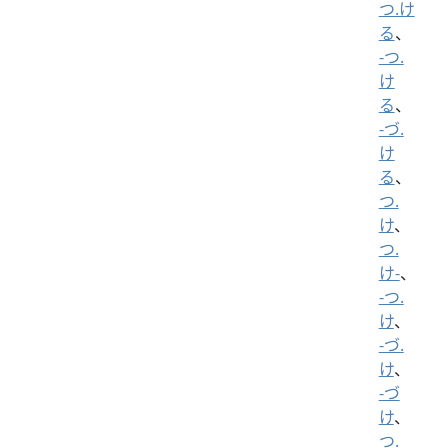
つ.け
る
、
-つ.
け
る
、
-づ.
け
る
、
つ.
け
、
つ.
け-
、
-つ.
け
、
-づ.
け
、
-づ
け
、
つ.