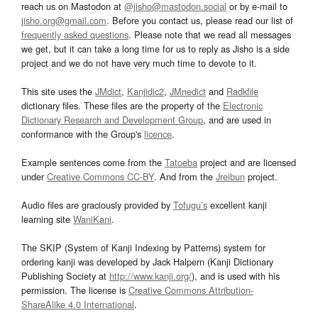
reach us on Mastodon at
@jisho@mastodon.social
or by e-mail to
jisho.org@gmail.com
. Before you contact us, please read our list of
frequently asked questions
. Please note that we read all messages
we get, but it can take a long time for us to reply as Jisho is a side
project and we do not have very much time to devote to it.
This site uses the
JMdict
,
Kanjidic2
,
JMnedict
and
Radkfile
dictionary files. These files are the property of the
Electronic
Dictionary Research and Development Group
, and are used in
conformance with the Group's
licence
.
Example sentences come from the
Tatoeba
project and are licensed
under
Creative Commons CC-BY
. And from the
Jreibun
project.
Audio files are graciously provided by
Tofugu’s
excellent kanji
learning site
WaniKani
.
The SKIP (System of Kanji Indexing by Patterns) system for
ordering kanji was developed by Jack Halpern (Kanji Dictionary
Publishing Society at
http://www.kanji.org/
), and is used with his
permission. The license is
Creative Commons Attribution-
ShareAlike 4.0 International
.