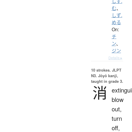
しず.
む
、
しず.
める
On:
チ
ン
、
ジン
Details ▸
10 strokes.
JLPT
N3. Jōyō kanji,
taught in grade 3.
消
extingui
blow
out,
turn
off,