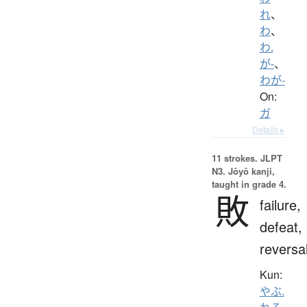
れ
、
わ
、
わ.
が-
、
わが-
On:
ガ
Details ▸
11 strokes.
JLPT
N3. Jōyō kanji,
taught in grade 4.
敗
failure,
defeat,
reversa
Kun:
やぶ.