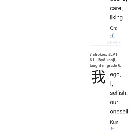
care,
liking
On:
イ
Details ▸
7 strokes.
JLPT
N1. Jōyō kanji,
taught in grade 6.
我
ego,
I,
selfish,
our,
oneself
Kun:
わ