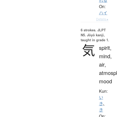
れる
On:
ハイ
Details ▸
6 strokes.
JLPT
N5. Jōyō kanji,
taught in grade 1.
気
spirit,
mind,
air,
atmosp
mood
Kun:
い
き
、
き
On: