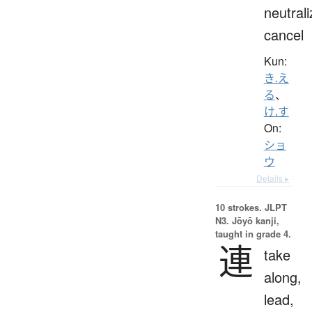
neutrali
cancel
Kun:
き.え
る
、
け.す
On:
ショ
ウ
Details ▸
10 strokes.
JLPT
N3. Jōyō kanji,
taught in grade 4.
連
take
along,
lead,