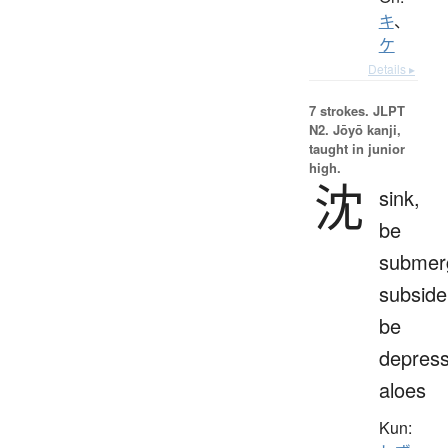
キ
、
ケ
Details ▸
7 strokes.
JLPT
N2. Jōyō kanji,
taught in junior
high.
沈
sink,
be
submer
subside
be
depress
aloes
Kun: