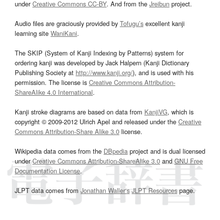
under
Creative Commons CC-BY
. And from the
Jreibun
project.
Audio files are graciously provided by
Tofugu’s
excellent kanji
learning site
WaniKani
.
The SKIP (System of Kanji Indexing by Patterns) system for
ordering kanji was developed by Jack Halpern (Kanji Dictionary
Publishing Society at
http://www.kanji.org/
), and is used with his
permission. The license is
Creative Commons Attribution-
ShareAlike 4.0 International
.
Kanji stroke diagrams are based on data from
KanjiVG
, which is
copyright © 2009-2012 Ulrich Apel and released under the
Creative
Commons Attribution-Share Alike 3.0
license.
Wikipedia data comes from the
DBpedia
project and is dual licensed
under
Creative Commons Attribution-ShareAlike 3.0
and
GNU Free
Documentation License
.
JLPT data comes from
Jonathan Waller‘s
JLPT Resources
page.