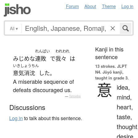
Forum
About
Theme
Log in
All
▾
Kanji in this
れんぱい
われわれ
sentence
みじめな
連敗
で
我々
は
いきしょうちん
13 strokes.
JLPT
N4. Jōyō kanji,
意気消沈
した
。
taught in grade 3.
A miserable sequence of
意
idea,
defeats discouraged us.
mind,
—
Tatoeba
heart,
Discussions
taste,
Log in
to talk about this sentence.
thought
desire,