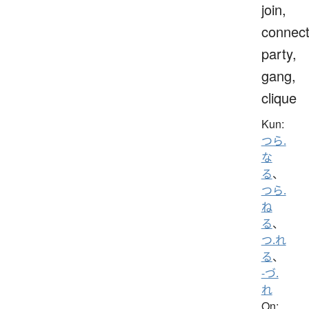
join,
connect
party,
gang,
clique
Kun:
つら.
な
る
、
つら.
ね
る
、
つ.れ
る
、
-づ.
れ
On: