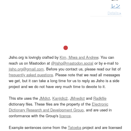
レン
Details ▸
Jisho.org is lovingly crafted by
Kim, Miwa and Andrew
. You can
reach us on Mastodon at
@jisho@mastodon.social
or by e-mail to
jisho.org@gmail.com
. Before you contact us, please read our list of
frequently asked questions
. Please note that we read all messages
we get, but it can take a long time for us to reply as Jisho is a side
project and we do not have very much time to devote to it.
This site uses the
JMdict
,
Kanjidic2
,
JMnedict
and
Radkfile
dictionary files. These files are the property of the
Electronic
Dictionary Research and Development Group
, and are used in
conformance with the Group's
licence
.
Example sentences come from the
Tatoeba
project and are licensed