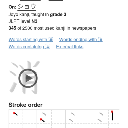
ショウ
On:
Jōyō kanji, taught in
grade 3
JLPT level
N3
345
of 2500 most used kanji in newspapers
Words starting with 消
Words ending with 消
Words containing 消
External links
Stroke order