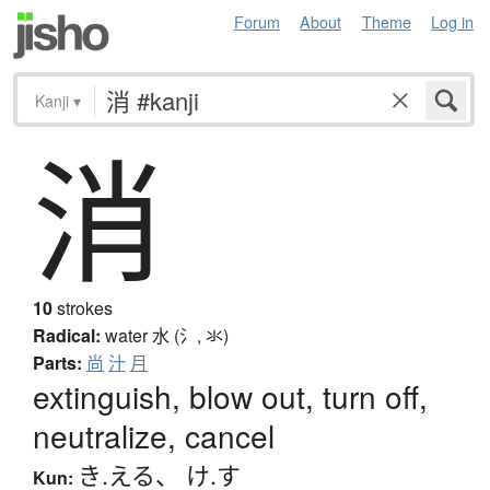
Forum
About
Theme
Log in
Kanji
▾
消
10
strokes
Radical:
water
水 (氵, 氺)
Parts:
尚
汁
月
extinguish, blow out, turn off,
neutralize, cancel
き.える
、
け.す
Kun: