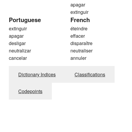
apagar
extinguir
Portuguese
French
extinguir
éteindre
apagar
effacer
desligar
disparaître
neutralizar
neutraliser
cancelar
annuler
Dictionary Indices
Classifications
Codepoints