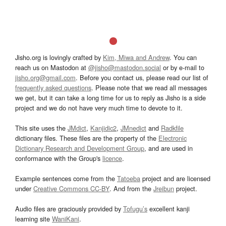
Jisho.org is lovingly crafted by
Kim, Miwa and Andrew
. You can
reach us on Mastodon at
@jisho@mastodon.social
or by e-mail to
jisho.org@gmail.com
. Before you contact us, please read our list of
frequently asked questions
. Please note that we read all messages
we get, but it can take a long time for us to reply as Jisho is a side
project and we do not have very much time to devote to it.
This site uses the
JMdict
,
Kanjidic2
,
JMnedict
and
Radkfile
dictionary files. These files are the property of the
Electronic
Dictionary Research and Development Group
, and are used in
conformance with the Group's
licence
.
Example sentences come from the
Tatoeba
project and are licensed
under
Creative Commons CC-BY
. And from the
Jreibun
project.
Audio files are graciously provided by
Tofugu’s
excellent kanji
learning site
WaniKani
.