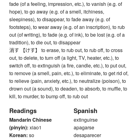
fade (of a feeling, impression, etc.), to vanish (e.g. of
hope), to go away (e.g. of a smell, itchiness,
sleepiness), to disappear, to fade away (e.g. of
footsteps), to wear away (e.g. of an inscription), to rub
out (of writing), to fade (e.g. of ink), to be lost (e.g. of a
tradition), to die out, to disappear
消す 【けす】 to erase, to rub out, to rub off, to cross
out, to delete, to turn off (a light, TV, heater, etc.), to
switch off, to extinguish (a fire, candle, etc.), to put out,
to remove (a smell, pain, etc.), to eliminate, to get rid of,
to relieve (pain, anxiety, etc.), to neutralize (poison), to
drown out (a sound), to deaden, to absorb, to muffle, to
kill, to murder, to bump off, to rub out
Readings
Spanish
Mandarin Chinese
extinguirse
(pinyin):
xiao1
apagarse
Korean:
so
desaparecer