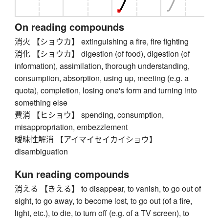
On reading compounds
消火 【ショウカ】 extinguishing a fire, fire fighting
消化 【ショウカ】 digestion (of food), digestion (of
information), assimilation, thorough understanding,
consumption, absorption, using up, meeting (e.g. a
quota), completion, losing one's form and turning into
something else
費消 【ヒショウ】 spending, consumption,
misappropriation, embezzlement
曖昧性解消 【アイマイセイカイショウ】
disambiguation
Kun reading compounds
消える 【きえる】 to disappear, to vanish, to go out of
sight, to go away, to become lost, to go out (of a fire,
light, etc.), to die, to turn off (e.g. of a TV screen), to