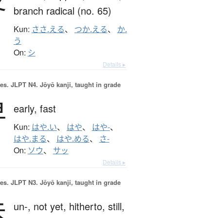
branch radical (no. 65)
Kun:
ささ.える
、
つか.える
、
か.
う
On:
シ
Details ▸
es.
JLPT N4. Jōyō kanji, taught in grade
早
early,
fast
Kun:
はや.い
、
はや
、
はや-
、
はや.まる
、
はや.める
、
さ-
On:
ソウ
、
サッ
Details ▸
es.
JLPT N3. Jōyō kanji, taught in grade
未
un-,
not yet,
hitherto,
still,