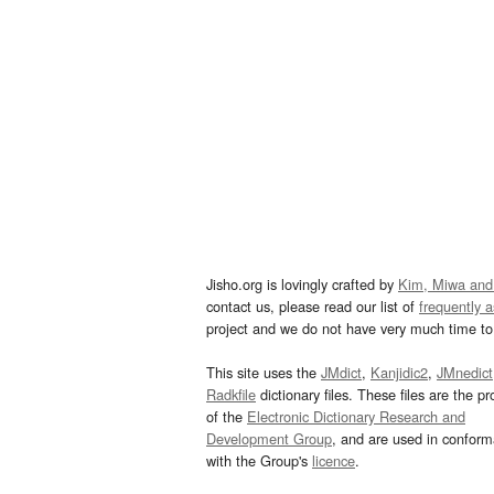
Jisho.org is lovingly crafted by
Kim, Miwa and
contact us, please read our list of
frequently 
project and we do not have very much time to 
This site uses the
JMdict
,
Kanjidic2
,
JMnedict
Radkfile
dictionary files. These files are the pr
of the
Electronic Dictionary Research and
Development Group
, and are used in confor
with the Group's
licence
.