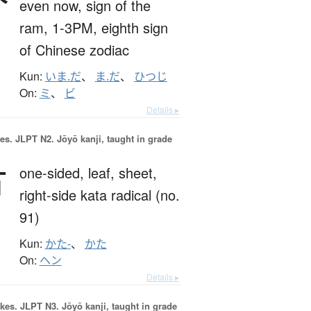
even now,
sign of the
ram,
1-3PM,
eighth sign
of Chinese zodiac
Kun:
いま.だ
、
ま.だ
、
ひつじ
On:
ミ
、
ビ
Details ▸
es.
JLPT N2. Jōyō kanji, taught in grade
片
one-sided,
leaf,
sheet,
right-side kata radical (no.
91)
Kun:
かた-
、
かた
On:
ヘン
Details ▸
okes.
JLPT N3. Jōyō kanji, taught in grade