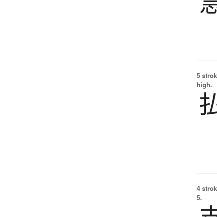
5 strok
high.
4 strok
5.