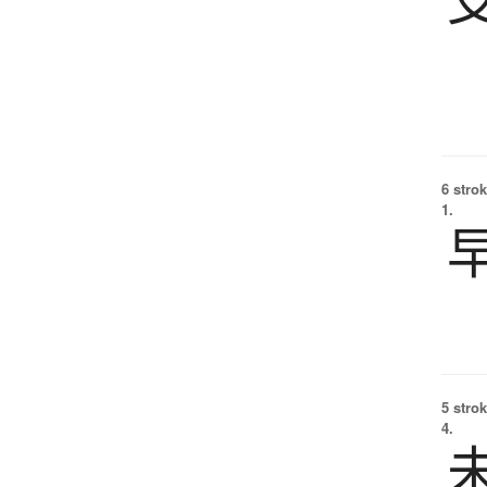
6 strok
1.
5 strok
4.