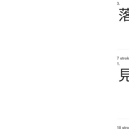
3.
7 strok
1.
18 str