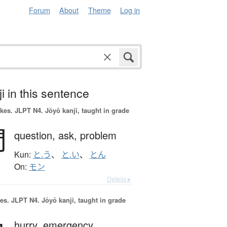
Forum
About
Theme
Log in
i in this sentence
okes.
JLPT N4. Jōyō kanji, taught in grade
問
question,
ask,
problem
Kun:
と.う
、
と.い
、
とん
On:
モン
Details ▸
es.
JLPT N4. Jōyō kanji, taught in grade
hurry,
emergency,