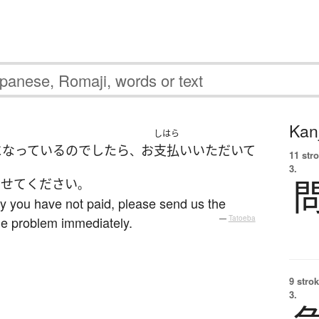
Kanj
しはら
になっている
の
でしたら
お
支払い
いただいて
、
11 str
3.
させて
ください
。
hy you have not paid, please send us the
he problem immediately.
—
Tatoeba
9 strok
3.