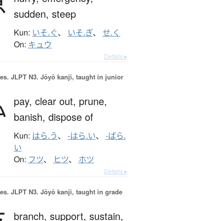
急
sudden,
steep
Kun:
いそ.ぐ
、
いそ.ぎ
、
せ.く
On:
キュウ
Details ▸
es.
JLPT N3. Jōyō kanji, taught in junior
払
pay,
clear out,
prune,
banish,
dispose of
Kun:
はら.う
、
-はら.い
、
-ばら.
い
On:
フツ
、
ヒツ
、
ホツ
Details ▸
es.
JLPT N3. Jōyō kanji, taught in grade
支
branch,
support,
sustain,