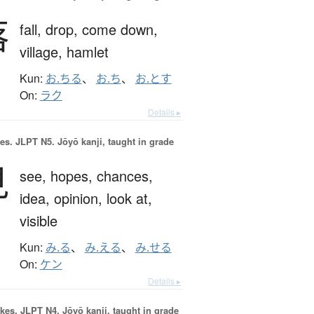
落
fall,
drop,
come down,
village,
hamlet
Kun:
お.ちる
、
お.ち
、
お.とす
On:
ラク
Details ▸
es.
JLPT N5. Jōyō kanji, taught in grade
見
see,
hopes,
chances,
idea,
opinion,
look at,
visible
Kun:
み.る
、
み.える
、
み.せる
On:
ケン
Details ▸
okes.
JLPT N4. Jōyō kanji, taught in grade