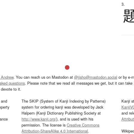
3.
 Andrew
. You can reach us on Mastodon at
@jisho@mastodon.social
or by e-m
asked questions
. Please note that we read all messages we get, but it can take a
devote to it.
and
The SKIP (System of Kanji Indexing by Patterns)
Kanji s
operty
system for ordering kanji was developed by Jack
KanjiV
Halpern (Kanji Dictionary Publishing Society at
and re
mance
http://www.kanji.org/
), and is used with his
Attribu
permission. The license is
Creative Commons
Attribution-ShareAlike 4.0 International
.
Wikipe