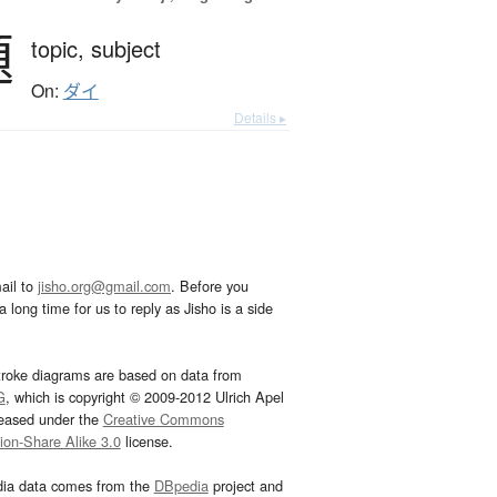
題
topic,
subject
On:
ダイ
Details ▸
ail to
jisho.org@gmail.com
. Before you
 long time for us to reply as Jisho is a side
troke diagrams are based on data from
G
, which is copyright © 2009-2012 Ulrich Apel
leased under the
Creative Commons
tion-Share Alike 3.0
license.
dia data comes from the
DBpedia
project and