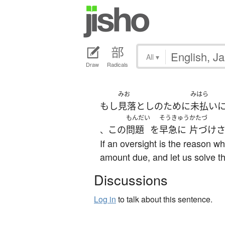
All
▾
Draw
Radicals
みお
みはら
もし
見落とし
の
ために
未払い
もんだい
そうきゅう
かたづ
この
問題
を
早急に
片づけ
、
If an oversight is the reason w
amount due, and let us solve t
Discussions
Log in
to talk about this sentence.