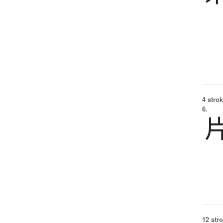
4 strok
6.
12 str